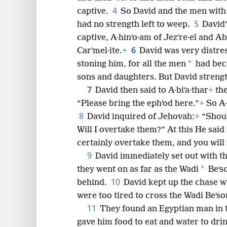
4
captive.
So David and the men with
8
5
had no strength left to weep.
David’
captive, A·hinʹo·am of Jezʹre·el and Ab
16
6
Carʹmel·ite.
+
David was very distre
*
stoning him, for all the men
had beco
24
sons and daughters. But David streng
7
David then said to A·biʹa·thar
+
the
“Please bring the ephʹod here.”
+
So A·
8
David inquired of Jehovah:
+
“Shoul
Will I overtake them?” At this He said 
certainly overtake them, and you will
9
David immediately set out with t
*
they went on as far as the Wadi
Beʹs
10
behind.
David kept up the chase 
were too tired to cross the Wadi Beʹso
11
They found an Egyptian man in t
gave him food to eat and water to dri