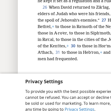
he kept it set as a regulation and a rul
26
When David returned to Zikʹlag, 
elders of Judah who were his friends, 
27
the spoil of Jehovah’s enemies.”
H
Bethʹel,
+
to those in Raʹmoth of the Ne
those in A·roʹer, to those in Siphʹmoth,
in Raʹcal, to those in the cities of the J
30
of the Kenʹites,
+
to those in Horʹm
31
Aʹthach,
to those in Hebʹron,
+
and 
men had frequented.
Privacy Settings
Copyright
© 2026 Watch Tower Bib
To provide you with the best possible experi
cannot be refused. You can accept or decline 
be sold or used for marketing. To learn more
any time by going to
Privacy Settings
.