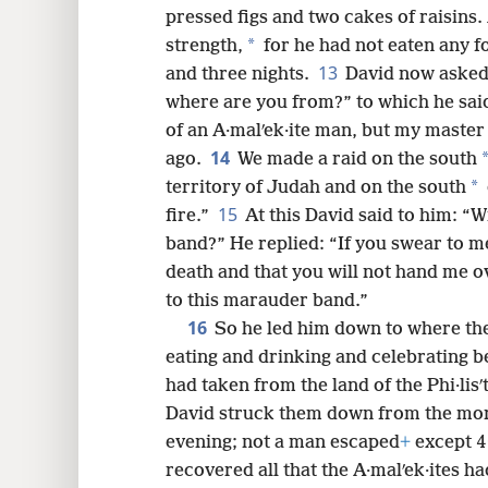
pressed figs and two cakes of raisins. 
*
strength,
for he had not eaten any f
13
and three nights.
David now asked
where are you from?” to which he said
of an A·malʹek·ite man, but my master 
14
ago.
We made a raid on the south
*
territory of Judah and on the south
15
fire.”
At this David said to him: “
band?” He replied: “If you swear to m
death and that you will not hand me o
to this marauder band.”
16
So he led him down to where the
eating and drinking and celebrating be
had taken from the land of the Phi·lis
David struck them down from the morn
evening; not a man escaped
+
except 4
recovered all that the A·malʹek·ites ha