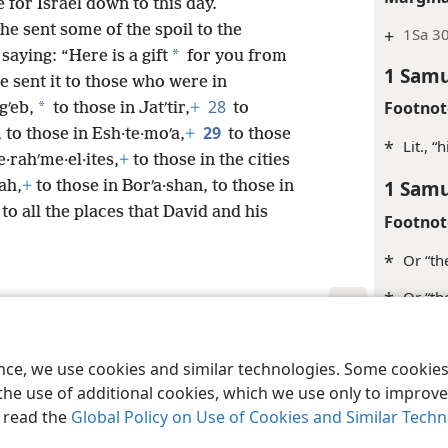
e for Israel down to this day.
he sent some of the spoil to the
+
1Sa 3
*
saying: “Here is a gift
for you from
1 Samu
e sent it to those who were in
28
Footnot
*
gʹeb,
to those in Jatʹtir,
+
to
29
 to those in Esh·te·moʹa,
+
to those
*
Lit., “
e·rahʹme·el·ites,
+
to those in the cities
1 Samu
ah,
+
to those in Borʹa·shan, to those in
to all the places that David and his
Footnot
*
Or “th
*
Or “th
Margina
le and Tract Society of Pennsylvania
Terms of Use
Privacy Policy
Privac
ence, we use cookies and similar technologies. Some cooki
+
2Sa 8:
the use of additional cookies, which we use only to improve 
+
Jos 14
, read the
Global Policy on Use of Cookies and Similar Tech