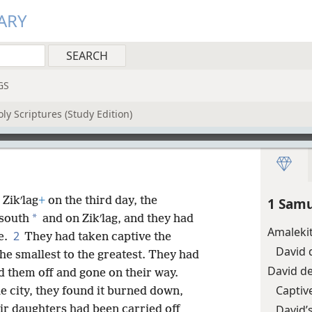
ARY
GS
ly Scriptures (Study Edition)
Zikʹlag
+
on the third day, the
1 Samu
*
 south
and on Zikʹlag, and they had
Amalekit
2
e.
They had taken captive the
David 
the smallest to the greatest. They had
David de
d them off and gone on their way.
Captiv
 city, they found it burned down,
David’
eir daughters had been carried off