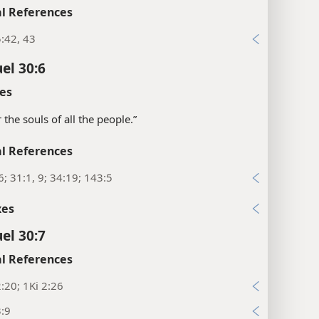
l References
:42, 43
el 30:6
es
 the souls of all the people.”
l References
6; 31:1, 9; 34:19; 143:5
xes
el 30:7
l References
:20; 1Ki 2:26
3:9