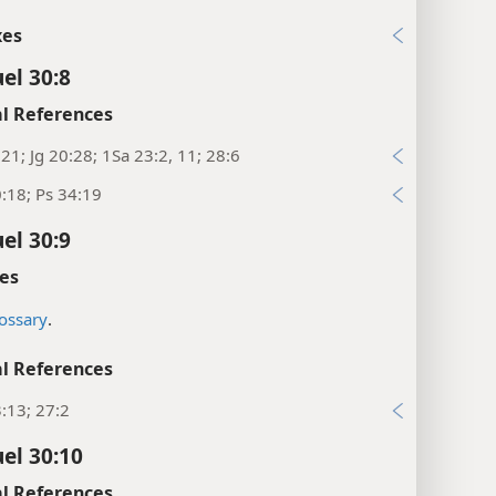
xes
el 30:8
l References
21; Jg 20:28; 1Sa 23:2, 11; 28:6
:18; Ps 34:19
el 30:9
es
ossary
.
l References
:13; 27:2
el 30:10
l References