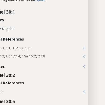
el 30:1
es
e Negeb.”
l References
:21, 31; 1Sa 27:5, 6
12; Ex 17:14; 1Sa 15:2; 27:8
xes
el 30:2
l References
7:3
el 30:5