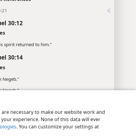
0:21
el 30:12
es
his spirit returned to him.”
el 30:14
es
e Negeb.”
e Negeb.”
l References
y Settings
Log In
JW.ORG
es are necessary to make our website work and
18; 1Ki 1:38; 1Ch 18:17; Eze 25:16; Zep 2:5
your experience. None of this data will ever
:13
nologies
. You can customize your settings at