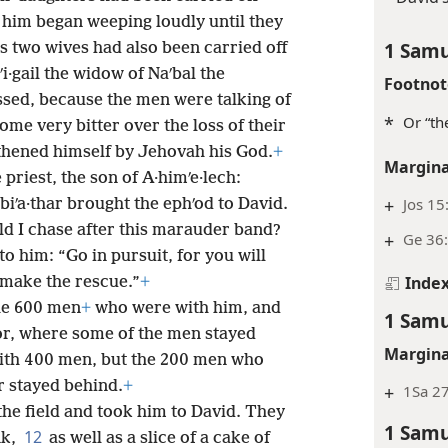
 him began weeping loudly until they
1 Samu
s two wives had also been carried off
ʹi·gail the widow of Naʹbal the
Footnot
ssed, because the men were talking of
*
Or “th
me very bitter over the loss of their
thened himself by Jehovah his God.
+
Margina
 priest, the son of A·himʹe·lech:
+
Jos 15
biʹa·thar brought the ephʹod to David.
d I chase after this marauder band?
+
Ge 36:
to him: “Go in pursuit, for you will
Inde
 make the rescue.”
+
he 600 men
+
who were with him, and
1 Samu
or, where some of the men stayed
Margina
with 400 men, but the 200 men who
r stayed behind.
+
+
1Sa 2
he field and took him to David. They
1 Samu
12
nk,
as well as a slice of a cake of