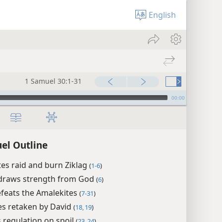
English
1 Samuel 30:1-31
00:00
el Outline
es raid and burn Ziklag
(
1-6
)
draws strength from God
(
6
)
feats the Amalekites
(
7-31
)
es retaken by David
(
18, 19
)
s regulation on spoil
(
23, 24
)