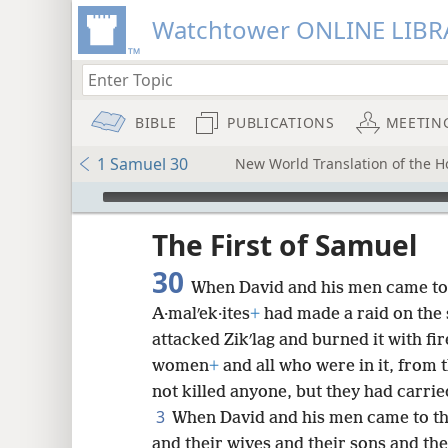
Watchtower ONLINE LIBR
BIBLE
PUBLICATIONS
MEETIN
1 Samuel 30
New World Translation of the Ho
mejs.audio-player
ptures
The First of Samuel
30
When David and his men came to 
A·malʹek·ites
+
had made a raid on the
attacked Zikʹlag and burned it with fir
women
+
and all who were in it, from 
not killed anyone, but they had carrie
3
When David and his men came to the
and their wives and their sons and th