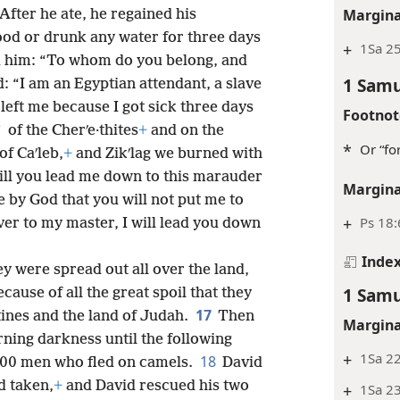
Margina
After he ate, he regained his
ood or drunk any water for three days
+
1Sa 25
 him: “To whom do you belong, and
1 Samu
: “I am an Egyptian attendant, a slave
left me because I got sick three days
Footnot
*
of the Cherʹe·thites
+
and on the
*
Or “for
of Caʹleb,
+
and Zikʹlag we burned with
Will you lead me down to this marauder
Margina
e by God that you will not put me to
+
Ps 18:
ver to my master, I will lead you down
Inde
y were spread out all over the land,
1 Samu
cause of all the great spoil that they
17
ʹtines and the land of Judah.
Then
Margina
ing darkness until the following
+
1Sa 22
18
00 men who fled on camels.
David
d taken,
+
and David rescued his two
+
1Sa 2