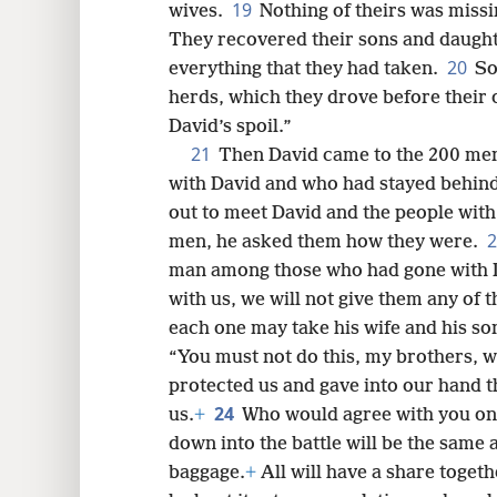
19
wives.
Nothing of theirs was missi
They recovered their sons and daughte
20
everything that they had taken.
So
herds, which they drove before their o
David’s spoil.”
21
Then David came to the 200 men
with David and who had stayed behind
out to meet David and the people wit
men, he asked them how they were.
man among those who had gone with Da
with us, we will not give them any of 
each one may take his wife and his so
“You must not do this, my brothers, w
protected us and gave into our hand 
24
us.
+
Who would agree with you on 
down into the battle will be the same 
baggage.
+
All will have a share togeth