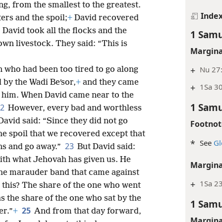
ng, from the smallest to the greatest.
Inde
rs and the spoil;
+
David recovered
 David took all the flocks and the
1 Samu
wn livestock. They said: “This is
Margina
+
Nu 27:
 who had been too tired to go along
 by the Wadi Beʹsor,
+
and they came
+
1Sa 30
h him. When David came near to the
1 Samu
22
However, every bad and worthless
vid said: “Since they did not go
Footnot
the spoil that we recovered except that
*
See
Gl
23
ns and go away.”
But David said:
ith what Jehovah has given us. He
Margina
the marauder band that came against
+
1Sa 23
this? The share of the one who went
as the share of the one who sat by the
1 Samu
25
er.”
+
And from that day forward,
Margina