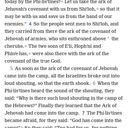
today by the Phi·lisʹtines?
+
Let us take the ark of
Jehovah’s covenant with us from Shiʹloh,
+
so that it
may be with us and save us from the hand of our
4
enemies.”
So the people sent men to Shiʹloh, and
they carried from there the ark of the covenant of
*
Jehovah of armies, who sits enthroned above
the
cherubs.
+
The two sons of Eʹli, Hophʹni and
Phinʹe·has,
+
were also there with the ark of the
covenant of the true God.
5
As soon as the ark of the covenant of Jehovah
came into the camp, all the Israelites broke out into
6
loud shouting, so that the earth shook.
When the
Phi·lisʹtines heard the sound of the shouting, they
said: “Why is there such loud shouting in the camp of
the Hebrews?” Finally they learned that the Ark of
7
Jehovah had come into the camp.
The Phi·lisʹtines
became afraid, for they said: “God has come into the