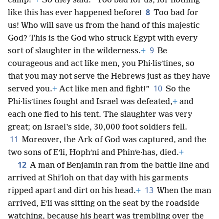
camp!”
+
So they said: “Too bad for us, for nothing
8
like this has ever happened before!
Too bad for
us! Who will save us from the hand of this majestic
God? This is the God who struck Egypt with every
9
sort of slaughter in the wilderness.
+
Be
courageous and act like men, you Phi·lisʹtines, so
that you may not serve the Hebrews just as they have
10
served you.
+
Act like men and fight!”
So the
Phi·lisʹtines fought and Israel was defeated,
+
and
each one fled to his tent. The slaughter was very
great; on Israel’s side, 30,000 foot soldiers fell.
11
Moreover, the Ark of God was captured, and the
two sons of Eʹli, Hophʹni and Phinʹe·has, died.
+
12
A man of Benjamin ran from the battle line and
arrived at Shiʹloh on that day with his garments
13
ripped apart and dirt on his head.
+
When the man
arrived, Eʹli was sitting on the seat by the roadside
watching, because his heart was trembling over the