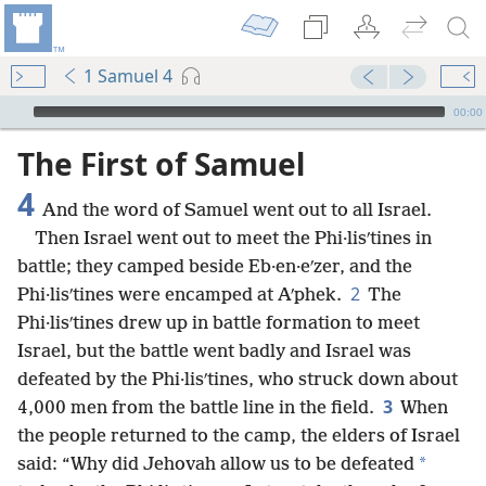
1 Samuel 4
mejs.audio-player
00:00
The First of Samuel
4
And the word of Samuel went out to all Israel.
Then Israel went out to meet the Phi·lisʹtines in
battle; they camped beside Eb·en·eʹzer, and the
2
Phi·lisʹtines were encamped at Aʹphek.
The
Phi·lisʹtines drew up in battle formation to meet
Israel, but the battle went badly and Israel was
defeated by the Phi·lisʹtines, who struck down about
3
4,000 men from the battle line in the field.
When
the people returned to the camp, the elders of Israel
*
said: “Why did Jehovah allow us to be defeated