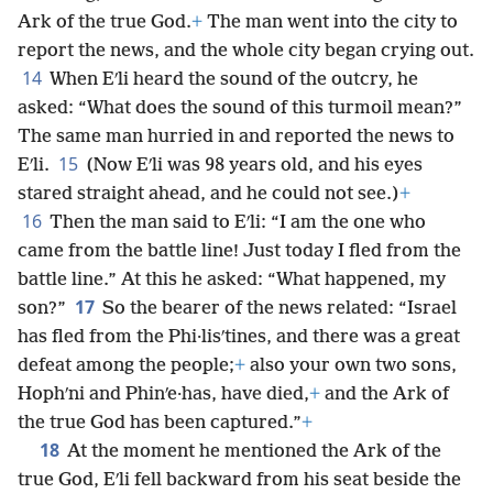
Ark of the true God.
+
The man went into the city to
report the news, and the whole city began crying out.
14
When Eʹli heard the sound of the outcry, he
asked: “What does the sound of this turmoil mean?”
The same man hurried in and reported the news to
15
Eʹli.
(Now Eʹli was 98 years old, and his eyes
stared straight ahead, and he could not see.)
+
16
Then the man said to Eʹli: “I am the one who
came from the battle line! Just today I fled from the
battle line.” At this he asked: “What happened, my
17
son?”
So the bearer of the news related: “Israel
has fled from the Phi·lisʹtines, and there was a great
defeat among the people;
+
also your own two sons,
Hophʹni and Phinʹe·has, have died,
+
and the Ark of
the true God has been captured.”
+
18
At the moment he mentioned the Ark of the
true God, Eʹli fell backward from his seat beside the