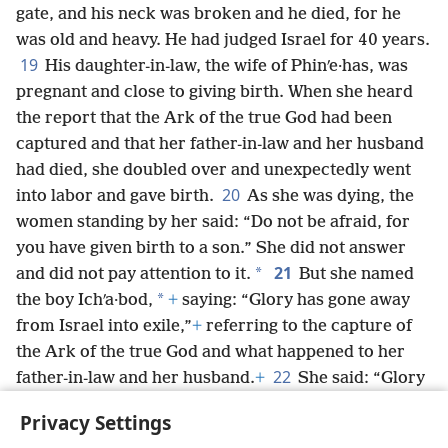
gate, and his neck was broken and he died, for he
was old and heavy. He had judged Israel for 40 years.
19
His daughter-in-law, the wife of Phinʹe·has, was
pregnant and close to giving birth. When she heard
the report that the Ark of the true God had been
captured and that her father-in-law and her husband
had died, she doubled over and unexpectedly went
20
into labor and gave birth.
As she was dying, the
women standing by her said: “Do not be afraid, for
you have given birth to a son.” She did not answer
21
*
and did not pay attention to it.
But she named
*
the boy Ichʹa·bod,
+
saying: “Glory has gone away
from Israel into exile,”
+
referring to the capture of
the Ark of the true God and what happened to her
22
father-in-law and her husband.
+
She said: “Glory
has gone away from Israel into exile, because the
Privacy Settings
Ark of the true God has been captured.”
+