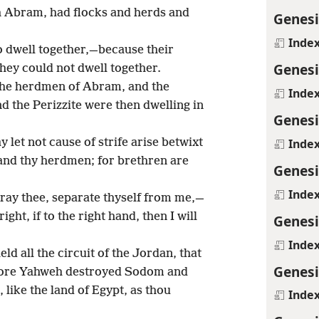
h Abram, had flocks and herds and
Genesi
Inde
o dwell together,—because their
Genesi
hey could not dwell together.
 the herdmen of Abram, and the
Inde
 the Perizzite were then dwelling in
Genesi
Inde
 let not cause of strife arise betwixt
and thy herdmen; for brethren are
Genesi
Inde
 pray thee, separate thyself from me,—
 right, if to the right hand, then I will
Genesi
Inde
eld all the circuit of the Jordan, that
Genesi
efore Yahweh destroyed Sodom and
like the land of Egypt, as thou
Inde