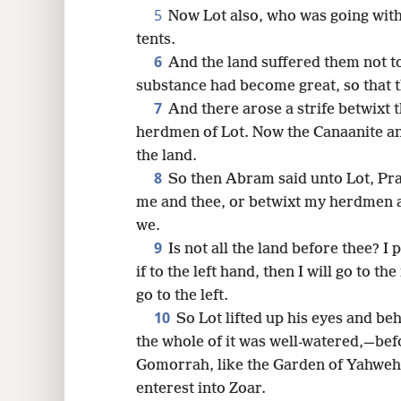
5
Now Lot also, who was going wit
16
tents.
6
And the land suffered them not t
substance had become great, so that t
7
And there arose a strife betwixt
herdmen of Lot. Now the Canaanite and
the land.
8
So then Abram said unto Lot, Pray
me and thee, or betwixt my herdmen 
we.
9
Is not all the land before thee? I
if to the left hand, then I will go to the
go to the left.
10
So Lot lifted up his eyes and beh
the whole of it was well-watered,—b
Gomorrah, like the Garden of Yahweh, 
enterest into Zoar.