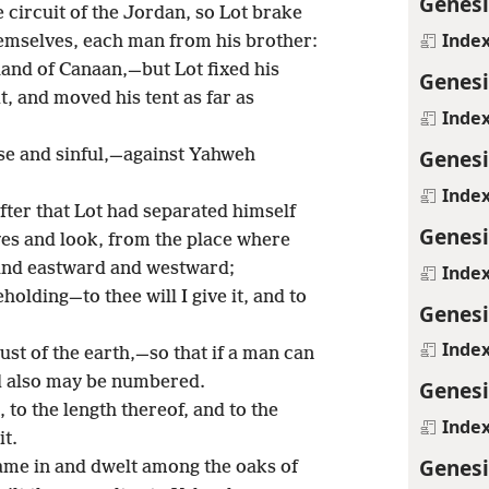
Genesi
e circuit of the Jordan, so Lot brake
Inde
emselves, each man from his brother:
land of Canaan,—but Lot fixed his
Genesi
t, and moved his tent as far as
Inde
Genesi
e and sinful,—against Yahweh
Inde
ter that Lot had separated himself
Genesi
eyes and look, from the place where
and eastward and westward;
Inde
eholding—to thee will I give it, and to
Genesi
Inde
ust of the earth,—so that if a man can
ed also may be numbered.
Genesi
 to the length thereof, and to the
Inde
it.
Genesi
me in and dwelt among the oaks of