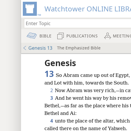
Watchtower ONLINE LIBR
BIBLE
PUBLICATIONS
MEETIN
Genesis 13
The Emphasized Bible
Genesis
13
So Abram came up out of Egypt, h
and Lot with him, towards the South.
2
Now Abram was very rich,—in cattl
3
And he went his way by his remov
Bethel,—as far as the place where his
Bethel and Ai:
4
unto the place of the altar, whic
8
called there on the name of Yahweh.