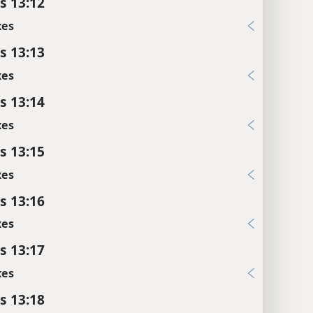
s 13:12
xes
s 13:13
xes
s 13:14
xes
s 13:15
xes
s 13:16
xes
s 13:17
xes
s 13:18