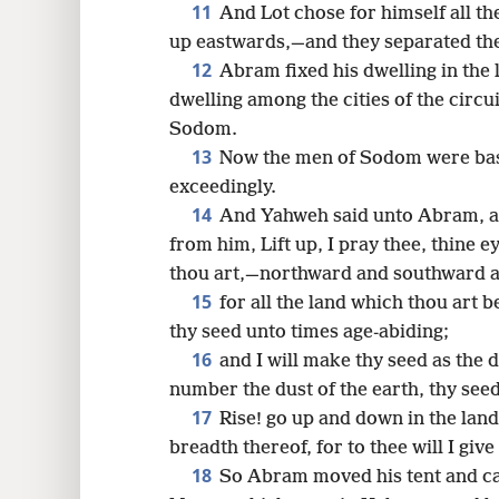
11
And Lot chose for himself all th
up eastwards,—and they separated th
12
Abram fixed his dwelling in the 
dwelling among the cities of the circui
Sodom.
13
Now the men of Sodom were bas
exceedingly.
14
And Yahweh said unto Abram, af
from him, Lift up, I pray thee, thine 
thou art,—northward and southward 
15
for all the land which thou art b
thy seed unto times age-abiding;
16
and I will make thy seed as the d
number the dust of the earth, thy se
17
Rise! go up and down in the land,
breadth thereof, for to thee will I give 
18
So Abram moved his tent and ca