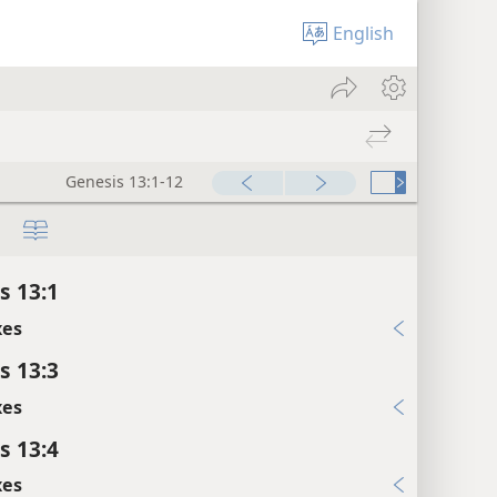
English
Genesis 13:1-12
s 13:1
xes
s 13:3
xes
s 13:4
xes