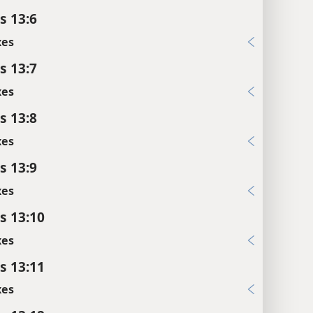
s 13:6
xes
s 13:7
xes
s 13:8
xes
s 13:9
xes
s 13:10
xes
s 13:11
xes