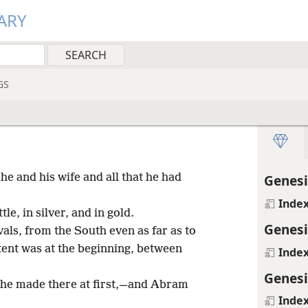
ARY
GS
e and his wife and all that he had
Genesi
Inde
e, in silver, and in gold.
Genesi
als, from the South even as far as to
 tent was at the beginning, between
Inde
Genesi
h he made there at first,—and Abram
Inde