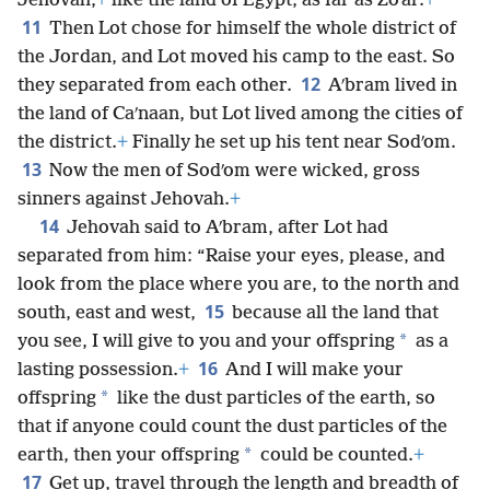
Jehovah,
+
like the land of Egypt, as far as Zoʹar.
+
11
Then Lot chose for himself the whole district of
the Jordan, and Lot moved his camp to the east. So
12
they separated from each other.
Aʹbram lived in
the land of Caʹnaan, but Lot lived among the cities of
the district.
+
Finally he set up his tent near Sodʹom.
13
Now the men of Sodʹom were wicked, gross
sinners against Jehovah.
+
14
Jehovah said to Aʹbram, after Lot had
separated from him: “Raise your eyes, please, and
look from the place where you are, to the north and
15
south, east and west,
because all the land that
*
you see, I will give to you and your offspring
as a
16
lasting possession.
+
And I will make your
*
offspring
like the dust particles of the earth, so
that if anyone could count the dust particles of the
*
earth, then your offspring
could be counted.
+
17
Get up, travel through the length and breadth of