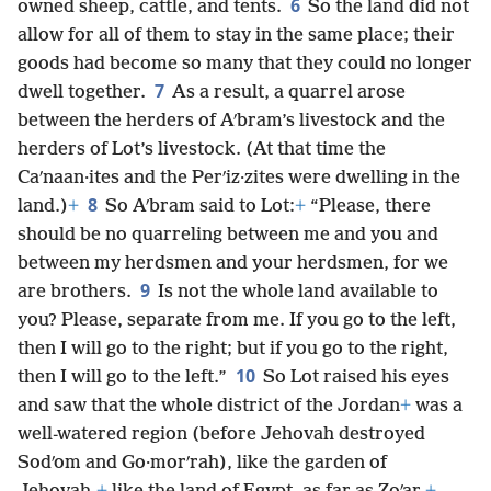
6
owned sheep, cattle, and tents.
So the land did not
allow for all of them to stay in the same place; their
goods had become so many that they could no longer
7
dwell together.
As a result, a quarrel arose
between the herders of Aʹbram’s livestock and the
herders of Lot’s livestock. (At that time the
Caʹnaan·ites and the Perʹiz·zites were dwelling in the
8
land.)
+
So Aʹbram said to Lot:
+
“Please, there
should be no quarreling between me and you and
between my herdsmen and your herdsmen, for we
9
are brothers.
Is not the whole land available to
you? Please, separate from me. If you go to the left,
then I will go to the right; but if you go to the right,
10
then I will go to the left.”
So Lot raised his eyes
and saw that the whole district of the Jordan
+
was a
well-watered region (before Jehovah destroyed
Sodʹom and Go·morʹrah), like the garden of