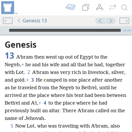
Genesis 13
mejs.audio-player
00:00
Genesis
13
Aʹbram then went up out of Egypt to the
Negʹeb,
+
he and his wife and all that he had, together
2
with Lot.
Aʹbram was very rich in livestock, silver,
3
and gold.
+
He camped in one place after another
as he traveled from the Negʹeb to Bethʹel, until he
arrived at the place where his tent had been between
4
Bethʹel and Aʹi,
+
to the place where he had
previously built an altar. There Aʹbram called on the
name of Jehovah.
5
Now Lot, who was traveling with Aʹbram, also