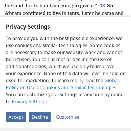
18
the land, for to you I am going to give it.”
So
Aʹbram continued to live in tents. Later he came and
dwelled among the big trees of Mamʹre,
+
which are in
Privacy Settings
Hebʹron,
+
and there he built an altar to Jehovah.
+
To provide you with the best possible experience, we
use cookies and similar technologies. Some cookies
are necessary to make our website work and cannot
be refused. You can accept or decline the use of
English
Share
Preferences
additional cookies, which we use only to improve
Copyright
© 2026 Watch Tower Bible and Tract Society of Pennsylvania
your experience. None of this data will ever be sold or
Terms of Use
Privacy Policy
Privacy Settings
JW.ORG
used for marketing. To learn more, read the
Global
Log In
Policy on Use of Cookies and Similar Technologies
.
You can customize your settings at any time by going
to
Privacy Settings
.
Accept
Decline
Customize