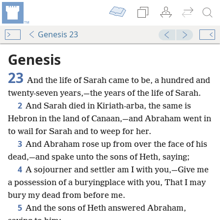
Genesis 23
Genesis
23
And the life of Sarah came to be, a hundred and
twenty-seven years,—the years of the life of Sarah.
2
And Sarah died in Kiriath-arba, the same is
Hebron in the land of Canaan,—and Abraham went in
to wail for Sarah and to weep for her.
3
And Abraham rose up from over the face of his
dead,—and spake unto the sons of Heth, saying;
4
A sojourner and settler am I with you,—Give me
a possession of a buryingplace with you, That I may
bury my dead from before me.
5
And the sons of Heth answered Abraham,