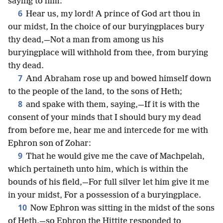
saying to him:
6
Hear us, my lord! A prince of God art thou in
our midst, In the choice of our buryingplaces bury
thy dead,—Not a man from among us his
buryingplace will withhold from thee, from burying
thy dead.
7
And Abraham rose up and bowed himself down
to the people of the land, to the sons of Heth;
8
and spake with them, saying,—If it is with the
consent of your minds that I should bury my dead
from before me, hear me and intercede for me with
Ephron son of Zohar:
9
That he would give me the cave of Machpelah,
which pertaineth unto him, which is within the
bounds of his field,—For full silver let him give it me
in your midst, For a possession of a buryingplace.
10
Now Ephron was sitting in the midst of the sons
of Heth,—so Ephron the Hittite responded to