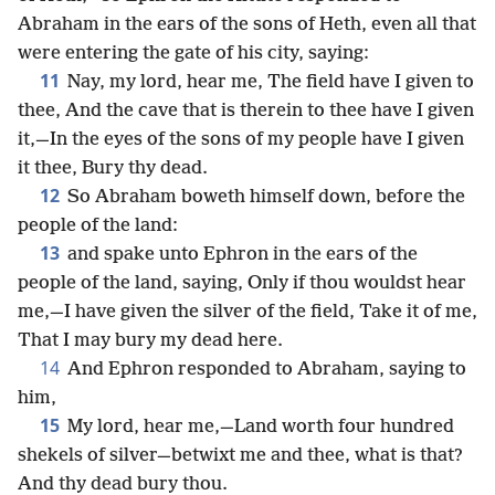
Abraham in the ears of the sons of Heth, even all that
were entering the gate of his city, saying:
11
Nay, my lord, hear me, The field have I given to
thee, And the cave that is therein to thee have I given
it,—In the eyes of the sons of my people have I given
it thee, Bury thy dead.
12
So Abraham boweth himself down, before the
people of the land:
13
and spake unto Ephron in the ears of the
people of the land, saying, Only if thou wouldst hear
me,—I have given the silver of the field, Take it of me,
That I may bury my dead here.
14
And Ephron responded to Abraham, saying to
him,
15
My lord, hear me,—Land worth four hundred
shekels of silver—betwixt me and thee, what is that?
And thy dead bury thou.