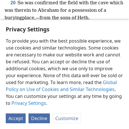
20
So was confirmed the field with the cave which
was therein to Abraham for a possession of a
buryingplace,—from the sons of Heth.
Privacy Settings
To provide you with the best possible experience, we
use cookies and similar technologies. Some cookies
English
Share
Preferences
are necessary to make our website work and cannot
Copyright
© 2026 Watch Tower Bible and Tract Society of Pennsylvania
be refused. You can accept or decline the use of
Terms of Use
Privacy Policy
Privacy Settings
JW.ORG
additional cookies, which we use only to improve
Log In
your experience. None of this data will ever be sold or
used for marketing. To learn more, read the
Global
Policy on Use of Cookies and Similar Technologies
.
You can customize your settings at any time by going
to
Privacy Settings
.
Accept
Decline
Customize