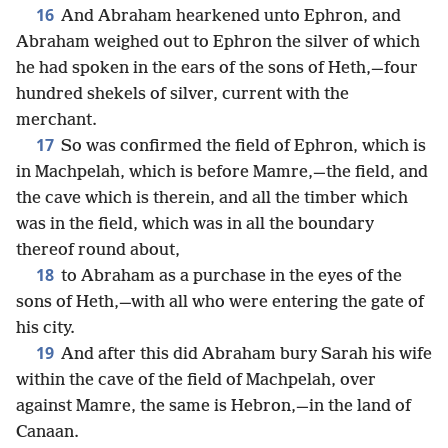
16
And Abraham hearkened unto Ephron, and
Abraham weighed out to Ephron the silver of which
he had spoken in the ears of the sons of Heth,—four
hundred shekels of silver, current with the
merchant.
17
So was confirmed the field of Ephron, which is
in Machpelah, which is before Mamre,—the field, and
the cave which is therein, and all the timber which
was in the field, which was in all the boundary
thereof round about,
18
to Abraham as a purchase in the eyes of the
sons of Heth,—with all who were entering the gate of
his city.
19
And after this did Abraham bury Sarah his wife
within the cave of the field of Machpelah, over
against Mamre, the same is Hebron,—in the land of
Canaan.