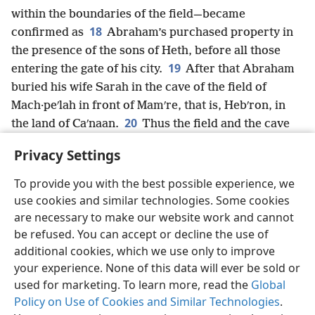
within the boundaries of the field—became
18
confirmed as
Abraham’s purchased property in
the presence of the sons of Heth, before all those
19
entering the gate of his city.
After that Abraham
buried his wife Sarah in the cave of the field of
Mach·peʹlah in front of Mamʹre, that is, Hebʹron, in
20
the land of Caʹnaan.
Thus the field and the cave
that was in it were transferred by the sons of Heth to
Privacy Settings
Abraham as property for a burial place.
+
To provide you with the best possible experience, we
use cookies and similar technologies. Some cookies
are necessary to make our website work and cannot
be refused. You can accept or decline the use of
English
Share
Preferences
additional cookies, which we use only to improve
Copyright
© 2026 Watch Tower Bible and Tract Society of Pennsylvania
your experience. None of this data will ever be sold or
Terms of Use
Privacy Policy
Privacy Settings
JW.ORG
used for marketing. To learn more, read the
Global
Log In
Policy on Use of Cookies and Similar Technologies
.