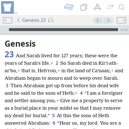
Genesis 23
mejs.audio-player
00:00
Genesis
23
And Sarah lived for 127 years; these were the
2
years of Sarah’s life.
+
So Sarah died in Kirʹi·ath-
arʹba,
+
that is, Hebʹron,
+
in the land of Caʹnaan,
+
and
Abraham began to mourn and to weep over Sarah.
3
Then Abraham got up from before his dead wife
4
and he said to the sons of Heth:
+
“I am a foreigner
and settler among you.
+
Give me a property to serve
as a burial place in your midst so that I may remove
5
my dead for burial.”
At this the sons of Heth
6
answered Abraham:
“Hear us, my lord. You are a