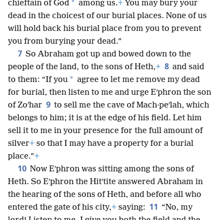
*
chieftain of God
among us.
+
You may bury your
dead in the choicest of our burial places. None of us
will hold back his burial place from you to prevent
you from burying your dead.”
7
So Abraham got up and bowed down to the
8
people of the land, to the sons of Heth,
+
and said
*
to them: “If you
agree to let me remove my dead
for burial, then listen to me and urge Eʹphron the son
9
of Zoʹhar
to sell me the cave of Mach·peʹlah, which
belongs to him; it is at the edge of his field. Let him
sell it to me in your presence for the full amount of
silver
+
so that I may have a property for a burial
place.”
+
10
Now Eʹphron was sitting among the sons of
Heth. So Eʹphron the Hitʹtite answered Abraham in
the hearing of the sons of Heth, and before all who
11
entered the gate of his city,
+
saying:
“No, my