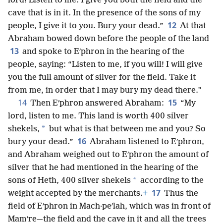
lord! Listen to me. I give you both the field and the
cave that is in it. In the presence of the sons of my
12
people, I give it to you. Bury your dead.”
At that
Abraham bowed down before the people of the land
13
and spoke to Eʹphron in the hearing of the
people, saying: “Listen to me, if you will! I will give
you the full amount of silver for the field. Take it
from me, in order that I may bury my dead there.”
14
15
Then Eʹphron answered Abraham:
“My
lord, listen to me. This land is worth 400 silver
*
shekels,
but what is that between me and you? So
16
bury your dead.”
Abraham listened to Eʹphron,
and Abraham weighed out to Eʹphron the amount of
silver that he had mentioned in the hearing of the
*
sons of Heth, 400 silver shekels
according to the
17
weight accepted by the merchants.
+
Thus the
field of Eʹphron in Mach·peʹlah, which was in front of
Mamʹre—the field and the cave in it and all the trees