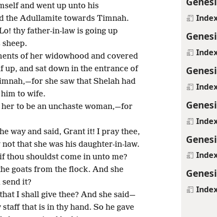
Genesi
self and went up unto his
Inde
nd the Adullamite towards Timnah.
o! thy father-in-law is going up
Genesi
 sheep.
Inde
rments of her widowhood and covered
Genesi
f up, and sat down in the entrance of
Timnah,—for she saw that Shelah had
Inde
him to wife.
Genesi
 her to be an unchaste woman,—for
Inde
e way and said, Grant it! I pray thee,
Genesi
not that she was his daughter-in-law.
Inde
 if thou shouldst come in unto me?
 the goats from the flock. And she
Genesi
 send it?
Inde
hat I shall give thee? And she said—
staff that is in thy hand. So he gave