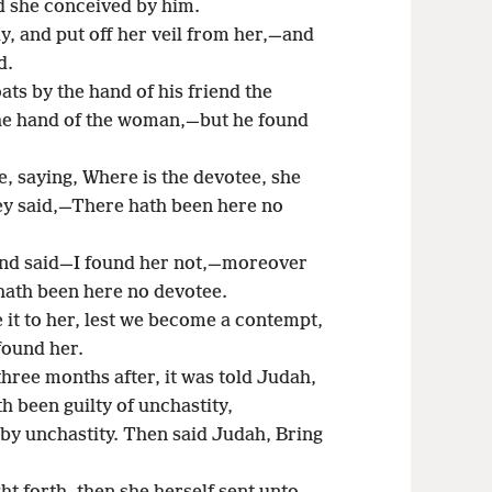
d she conceived by him.
, and put off her veil from her,—and
d.
ats by the hand of his friend the
 the hand of the woman,—but he found
, saying, Where is the devotee, she
ey said,—There hath been here no
and said—I found her not,—moreover
 hath been here no devotee.
it to her, lest we become a contempt,
 found her.
three months after, it was told Judah,
 been guilty of unchastity,
by unchastity. Then said Judah, Bring