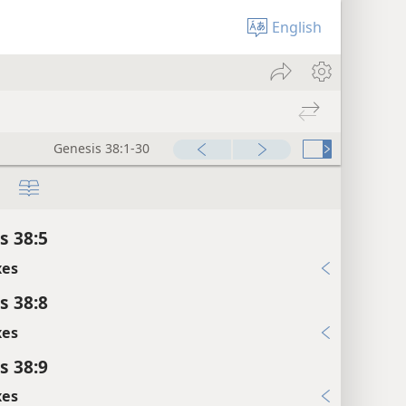
English
Genesis 38:1-30
s 38:5
xes
s 38:8
xes
s 38:9
xes