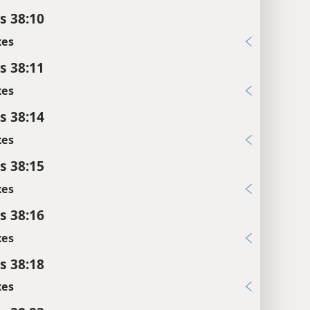
s 38:10
xes
s 38:11
xes
s 38:14
xes
s 38:15
xes
s 38:16
xes
s 38:18
xes