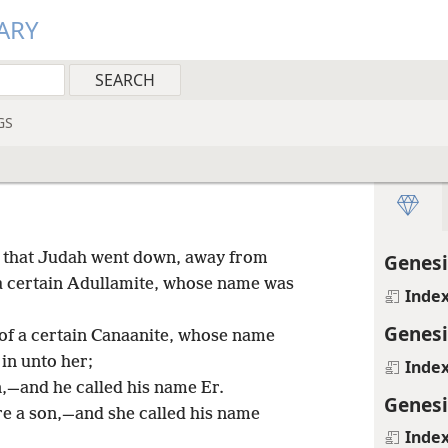
ARY
GS
e, that Judah went down, away from
Genesi
a certain Adullamite, whose name was
Inde
Genesi
of a certain Canaanite, whose name
in unto her;
Inde
,—and he called his name Er.
Genesi
e a son,—and she called his name
Inde