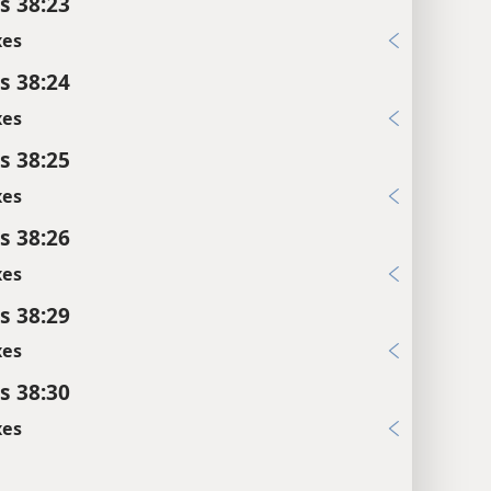
s 38:23
xes
s 38:24
xes
s 38:25
xes
s 38:26
xes
s 38:29
xes
s 38:30
xes