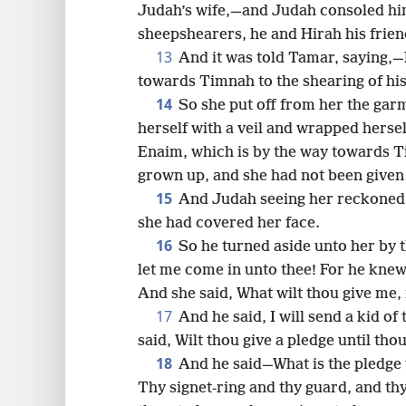
Judah’s wife,—and Judah consoled him
sheepshearers, he and Hirah his frie
13
And it was told Tamar, saying,—L
towards Timnah to the shearing of his
14
So she put off from her the ga
herself with a veil and wrapped hersel
Enaim, which is by the way towards 
grown up, and she had not been given 
15
And Judah seeing her reckoned
she had covered her face.
16
So he turned aside unto her by th
let me come in unto thee! For he knew 
And she said, What wilt thou give me,
17
And he said, I will send a kid of
said, Wilt thou give a pledge until thou
18
And he said—What is the pledge t
Thy signet-ring and thy guard, and thy 