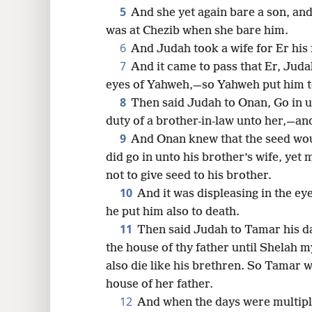
5
And she yet again bare a son, an
16
was at Chezib when she bare him.
6
And Judah took a wife for Er hi
24
7
And it came to pass that Er, Judah
eyes of Yahweh,—so Yahweh put him t
8
Then said Judah to Onan, Go in un
duty of a brother-in-law unto her,—and
9
And Onan knew that the seed wou
did go in unto his brother’s wife, yet
not to give seed to his brother.
10
And it was displeasing in the e
he put him also to death.
11
Then said Judah to Tamar his d
the house of thy father until Shelah m
also die like his brethren. So Tamar 
house of her father.
12
And when the days were multipli