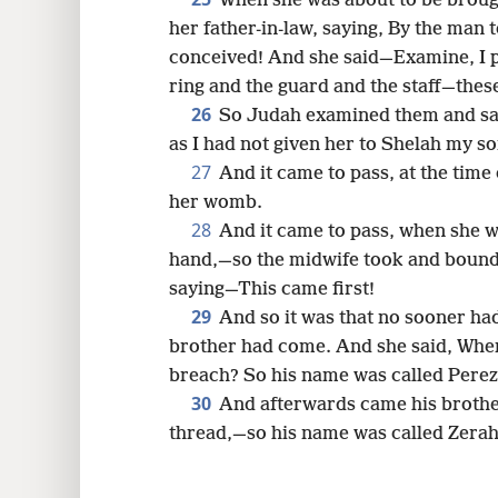
When she was about to be brough
her father-in-law, saying, By the man
conceived! And she said—Examine, I p
ring and the guard and the staff—thes
26
So Judah examined them and sa
as I had not given her to Shelah my s
27
And it came to pass, at the time o
her womb.
28
And it came to pass, when she wa
hand,—so the midwife took and bound
saying—This came first!
29
And so it was that no sooner had
brother had come. And she said, Wher
breach? So his name was called Perez
30
And afterwards came his brothe
thread,—so his name was called Zerah