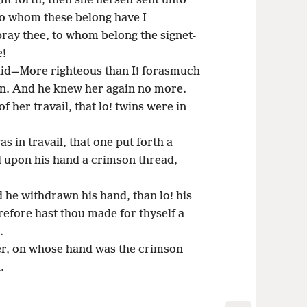
t forth, then she herself sent unto
 to whom these belong have I
ray thee, to whom belong the signet-
e!
id—More righteous than I! forasmuch
on. And he knew her again no more.
f her travail, that lo! twins were in
s in travail, that one put forth a
 upon his hand a crimson thread,
 he withdrawn his hand, than lo! his
efore hast thou made for thyself a
.
r, on whose hand was the crimson
.