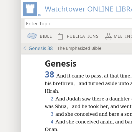
Watchtower ONLINE LIBR
BIBLE
PUBLICATIONS
MEETIN
Genesis 38
The Emphasized Bible
Genesis
38
And it came to pass, at that tim
his brethren,—and turned aside unto 
Hirah.
2
And Judah saw there a daughter 
was Shua,—and he took her, and went 
3
and she conceived and bare a son
4
And she conceived again, and bar
8
Onan.