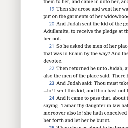
them to her, and came in unto her, an
19
Then she arose and went her way
put on the garments of her widowhoo
20
And Judah sent the kid of the go
Adullamite, to receive the pledge at
her not.
21
So he asked the men of her place
that was in Enaim by the way? And th
devotee.
22
Then returned he unto Judah, 
also the men of the place said, There
23
And Judah said: Thou must take 
—lo! I sent this kid, and thou hast not
24
And it came to pass that, about 
saying—Tamar thy daughter-in-law hath
moreover also lo! she hath conceived 
her forth and let her be burnt.
25