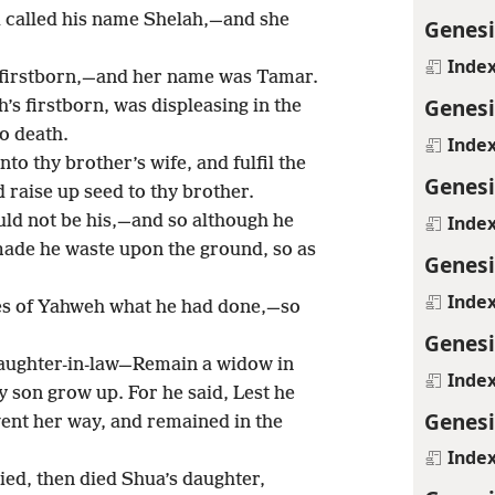
d called his name Shelah,—and she
Genesi
Inde
s firstborn,—and her name was Tamar.
Genesi
’s firstborn, was displeasing in the
o death.
Inde
to thy brother’s wife, and fulfil the
Genesi
 raise up seed to thy brother.
Inde
ld not be his,—and so although he
 made he waste upon the ground, so as
Genesi
Inde
yes of Yahweh what he had done,—so
Genesi
aughter-in-law—Remain a widow in
Inde
y son grow up. For he said, Lest he
Genesi
went her way, and remained in the
Inde
ed, then died Shua’s daughter,