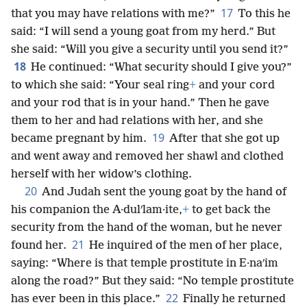
17
that you may have relations with me?”
To this he
said: “I will send a young goat from my herd.” But
she said: “Will you give a security until you send it?”
18
He continued: “What security should I give you?”
to which she said: “Your seal ring
+
and your cord
and your rod that is in your hand.” Then he gave
them to her and had relations with her, and she
19
became pregnant by him.
After that she got up
and went away and removed her shawl and clothed
herself with her widow’s clothing.
20
And Judah sent the young goat by the hand of
his companion the A·dulʹlam·ite,
+
to get back the
security from the hand of the woman, but he never
21
found her.
He inquired of the men of her place,
saying: “Where is that temple prostitute in E·naʹim
along the road?” But they said: “No temple prostitute
22
has ever been in this place.”
Finally he returned