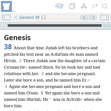
Genesis 38
mejs.audio-player
00:00
Genesis
38
About that time Judah left his brothers and
pitched his tent near an A·dulʹlam·ite man named
2
Hiʹrah.
There Judah saw the daughter of a certain
Caʹnaan·ite
+
named Shuʹa. So he took her and had
3
relations with her,
and she became pregnant.
Later she bore a son, and he named him Er.
+
4
Again she became pregnant and bore a son and
5
named him Oʹnan.
Yet again she bore a son and
*
named him Sheʹlah. He
was in Achʹzib
+
when she
bore him.