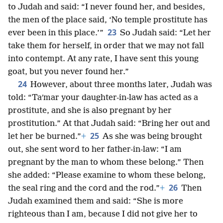
to Judah and said: “I never found her, and besides,
the men of the place said, ‘No temple prostitute has
23
ever been in this place.’”
So Judah said: “Let her
take them for herself, in order that we may not fall
into contempt. At any rate, I have sent this young
goat, but you never found her.”
24
However, about three months later, Judah was
told: “Taʹmar your daughter-in-law has acted as a
prostitute, and she is also pregnant by her
prostitution.” At that Judah said: “Bring her out and
25
let her be burned.”
+
As she was being brought
out, she sent word to her father-in-law: “I am
pregnant by the man to whom these belong.” Then
she added: “Please examine to whom these belong,
26
the seal ring and the cord and the rod.”
+
Then
Judah examined them and said: “She is more
righteous than I am, because I did not give her to