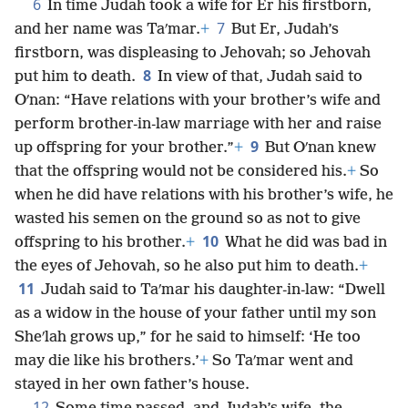
6
In time Judah took a wife for Er his firstborn,
7
and her name was Taʹmar.
+
But Er, Judah’s
firstborn, was displeasing to Jehovah; so Jehovah
8
put him to death.
In view of that, Judah said to
Oʹnan: “Have relations with your brother’s wife and
perform brother-in-law marriage with her and raise
9
up offspring for your brother.”
+
But Oʹnan knew
that the offspring would not be considered his.
+
So
when he did have relations with his brother’s wife, he
wasted his semen on the ground so as not to give
10
offspring to his brother.
+
What he did was bad in
the eyes of Jehovah, so he also put him to death.
+
11
Judah said to Taʹmar his daughter-in-law: “Dwell
as a widow in the house of your father until my son
Sheʹlah grows up,” for he said to himself: ‘He too
may die like his brothers.’
+
So Taʹmar went and
stayed in her own father’s house.
12