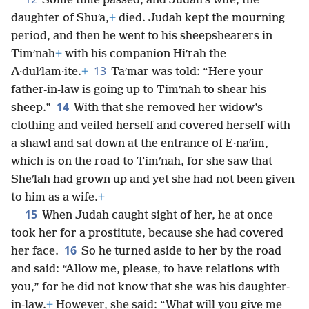
Some time passed, and Judah’s wife, the
daughter of Shuʹa,
+
died. Judah kept the mourning
period, and then he went to his sheepshearers in
Timʹnah
+
with his companion Hiʹrah the
13
A·dulʹlam·ite.
+
Taʹmar was told: “Here your
father-in-law is going up to Timʹnah to shear his
14
sheep.”
With that she removed her widow’s
clothing and veiled herself and covered herself with
a shawl and sat down at the entrance of E·naʹim,
which is on the road to Timʹnah, for she saw that
Sheʹlah had grown up and yet she had not been given
to him as a wife.
+
15
When Judah caught sight of her, he at once
took her for a prostitute, because she had covered
16
her face.
So he turned aside to her by the road
and said: “Allow me, please, to have relations with
you,” for he did not know that she was his daughter-
in-law.
+
However, she said: “What will you give me