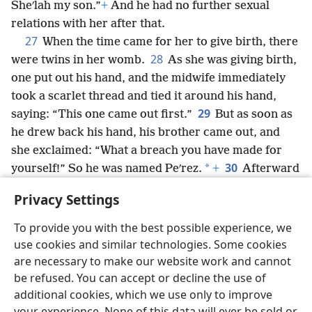
Sheʹlah my son.”
+
And he had no further sexual
relations with her after that.
27
When the time came for her to give birth, there
28
were twins in her womb.
As she was giving birth,
one put out his hand, and the midwife immediately
took a scarlet thread and tied it around his hand,
29
saying: “This one came out first.”
But as soon as
he drew back his hand, his brother came out, and
she exclaimed: “What a breach you have made for
30
*
yourself!” So he was named Peʹrez.
+
Afterward
his brother came out, around whose hand the scarlet
Privacy Settings
thread was tied, and he was named Zeʹrah.
+
To provide you with the best possible experience, we
use cookies and similar technologies. Some cookies
are necessary to make our website work and cannot
be refused. You can accept or decline the use of
English
Share
Preferences
additional cookies, which we use only to improve
Copyright
© 2026 Watch Tower Bible and Tract Society of Pennsylvania
your experience. None of this data will ever be sold or
Terms of Use
Privacy Policy
Privacy Settings
JW.ORG