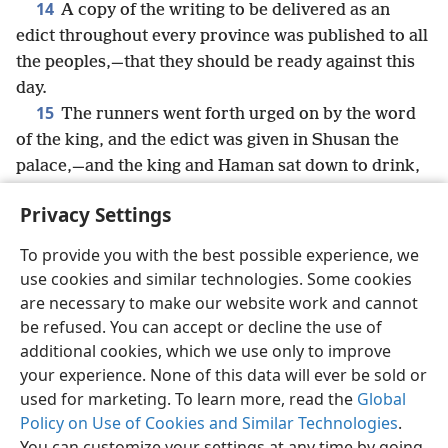
14
A copy of the writing to be delivered as an
edict throughout every province was published to all
the peoples,—that they should be ready against this
day.
15
The runners went forth urged on by the word
of the king, and the edict was given in Shusan the
palace,—and the king and Haman sat down to drink,
but the city of Shusan was perplexed.
Privacy Settings
To provide you with the best possible experience, we
use cookies and similar technologies. Some cookies
English
Share
Preferences
are necessary to make our website work and cannot
be refused. You can accept or decline the use of
Copyright
© 2026 Watch Tower Bible and Tract Society of Pennsylvania
Terms of Use
Privacy Policy
Privacy Settings
JW.ORG
additional cookies, which we use only to improve
Log In
your experience. None of this data will ever be sold or
used for marketing. To learn more, read the
Global
Policy on Use of Cookies and Similar Technologies
.
You can customize your settings at any time by going