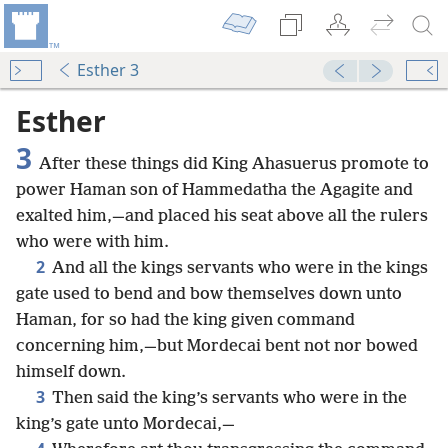
Esther 3
Esther
3
After these things did King Ahasuerus promote to
power Haman son of Hammedatha the Agagite and
exalted him,—and placed his seat above all the rulers
who were with him.
2
And all the kings servants who were in the kings
gate used to bend and bow themselves down unto
Haman, for so had the king given command
concerning him,—but Mordecai bent not nor bowed
himself down.
3
Then said the king’s servants who were in the
king’s gate unto Mordecai,—