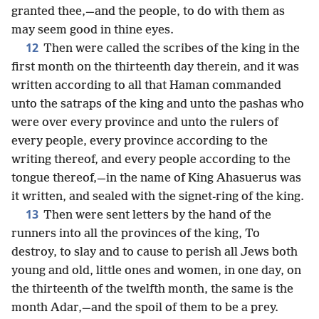
granted thee,—and the people, to do with them as
may seem good in thine eyes.
12
Then were called the scribes of the king in the
first month on the thirteenth day therein, and it was
written according to all that Haman commanded
unto the satraps of the king and unto the pashas who
were over every province and unto the rulers of
every people, every province according to the
writing thereof, and every people according to the
tongue thereof,—in the name of King Ahasuerus was
it written, and sealed with the signet-ring of the king.
13
Then were sent letters by the hand of the
runners into all the provinces of the king, To
destroy, to slay and to cause to perish all Jews both
young and old, little ones and women, in one day, on
the thirteenth of the twelfth month, the same is the
month Adar,—and the spoil of them to be a prey.