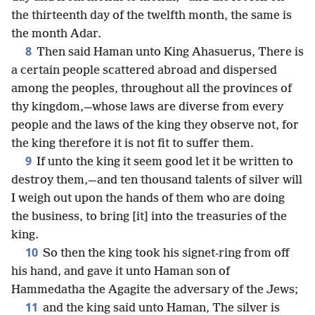
the thirteenth day of the twelfth month, the same is
the month Adar.
8
Then said Haman unto King Ahasuerus, There is
a certain people scattered abroad and dispersed
among the peoples, throughout all the provinces of
thy kingdom,—whose laws are diverse from every
people and the laws of the king they observe not, for
the king therefore it is not fit to suffer them.
9
If unto the king it seem good let it be written to
destroy them,—and ten thousand talents of silver will
I weigh out upon the hands of them who are doing
the business, to bring [it] into the treasuries of the
king.
10
So then the king took his signet-ring from off
his hand, and gave it unto Haman son of
Hammedatha the Agagite the adversary of the Jews;
11
and the king said unto Haman, The silver is