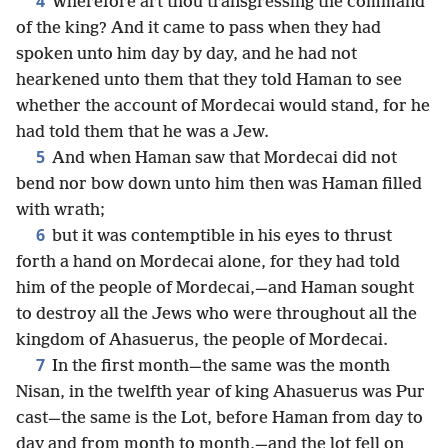
4
Wherefore art thou transgressing the command
of the king? And it came to pass when they had
spoken unto him day by day, and he had not
hearkened unto them that they told Haman to see
whether the account of Mordecai would stand, for he
had told them that he was a Jew.
5
And when Haman saw that Mordecai did not
bend nor bow down unto him then was Haman filled
with wrath;
6
but it was contemptible in his eyes to thrust
forth a hand on Mordecai alone, for they had told
him of the people of Mordecai,—and Haman sought
to destroy all the Jews who were throughout all the
kingdom of Ahasuerus, the people of Mordecai.
7
In the first month—the same was the month
Nisan, in the twelfth year of king Ahasuerus was Pur
cast—the same is the Lot, before Haman from day to
day and from month to month,—and the lot fell on