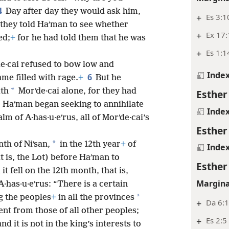
4
Day after day they would ask him,
+
Es 3:1
 they told Haʹman to see whether
+
Ex 17:
ed;
+
for he had told them that he was
+
Es 1:1
·cai refused to bow low and
Inde
6
me filled with rage.
+
But he
*
ith
Morʹde·cai alone, for they had
Esther
o Haʹman began seeking to annihilate
Inde
lm of A·has·u·eʹrus, all of Morʹde·cai’s
Esther
*
nth of Niʹsan,
in the 12th year
+
of
Inde
t is, the Lot) before Haʹman to
Esther
t fell on the 12th month, that is,
Margina
·has·u·eʹrus: “There is a certain
*
g the peoples
+
in all the provinces
+
Da 6:
nt from those of all other peoples;
+
Es 2:5
d it is not in the king’s interests to