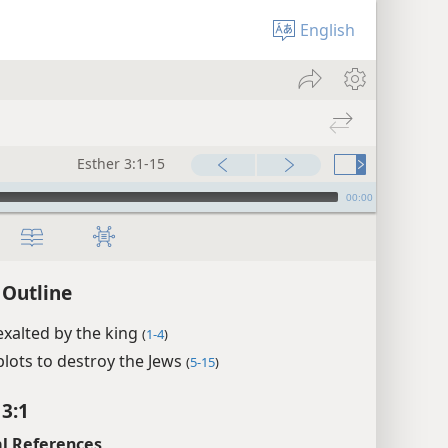
English
Esther 3:1-15
00:00
 Outline
xalted by the king
(
1-4
)
lots to destroy the Jews
(
5-15
)
 3:1
l References