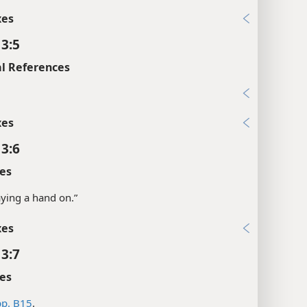
xes
 3:5
l References
xes
 3:6
es
laying a hand on.”
xes
 3:7
es
p. B15
.