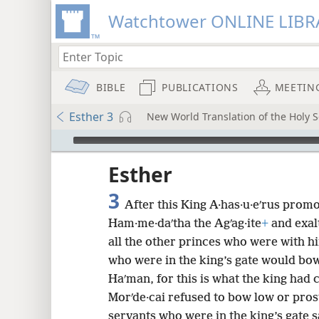
Watchtower ONLINE LIBR
BIBLE
PUBLICATIONS
MEETIN
Esther 3
New World Translation of the Holy Sc
mejs.audio-player
ptures
Esther
3
After this King A·has·u·eʹrus pro
Ham·me·daʹtha the Agʹag·ite
+
and exal
all the other princes who were with h
who were in the king’s gate would bo
Haʹman, for this is what the king ha
Morʹde·cai refused to bow low or pros
servants who were in the king’s gate s