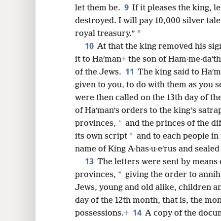
9
let them be.
If it pleases the king, 
destroyed. I will pay 10,000 silver tal
*
royal treasury.”
10
At that the king removed his sig
it to Haʹman
+
the son of Ham·me·daʹtha
11
of the Jews.
The king said to Haʹm
given to you, to do with them as you se
were then called on the 13th day of th
of Haʹman’s orders to the king’s satr
*
provinces,
and the princes of the di
*
its own script
and to each people in 
name of King A·has·u·eʹrus and sealed 
13
The letters were sent by means o
*
provinces,
giving the order to annihil
Jews, young and old alike, children a
day of the 12th month, that is, the mon
14
possessions.
+
A copy of the docum