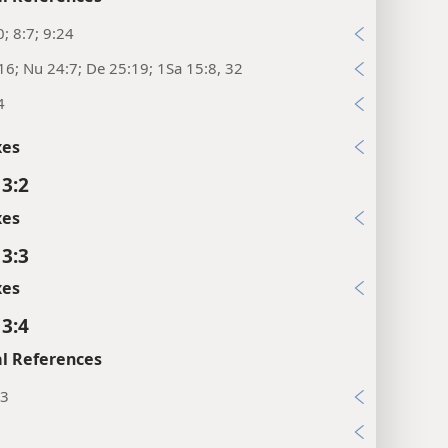
0; 8:7; 9:24
16; Nu 24:7; De 25:19; 1Sa 15:8, 32
4
xes
 3:2
xes
 3:3
xes
 3:4
l References
13