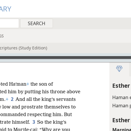
ARY
GS
riptures (Study Edition)
moted Haʹman
+
the son of
Esther
ted him by putting his throne above
Haman e
2
im.
+
And all the king’s servants
Haman p
w low and prostrate themselves to
d commanded respecting him. But
Esther
3
trate himself.
So the king’s
Margina
aid to Morʹde·cai: “Why are you