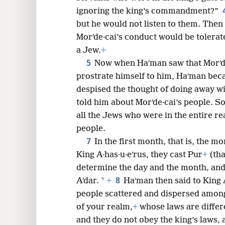
ignoring the king’s commandment?”
8
but he would not listen to them. Then
Morʹde·cai’s conduct would be tolerat
a Jew.
+
5
Now when Haʹman saw that Morʹde
prostrate himself to him, Haʹman beca
despised the thought of doing away w
told him about Morʹde·cai’s people. S
all the Jews who were in the entire rea
people.
7
In the first month, that is, the mo
King A·has·u·eʹrus, they cast Pur
+
(tha
determine the day and the month, and i
8
*
Aʹdar.
+
Haʹman then said to King A
people scattered and dispersed amon
of your realm,
+
whose laws are differe
and they do not obey the king’s laws, an