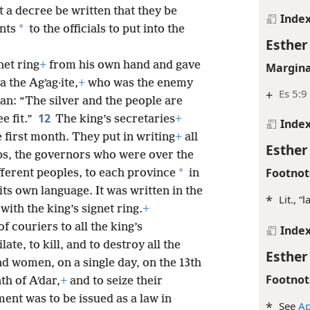
let a decree be written that they be
Inde
*
ents
to the officials to put into the
Esther
net ring
+
from his own hand and gave
Margina
 the Agʹag·ite,
+
who was the enemy
+
Es 5:9
an: “The silver and the people are
12
e fit.”
The king’s secretaries
+
Inde
e first month. They put in writing
+
all
Esther
aps, the governors who were over the
Footnot
*
fferent peoples, to each province
in
its own language. It was written in the
*
Lit., “
with the king’s signet ring.
+
f couriers to all the king’s
Inde
ate, to kill, and to destroy all the
Esther
nd women, on a single day, on the 13th
Footnot
th of Aʹdar,
+
and to seize their
ent was to be issued as a law in
*
See
Ap