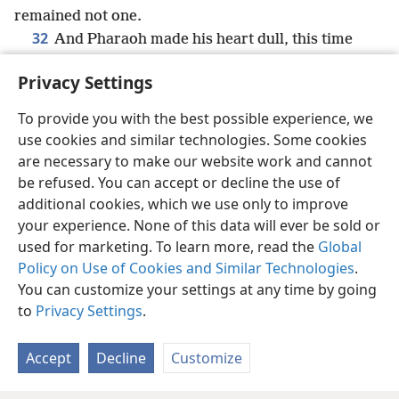
remained not one.
32
And Pharaoh made his heart dull, this time
also,—and did not let the people go.
Privacy Settings
To provide you with the best possible experience, we
use cookies and similar technologies. Some cookies
English
Share
Preferences
are necessary to make our website work and cannot
be refused. You can accept or decline the use of
Copyright
© 2026 Watch Tower Bible and Tract Society of Pennsylvania
Terms of Use
Privacy Policy
Privacy Settings
JW.ORG
additional cookies, which we use only to improve
Log In
your experience. None of this data will ever be sold or
used for marketing. To learn more, read the
Global
Policy on Use of Cookies and Similar Technologies
.
You can customize your settings at any time by going
to
Privacy Settings
.
Accept
Decline
Customize