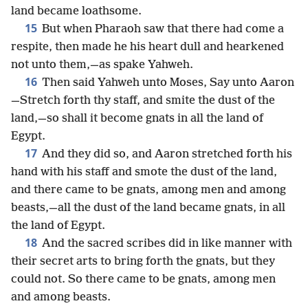
land became loathsome.
15
But when Pharaoh saw that there had come a
respite, then made he his heart dull and hearkened
not unto them,—as spake Yahweh.
16
Then said Yahweh unto Moses, Say unto Aaron
—Stretch forth thy staff, and smite the dust of the
land,—so shall it become gnats in all the land of
Egypt.
17
And they did so, and Aaron stretched forth his
hand with his staff and smote the dust of the land,
and there came to be gnats, among men and among
beasts,—all the dust of the land became gnats, in all
the land of Egypt.
18
And the sacred scribes did in like manner with
their secret arts to bring forth the gnats, but they
could not. So there came to be gnats, among men
and among beasts.