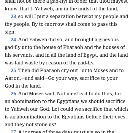
shall not be there a gad-fly! in order that thou mayest
know, that I, Yahweh, am in the midst of the land;
23
so will I put a separation betwixt my people and
thy people. By to-morrow shall come to pass this
sign.
24
And Yahweh did so, and brought a grievous
gad-fly unto the house of Pharaoh and the houses of
his servants, and in all the land of Egypt, and the land
was laid waste by reason of the gad-fly.
25
Then did Pharaoh cry out—unto Moses and to
Aaron,—and said—Go your way, sacrifice to your
God in the land.
26
And Moses said: Not meet is it to do thus, for
an abomination to the Egyptians we should sacrifice
to Yahweh our God. Lo! could we sacrifice that which
is an abomination to the Egyptians before their eyes,
and they not stone us?
27
A journey of three days must we go in the