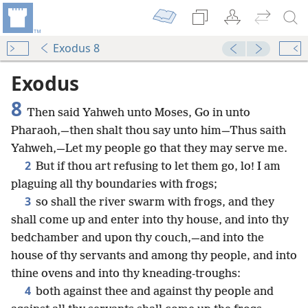
Exodus 8
Exodus
8
Then said Yahweh unto Moses, Go in unto
Pharaoh,—then shalt thou say unto him—Thus saith
Yahweh,—Let my people go that they may serve me.
2
But if thou art refusing to let them go, lo! I am
plaguing all thy boundaries with frogs;
3
so shall the river swarm with frogs, and they
shall come up and enter into thy house, and into thy
bedchamber and upon thy couch,—and into the
house of thy servants and among thy people, and into
thine ovens and into thy kneading-troughs:
4
both against thee and against thy people and