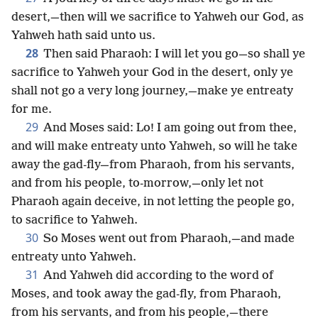
desert,—then will we sacrifice to Yahweh our God, as
Yahweh hath said unto us.
28
Then said Pharaoh: I will let you go—so shall ye
sacrifice to Yahweh your God in the desert, only ye
shall not go a very long journey,—make ye entreaty
for me.
29
And Moses said: Lo! I am going out from thee,
and will make entreaty unto Yahweh, so will he take
away the gad-fly—from Pharaoh, from his servants,
and from his people, to-morrow,—only let not
Pharaoh again deceive, in not letting the people go,
to sacrifice to Yahweh.
30
So Moses went out from Pharaoh,—and made
entreaty unto Yahweh.
31
And Yahweh did according to the word of
Moses, and took away the gad-fly, from Pharaoh,
from his servants, and from his people,—there