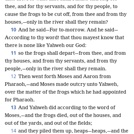
thee, and for thy servants, and for thy people, to
cause the frogs to be cut off, from thee and from thy
houses,—only in the river shall they remain?
10
And he said—For to-morrow. And he said—
According to thy word! that thou mayest know that
there is none like Yahweh our God:
11
so the frogs shall depart—from thee, and from
thy houses, and from thy servants, and from thy
people,—only in the river shall they remain.
12
Then went forth Moses and Aaron from
Pharaoh,—and Moses made outcry unto Yahweh,
over the matter of the frogs which he had appointed
for Pharaoh.
13
And Yahweh did according to the word of
Moses,—and the frogs died, out of the houses, and
out of the yards, and out of the fields;
14
and they piled them up, heaps—heaps,—and the