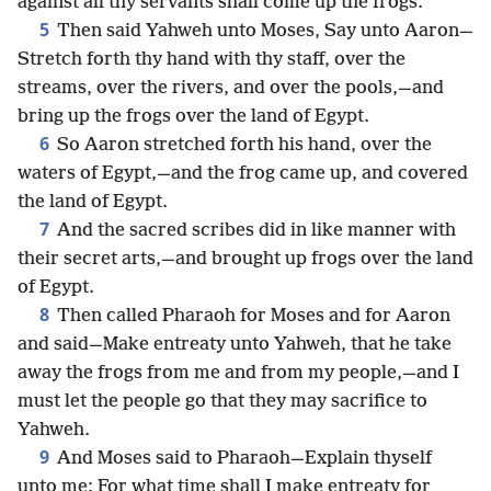
against all thy servants shall come up the frogs.
5
Then said Yahweh unto Moses, Say unto Aaron—
Stretch forth thy hand with thy staff, over the
streams, over the rivers, and over the pools,—and
bring up the frogs over the land of Egypt.
6
So Aaron stretched forth his hand, over the
waters of Egypt,—and the frog came up, and covered
the land of Egypt.
7
And the sacred scribes did in like manner with
their secret arts,—and brought up frogs over the land
of Egypt.
8
Then called Pharaoh for Moses and for Aaron
and said—Make entreaty unto Yahweh, that he take
away the frogs from me and from my people,—and I
must let the people go that they may sacrifice to
Yahweh.
9
And Moses said to Pharaoh—Explain thyself
unto me: For what time shall I make entreaty for