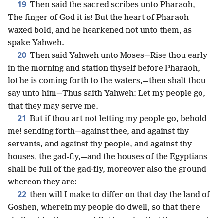
19
Then said the sacred scribes unto Pharaoh,
The finger of God it is! But the heart of Pharaoh
waxed bold, and he hearkened not unto them, as
spake Yahweh.
20
Then said Yahweh unto Moses—Rise thou early
in the morning and station thyself before Pharaoh,
lo! he is coming forth to the waters,—then shalt thou
say unto him—Thus saith Yahweh: Let my people go,
that they may serve me.
21
But if thou art not letting my people go, behold
me! sending forth—against thee, and against thy
servants, and against thy people, and against thy
houses, the gad-fly,—and the houses of the Egyptians
shall be full of the gad-fly, moreover also the ground
whereon they are:
22
then will I make to differ on that day the land of
Goshen, wherein my people do dwell, so that there