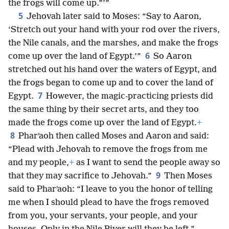
the frogs will come up.”’”
5
Jehovah later said to Moses: “Say to Aaron,
‘Stretch out your hand with your rod over the rivers,
the Nile canals, and the marshes, and make the frogs
6
come up over the land of Egypt.’”
So Aaron
stretched out his hand over the waters of Egypt, and
the frogs began to come up and to cover the land of
7
Egypt.
However, the magic-practicing priests did
the same thing by their secret arts, and they too
made the frogs come up over the land of Egypt.
+
8
Pharʹaoh then called Moses and Aaron and said:
“Plead with Jehovah to remove the frogs from me
and my people,
+
as I want to send the people away so
9
that they may sacrifice to Jehovah.”
Then Moses
said to Pharʹaoh: “I leave to you the honor of telling
me when I should plead to have the frogs removed
from you, your servants, your people, and your