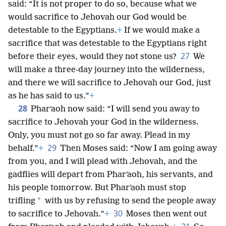
said: “It is not proper to do so, because what we
would sacrifice to Jehovah our God would be
detestable to the Egyptians.
+
If we would make a
sacrifice that was detestable to the Egyptians right
27
before their eyes, would they not stone us?
We
will make a three-day journey into the wilderness,
and there we will sacrifice to Jehovah our God, just
as he has said to us.”
+
28
Pharʹaoh now said: “I will send you away to
sacrifice to Jehovah your God in the wilderness.
Only, you must not go so far away. Plead in my
29
behalf.”
+
Then Moses said: “Now I am going away
from you, and I will plead with Jehovah, and the
gadflies will depart from Pharʹaoh, his servants, and
his people tomorrow. But Pharʹaoh must stop
*
trifling
with us by refusing to send the people away
30
to sacrifice to Jehovah.”
+
Moses then went out