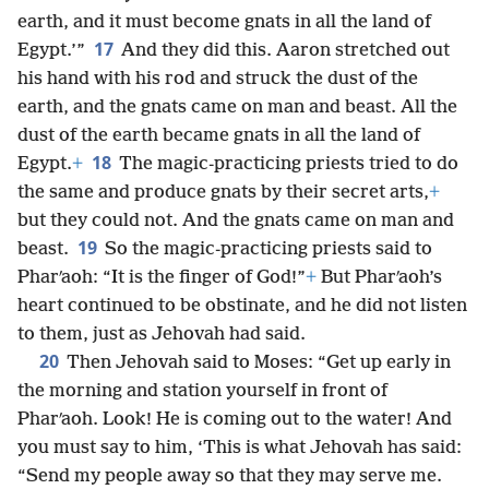
earth, and it must become gnats in all the land of
17
Egypt.’”
And they did this. Aaron stretched out
his hand with his rod and struck the dust of the
earth, and the gnats came on man and beast. All the
dust of the earth became gnats in all the land of
18
Egypt.
+
The magic-practicing priests tried to do
the same and produce gnats by their secret arts,
+
but they could not. And the gnats came on man and
19
beast.
So the magic-practicing priests said to
Pharʹaoh: “It is the finger of God!”
+
But Pharʹaoh’s
heart continued to be obstinate, and he did not listen
to them, just as Jehovah had said.
20
Then Jehovah said to Moses: “Get up early in
the morning and station yourself in front of
Pharʹaoh. Look! He is coming out to the water! And
you must say to him, ‘This is what Jehovah has said:
“Send my people away so that they may serve me.