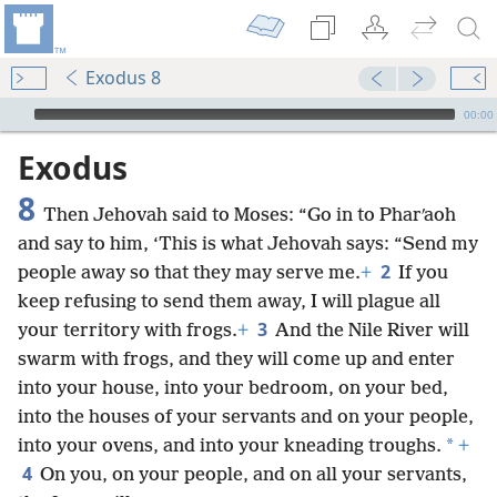
Exodus 8
mejs.audio-player
00:00
Exodus
8
Then Jehovah said to Moses: “Go in to Pharʹaoh
and say to him, ‘This is what Jehovah says: “Send my
2
people away so that they may serve me.
+
If you
keep refusing to send them away, I will plague all
3
your territory with frogs.
+
And the Nile River will
swarm with frogs, and they will come up and enter
into your house, into your bedroom, on your bed,
into the houses of your servants and on your people,
*
into your ovens, and into your kneading troughs.
+
4
On you, on your people, and on all your servants,