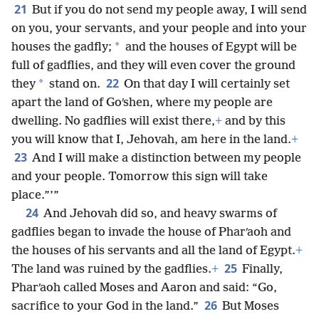
21
But if you do not send my people away, I will send
on you, your servants, and your people and into your
*
houses the gadfly;
and the houses of Egypt will be
full of gadflies, and they will even cover the ground
22
*
they
stand on.
On that day I will certainly set
apart the land of Goʹshen, where my people are
dwelling. No gadflies will exist there,
+
and by this
you will know that I, Jehovah, am here in the land.
+
23
And I will make a distinction between my people
and your people. Tomorrow this sign will take
place.”’”
24
And Jehovah did so, and heavy swarms of
gadflies began to invade the house of Pharʹaoh and
the houses of his servants and all the land of Egypt.
+
25
The land was ruined by the gadflies.
+
Finally,
Pharʹaoh called Moses and Aaron and said: “Go,
26
sacrifice to your God in the land.”
But Moses