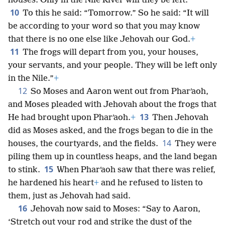
houses. Only in the Nile River will they be left.”
10
To this he said: “Tomorrow.” So he said: “It will
be according to your word so that you may know
that there is no one else like Jehovah our God.
+
11
The frogs will depart from you, your houses,
your servants, and your people. They will be left only
in the Nile.”
+
12
So Moses and Aaron went out from Pharʹaoh,
and Moses pleaded with Jehovah about the frogs that
13
He had brought upon Pharʹaoh.
+
Then Jehovah
did as Moses asked, and the frogs began to die in the
14
houses, the courtyards, and the fields.
They were
piling them up in countless heaps, and the land began
15
to stink.
When Pharʹaoh saw that there was relief,
he hardened his heart
+
and he refused to listen to
them, just as Jehovah had said.
16
Jehovah now said to Moses: “Say to Aaron,
‘Stretch out your rod and strike the dust of the