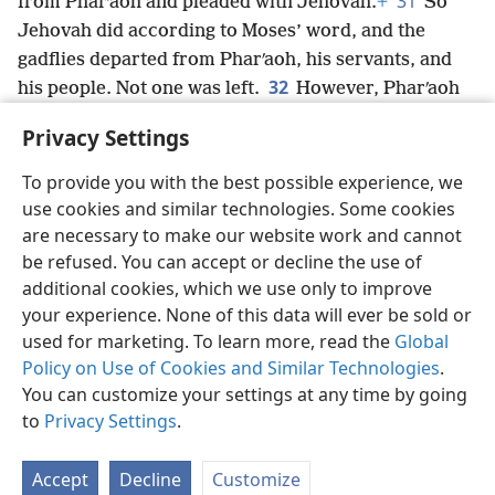
31
from Pharʹaoh and pleaded with Jehovah.
+
So
Jehovah did according to Moses’ word, and the
gadflies departed from Pharʹaoh, his servants, and
32
his people. Not one was left.
However, Pharʹaoh
again hardened his heart and did not send the people
Privacy Settings
away.
To provide you with the best possible experience, we
use cookies and similar technologies. Some cookies
are necessary to make our website work and cannot
be refused. You can accept or decline the use of
English
Share
Preferences
additional cookies, which we use only to improve
Copyright
© 2026 Watch Tower Bible and Tract Society of Pennsylvania
your experience. None of this data will ever be sold or
Terms of Use
Privacy Policy
Privacy Settings
JW.ORG
used for marketing. To learn more, read the
Global
Log In
Policy on Use of Cookies and Similar Technologies
.
You can customize your settings at any time by going
to
Privacy Settings
.
Accept
Decline
Customize