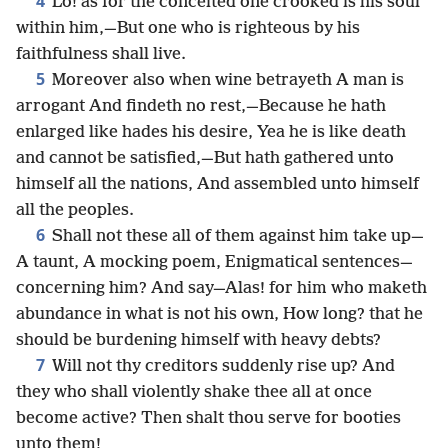
4
Lo! as for the conceited one crooked is his soul
within him,—But one who is righteous by his
faithfulness shall live.
5
Moreover also when wine betrayeth A man is
arrogant And findeth no rest,—Because he hath
enlarged like hades his desire, Yea he is like death
and cannot be satisfied,—But hath gathered unto
himself all the nations, And assembled unto himself
all the peoples.
6
Shall not these all of them against him take up—
A taunt, A mocking poem, Enigmatical sentences—
concerning him? And say—Alas! for him who maketh
abundance in what is not his own, How long? that he
should be burdening himself with heavy debts?
7
Will not thy creditors suddenly rise up? And
they who shall violently shake thee all at once
become active? Then shalt thou serve for booties
unto them!