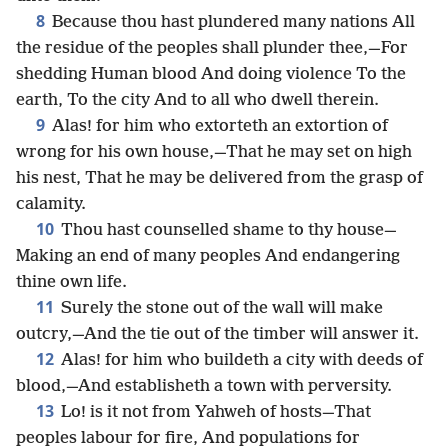
8
Because thou hast plundered many nations All
the residue of the peoples shall plunder thee,—For
shedding Human blood And doing violence To the
earth, To the city And to all who dwell therein.
9
Alas! for him who extorteth an extortion of
wrong for his own house,—That he may set on high
his nest, That he may be delivered from the grasp of
calamity.
10
Thou hast counselled shame to thy house—
Making an end of many peoples And endangering
thine own life.
11
Surely the stone out of the wall will make
outcry,—And the tie out of the timber will answer it.
12
Alas! for him who buildeth a city with deeds of
blood,—And establisheth a town with perversity.
13
Lo! is it not from Yahweh of hosts—That
peoples labour for fire, And populations for