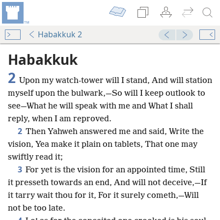
Habakkuk 2
Habakkuk
2
Upon my watch-tower will I stand, And will station
myself upon the bulwark,—So will I keep outlook to
see—What he will speak with me and What I shall
reply, when I am reproved.
2
Then Yahweh answered me and said, Write the
vision, Yea make it plain on tablets, That one may
swiftly read it;
3
For yet is the vision for an appointed time, Still
it presseth towards an end, And will not deceive,—If
it tarry wait thou for it, For it surely cometh,—Will
not be too late.