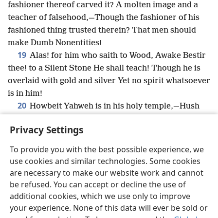
fashioner thereof carved it? A molten image and a
teacher of falsehood,—Though the fashioner of his
fashioned thing trusted therein? That men should
make Dumb Nonentities!
19
Alas! for him who saith to Wood, Awake Bestir
thee! to a Silent Stone He shall teach! Though he is
overlaid with gold and silver Yet no spirit whatsoever
is in him!
20
Howbeit Yahweh is in his holy temple,—Hush
before him, all the earth.
Privacy Settings
To provide you with the best possible experience, we
use cookies and similar technologies. Some cookies
English
Share
Preferences
are necessary to make our website work and cannot
be refused. You can accept or decline the use of
Copyright
© 2026 Watch Tower Bible and Tract Society of Pennsylvania
Terms of Use
Privacy Policy
Privacy Settings
JW.ORG
additional cookies, which we use only to improve
Log In
your experience. None of this data will ever be sold or