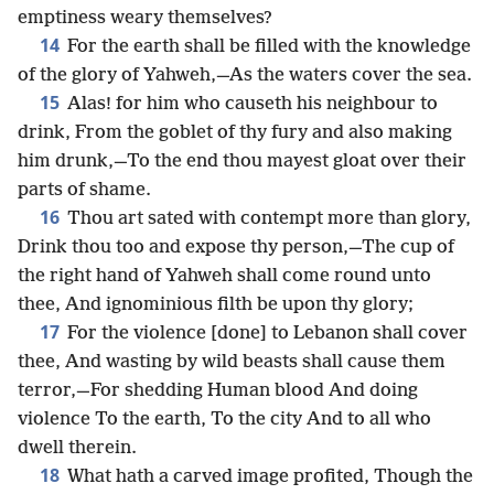
emptiness weary themselves?
14
For the earth shall be filled with the knowledge
of the glory of Yahweh,—As the waters cover the sea.
15
Alas! for him who causeth his neighbour to
drink, From the goblet of thy fury and also making
him drunk,—To the end thou mayest gloat over their
parts of shame.
16
Thou art sated with contempt more than glory,
Drink thou too and expose thy person,—The cup of
the right hand of Yahweh shall come round unto
thee, And ignominious filth be upon thy glory;
17
For the violence [done] to Lebanon shall cover
thee, And wasting by wild beasts shall cause them
terror,—For shedding Human blood And doing
violence To the earth, To the city And to all who
dwell therein.
18
What hath a carved image profited, Though the