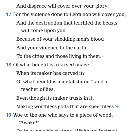
And disgrace will cover over your glory;
17
For the violence done to Lebʹa·non will cover you,
And the destruction that terrified the beasts
will come upon you,
Because of your shedding men’s blood
And your violence to the earth,
To the cities and those living in them.
+
18
Of what benefit is a carved image
When its maker has carved it?
*
Of what benefit is a metal statue
and a
teacher of lies,
Even though its maker trusts in it,
Making worthless gods that are speechless?
+
19
Woe to the one who says to a piece of wood,
“Awake!”