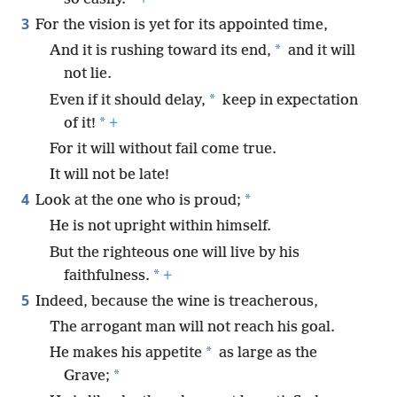
3
For the vision is yet for its appointed time,
*
And it is rushing toward its end,
and it will
not lie.
*
Even if it should delay,
keep in expectation
*
of it!
+
For it will without fail come true.
It will not be late!
4
*
Look at the one who is proud;
He is not upright within himself.
But the righteous one will live by his
*
faithfulness.
+
5
Indeed, because the wine is treacherous,
The arrogant man will not reach his goal.
*
He makes his appetite
as large as the
*
Grave;