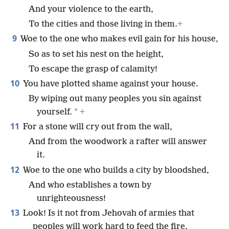
And your violence to the earth,
To the cities and those living in them.
+
9
Woe to the one who makes evil gain for his house,
So as to set his nest on the height,
To escape the grasp of calamity!
10
You have plotted shame against your house.
By wiping out many peoples you sin against
*
yourself.
+
11
For a stone will cry out from the wall,
And from the woodwork a rafter will answer
it.
12
Woe to the one who builds a city by bloodshed,
And who establishes a town by
unrighteousness!
13
Look! Is it not from Jehovah of armies that
peoples will work hard to feed the fire,