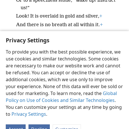
Or to a speechless stone, “Wake up! Instruct
us!”
Look! It is overlaid in gold and silver,
+
And there is no breath at all within it.
+
20
But Jehovah is in his holy temple.
+
Privacy Settings
Be silent before him, all the earth!’”
+
To provide you with the best possible experience, we
use cookies and similar technologies. Some cookies
are necessary to make our website work and cannot
be refused. You can accept or decline the use of
English
Share
Preferences
additional cookies, which we use only to improve
Copyright
© 2026 Watch Tower Bible and Tract Society of Pennsylvania
your experience. None of this data will ever be sold or
Terms of Use
Privacy Policy
Privacy Settings
JW.ORG
used for marketing. To learn more, read the
Global
Log In
Policy on Use of Cookies and Similar Technologies
.
You can customize your settings at any time by going
to
Privacy Settings
.