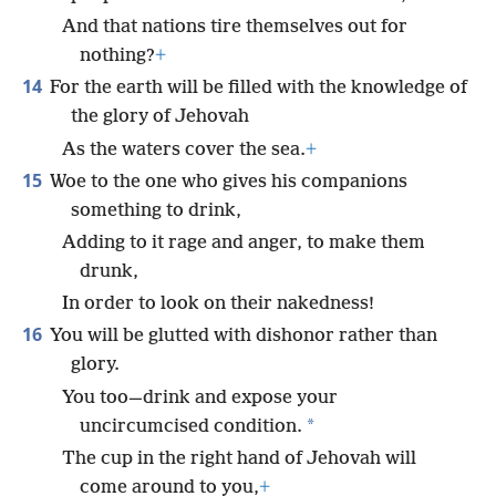
And that nations tire themselves out for
nothing?
+
14
For the earth will be filled with the knowledge of
the glory of Jehovah
As the waters cover the sea.
+
15
Woe to the one who gives his companions
something to drink,
Adding to it rage and anger, to make them
drunk,
In order to look on their nakedness!
16
You will be glutted with dishonor rather than
glory.
You too—drink and expose your
*
uncircumcised condition.
The cup in the right hand of Jehovah will
come around to you,
+