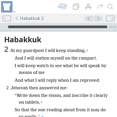
Habakkuk 2
mejs.audio-player
00:00
Habakkuk
2
At my guardpost I will keep standing,
+
And I will station myself on the rampart.
I will keep watch to see what he will speak by
means of me
And what I will reply when I am reproved.
2
Jehovah then answered me:
“Write down the vision, and inscribe it clearly
on tablets,
+
So that the one reading aloud from it may do
*
so easily.
+