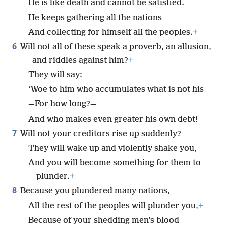
He is like death and cannot be satisfied.
He keeps gathering all the nations
And collecting for himself all the peoples.
+
6
Will not all of these speak a proverb, an allusion,
and riddles against him?
+
They will say:
‘Woe to him who accumulates what is not his
—For how long?—
And who makes even greater his own debt!
7
Will not your creditors rise up suddenly?
They will wake up and violently shake you,
And you will become something for them to
plunder.
+
8
Because you plundered many nations,
All the rest of the peoples will plunder you,
+
Because of your shedding men’s blood