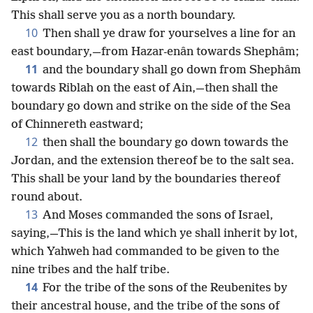
This shall serve you as a north boundary.
10
Then shall ye draw for yourselves a line for an
east boundary,—from Hazar-enân towards Shephâm;
11
and the boundary shall go down from Shephâm
towards Riblah on the east of Ain,—then shall the
boundary go down and strike on the side of the Sea
of Chinnereth eastward;
12
then shall the boundary go down towards the
Jordan, and the extension thereof be to the salt sea.
This shall be your land by the boundaries thereof
round about.
13
And Moses commanded the sons of Israel,
saying,—This is the land which ye shall inherit by lot,
which Yahweh had commanded to be given to the
nine tribes and the half tribe.
14
For the tribe of the sons of the Reubenites by
their ancestral house, and the tribe of the sons of