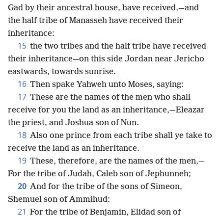
Gad by their ancestral house, have received,—and
the half tribe of Manasseh have received their
inheritance:
15
the two tribes and the half tribe have received
their inheritance—on this side Jordan near Jericho
eastwards, towards sunrise.
16
Then spake Yahweh unto Moses, saying:
17
These are the names of the men who shall
receive for you the land as an inheritance,—Eleazar
the priest, and Joshua son of Nun.
18
Also one prince from each tribe shall ye take to
receive the land as an inheritance.
19
These, therefore, are the names of the men,—
For the tribe of Judah, Caleb son of Jephunneh;
20
And for the tribe of the sons of Simeon,
Shemuel son of Ammihud:
21
For the tribe of Benjamin, Elidad son of