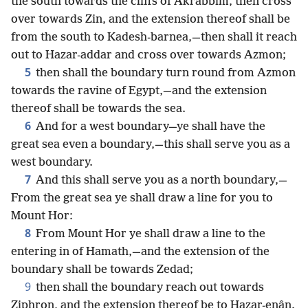
the south towards the cliffs of Akrabbim, then cross
over towards Zin, and the extension thereof shall be
from the south to Kadesh-barnea,—then shall it reach
out to Hazar-addar and cross over towards Azmon;
5
then shall the boundary turn round from Azmon
towards the ravine of Egypt,—and the extension
thereof shall be towards the sea.
6
And for a west boundary—ye shall have the
great sea even a boundary,—this shall serve you as a
west boundary.
7
And this shall serve you as a north boundary,—
From the great sea ye shall draw a line for you to
Mount Hor:
8
From Mount Hor ye shall draw a line to the
entering in of Hamath,—and the extension of the
boundary shall be towards Zedad;
9
then shall the boundary reach out towards
Ziphron, and the extension thereof be to Hazar-enân.