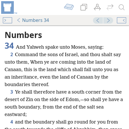
Numbers 34
Numbers
34
And Yahweh spake unto Moses, saying:
2
Command the sons of Israel, and thou shalt say
unto them, When ye are coming into the land of
Canaan, this is the land which shall fall unto you as
an inheritance, even the land of Canaan by the
boundaries thereof.
3
Ye shall therefore have a south corner from the
desert of Zin on the side of Edom,—so shall ye have a
south boundary, from the end of the salt sea
eastward;
4
and the boundary shall go round for you from