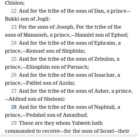
Chislon;
22
And for the tribe of the sons of Dan, a prince—
Bukki son of Jogli:
23
For the sons of Joseph, For the tribe of the
sons of Manasseh, a prince,—Hanniel son of Ephod;
24
And for the tribe of the sons of Ephraim, a
prince,—Kemuel son of Shiphtân;
25
And for the tribe of the sons of Zebulun, a
prince,—Elizaphân son of Parnach;
26
And for the tribe of the sons of Issachar, a
prince,—Paltiel son of Azzân;
27
And for the tribe of the sons of Asher, a prince,
—Ahihud son of Shelomi:
28
And for the tribe of the sons of Naphtali, a
prince,—Pedahel son of Ammihud.
29
These are they whom Yahweh hath
commanded to receive—for the sons of Israel—their