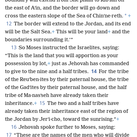
boundary will extend from Sheʹpham to Ribʹlah on
the east of Aʹin, and the border will go down and
*
cross the eastern slope of the Sea of Chinʹne·reth.
+
12
The border will extend to the Jordan, and its end
will be the Salt Sea.
+
This will be your land
+
and the
boundaries surrounding it.’”
13
So Moses instructed the Israelites, saying:
“This is the land that you will apportion as your
possession by lot,
+
just as Jehovah has commanded
14
to give to the nine and a half tribes.
For the tribe
of the Reuʹben·ites by their paternal house, the tribe
of the Gadʹites by their paternal house, and the half
tribe of Ma·nasʹseh have already taken their
15
inheritance.
+
The two and a half tribes have
already taken their inheritance east of the region of
the Jordan by Jerʹi·cho, toward the sunrising.”
+
16
Jehovah spoke further to Moses, saying:
17
“These are the names of the men who will divide