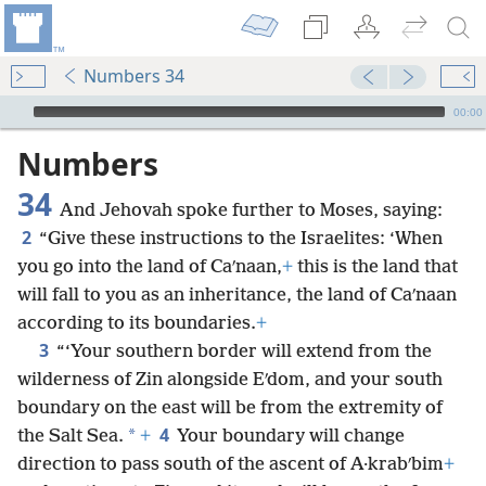
Numbers 34
mejs.audio-player
00:00
Numbers
34
And Jehovah spoke further to Moses, saying:
2
“Give these instructions to the Israelites: ‘When
you go into the land of Caʹnaan,
+
this is the land that
will fall to you as an inheritance, the land of Caʹnaan
according to its boundaries.
+
3
“‘Your southern border will extend from the
wilderness of Zin alongside Eʹdom, and your south
boundary on the east will be from the extremity of
4
*
the Salt Sea.
+
Your boundary will change
direction to pass south of the ascent of A·krabʹbim
+