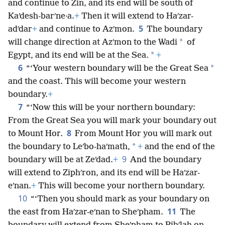
and continue to Zin, and its end will be south of
Kaʹdesh-barʹne·a.
+
Then it will extend to Haʹzar-
5
adʹdar
+
and continue to Azʹmon.
The boundary
*
will change direction at Azʹmon to the Wadi
of
*
Egypt, and its end will be at the Sea.
+
6
*
“‘Your western boundary will be the Great Sea
and the coast. This will become your western
boundary.
+
7
“‘Now this will be your northern boundary:
From the Great Sea you will mark your boundary out
8
to Mount Hor.
From Mount Hor you will mark out
*
the boundary to Leʹbo-haʹmath,
+
and the end of the
9
boundary will be at Zeʹdad.
+
And the boundary
will extend to Ziphʹron, and its end will be Haʹzar-
eʹnan.
+
This will become your northern boundary.
10
“‘Then you should mark as your boundary on
11
the east from Haʹzar-eʹnan to Sheʹpham.
The