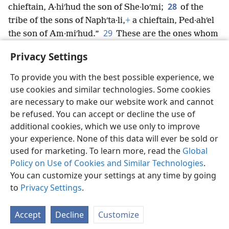
28
chieftain, A·hiʹhud the son of She·loʹmi;
of the
tribe of the sons of Naphʹta·li,
+
a chieftain, Ped·ahʹel
29
the son of Am·miʹhud.”
These are the ones whom
Jehovah commanded to distribute the land to the
Privacy Settings
Israelites in the land of Caʹnaan.
+
To provide you with the best possible experience, we
use cookies and similar technologies. Some cookies
are necessary to make our website work and cannot
be refused. You can accept or decline the use of
English
Share
Preferences
additional cookies, which we use only to improve
Copyright
© 2026 Watch Tower Bible and Tract Society of Pennsylvania
your experience. None of this data will ever be sold or
Terms of Use
Privacy Policy
Privacy Settings
JW.ORG
used for marketing. To learn more, read the
Global
Log In
Policy on Use of Cookies and Similar Technologies
.
You can customize your settings at any time by going
to
Privacy Settings
.
Accept
Decline
Customize