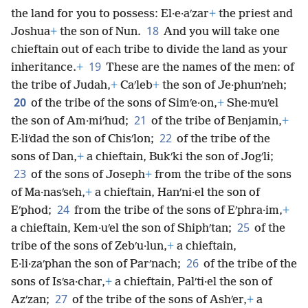
the land for you to possess: El·e·aʹzar
+
the priest and
18
Joshua
+
the son of Nun.
And you will take one
chieftain out of each tribe to divide the land as your
19
inheritance.
+
These are the names of the men: of
the tribe of Judah,
+
Caʹleb
+
the son of Je·phunʹneh;
20
of the tribe of the sons of Simʹe·on,
+
She·muʹel
21
the son of Am·miʹhud;
of the tribe of Benjamin,
+
22
E·liʹdad the son of Chisʹlon;
of the tribe of the
sons of Dan,
+
a chieftain, Bukʹki the son of Jogʹli;
23
of the sons of Joseph
+
from the tribe of the sons
of Ma·nasʹseh,
+
a chieftain, Hanʹni·el the son of
24
Eʹphod;
from the tribe of the sons of Eʹphra·im,
+
25
a chieftain, Kem·uʹel the son of Shiphʹtan;
of the
tribe of the sons of Zebʹu·lun,
+
a chieftain,
26
E·li·zaʹphan the son of Parʹnach;
of the tribe of the
sons of Isʹsa·char,
+
a chieftain, Palʹti·el the son of
27
Azʹzan;
of the tribe of the sons of Ashʹer,
+
a