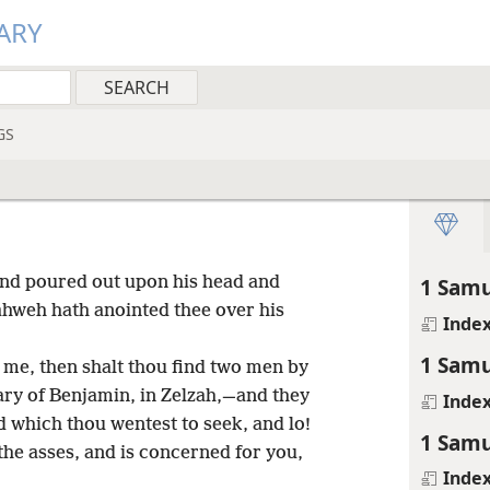
ARY
GS
and poured out upon his head and
1 Samu
ahweh hath anointed thee over his
Inde
1 Samu
me, then shalt thou find two men by
ary of Benjamin, in Zelzah,—and they
Inde
d which thou wentest to seek, and lo!
1 Samu
the asses, and is concerned for you,
Inde