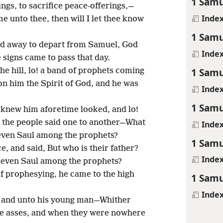
1 Samu
ings, to sacrifice peace-offerings,—
Inde
me unto thee, then will I let thee know
1 Samu
ned away to depart from Samuel, God
Inde
 signs came to pass that day.
1 Samu
e hill, lo! a band of prophets coming
 him the Spirit of God, and he was
Inde
1 Samu
o knew him aforetime looked, and lo!
o the people said one to another—What
Inde
 even Saul among the prophets?
1 Samu
, and said, But who is their father?
Inde
s even Saul among the prophets?
 prophesying, he came to the high
1 Samu
Inde
m and unto his young man—Whither
he asses, and when they were nowhere