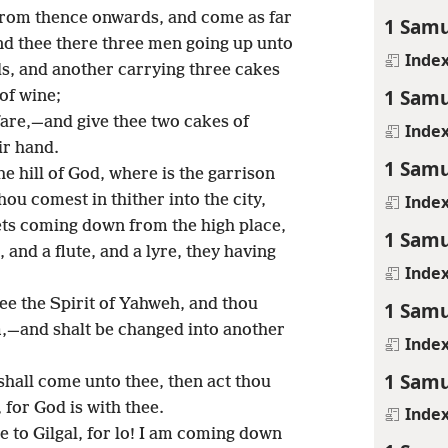
from thence onwards, and come as far
1 Samu
ind thee there three men going up unto
Inde
s, and another carrying three cakes
1 Samu
of wine;
lfare,—and give thee two cakes of
Inde
ir hand.
1 Samu
e hill of God, where is the garrison
Inde
thou comest in thither into the city,
ets coming down from the high place,
1 Samu
 and a flute, and a lyre, they having
Inde
e the Spirit of Yahweh, and thou
1 Samu
,—and shalt be changed into another
Inde
1 Samu
 shall come unto thee, then act thou
, for God is with thee.
Inde
 to Gilgal, for lo! I am coming down