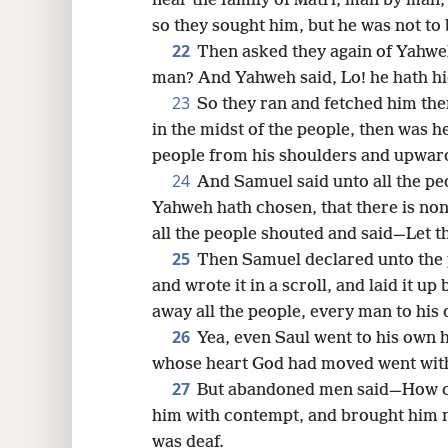
near the family of Matri, man by man,
so they sought him, but he was not to
22
Then asked they again of Yahweh
man? And Yahweh said, Lo! he hath hi
23
So they ran and fetched him th
in the midst of the people, then was he
people from his shoulders and upwar
24
And Samuel said unto all the 
Yahweh hath chosen, that there is non
all the people shouted and said—Let th
25
Then Samuel declared unto the 
and wrote it in a scroll, and laid it 
away all the people, every man to his
26
Yea, even Saul went to his own 
whose heart God had moved went wit
27
But abandoned men said—How can
him with contempt, and brought him n
was deaf.