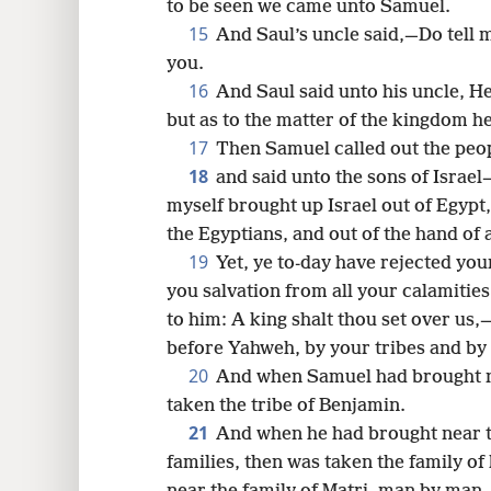
to be seen we came unto Samuel.
15
And Saul’s uncle said,—Do tell m
you.
16
And Saul said unto his uncle, He
but as to the matter of the kingdom h
17
Then Samuel called out the peo
18
and said unto the sons of Israel
myself brought up Israel out of Egypt
the Egyptians, and out of the hand of 
19
Yet, ye to-day have rejected yo
you salvation from all your calamities
to him: A king shalt thou set over us
before Yahweh, by your tribes and by
20
And when Samuel had brought nea
taken the tribe of Benjamin.
21
And when he had brought near th
families, then was taken the family o