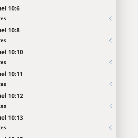
el 10:6
xes
el 10:8
xes
el 10:10
xes
el 10:11
xes
el 10:12
xes
el 10:13
xes