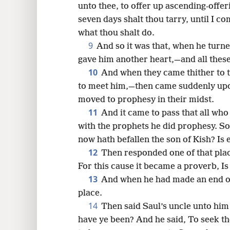
unto thee, to offer up ascending-offer
seven days shalt thou tarry, until I co
what thou shalt do.
9
And so it was that, when he tur
gave him another heart,—and all these
10
And when they came thither to th
to meet him,—then came suddenly upon
moved to prophesy in their midst.
11
And it came to pass that all wh
with the prophets he did prophesy. S
now hath befallen the son of Kish? Is
12
Then responded one of that place
For this cause it became a proverb, I
13
And when he had made an end of
place.
14
Then said Saul’s uncle unto hi
have ye been? And he said, To seek t