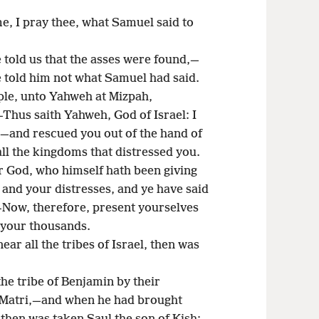
e, I pray thee, what Samuel said to
 told us that the asses were found,—
e told him not what Samuel had said.
ple, unto Yahweh at Mizpah,
—Thus saith Yahweh, God of Israel: I
,—and rescued you out of the hand of
all the kingdoms that distressed you.
ur God, who himself hath been giving
 and your distresses, and ye have said
,—Now, therefore, present yourselves
 your thousands.
r all the tribes of Israel, then was
e tribe of Benjamin by their
f Matri,—and when he had brought