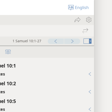
English
1 Samuel 10:1-27
el 10:1
xes
el 10:2
xes
el 10:5
xes