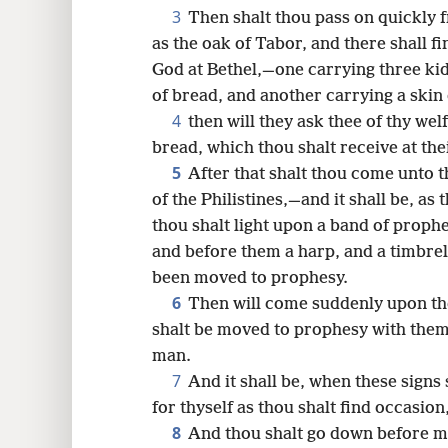
3
Then shalt thou pass on quickly 
16
as the oak of Tabor, and there shall f
God at Bethel,—one carrying three kid
24
of bread, and another carrying a skin 
4
then will they ask thee of thy we
bread, which thou shalt receive at the
5
After that shalt thou come unto th
of the Philistines,—and it shall be, as 
thou shalt light upon a band of proph
and before them a harp, and a timbrel,
been moved to prophesy.
6
Then will come suddenly upon the
shalt be moved to prophesy with them
man.
7
And it shall be, when these signs
for thyself as thou shalt find occasion
8
And thou shalt go down before me