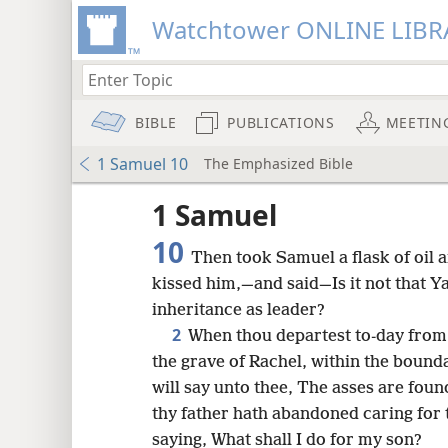
Watchtower ONLINE LIBR
BIBLE
PUBLICATIONS
MEETIN
1 Samuel 10
The Emphasized Bible
1 Samuel
10
Then took Samuel a flask of oil 
kissed him,—and said—Is it not that Y
inheritance as leader?
2
When thou departest to-day from 
the grave of Rachel, within the bound
will say unto thee, The asses are foun
thy father hath abandoned caring for 
8
saying, What shall I do for my son?