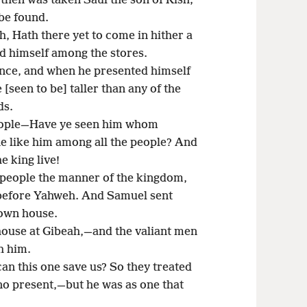
 then was taken Saul the son of Kish;
 be found.
, Hath there yet to come in hither a
d himself among the stores.
ence, and when he presented himself
 [seen to be] taller than any of the
ds.
people—Have ye seen him whom
e like him among all the people? And
e king live!
people the manner of the kingdom,
up before Yahweh. And Samuel sent
 own house.
house at Gibeah,—and the valiant men
h him.
 this one save us? So they treated
o present,—but he was as one that