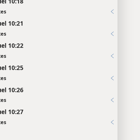
el 10:18
xes
el 10:21
xes
el 10:22
xes
el 10:25
xes
el 10:26
xes
el 10:27
xes