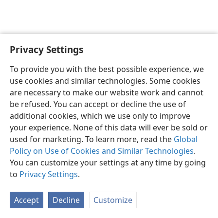
Privacy Settings
English
Preferences
To provide you with the best possible experience, we
Copyright
© 2026 Watch Tower Bible and Tract Society of Pennsylvania
use cookies and similar technologies. Some cookies
Terms of Use
Privacy Policy
Privacy Settings
JW.ORG
are necessary to make our website work and cannot
Log In
be refused. You can accept or decline the use of
additional cookies, which we use only to improve
your experience. None of this data will ever be sold or
used for marketing. To learn more, read the
Global
Policy on Use of Cookies and Similar Technologies
.
You can customize your settings at any time by going
to
Privacy Settings
.
Accept
Decline
Customize