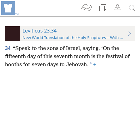
Leviticus 23:34
New World Translation of the Holy Scriptures—With References
34
“Speak to the sons of Israel, saying, ‘On the
fifteenth day of this seventh month is the festival
of
*
booths for seven days to Jehovah.
+