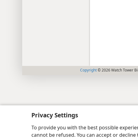
Copyright
© 2026 Watch Tower Bib
Privacy Settings
To provide you with the best possible experi
cannot be refused. You can accept or decline 