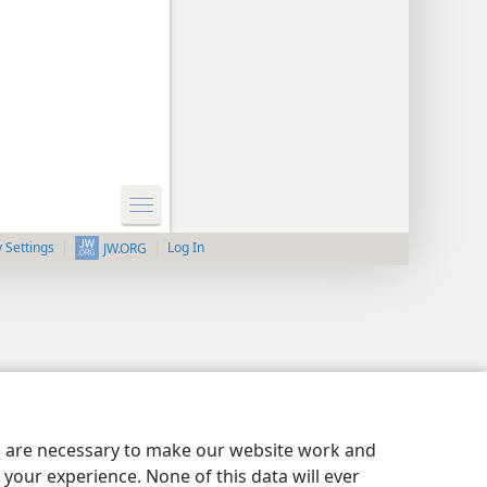
y Settings
Log In
JW.ORG
es are necessary to make our website work and
your experience. None of this data will ever