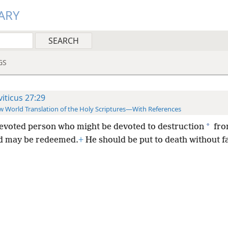
ARY
GS
viticus 27:29
 World Translation of the Holy Scriptures—With References
*
evoted person who might be devoted to destruction
fro
d may be redeemed.
+
He should be put to death without fa