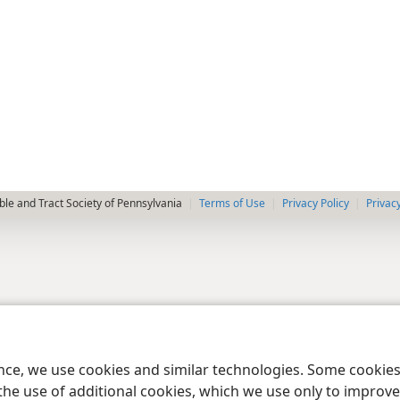
le and Tract Society of Pennsylvania
Terms of Use
Privacy Policy
Privac
ence, we use cookies and similar technologies. Some cooki
the use of additional cookies, which we use only to improve 