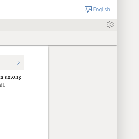
English
m among
il.
+