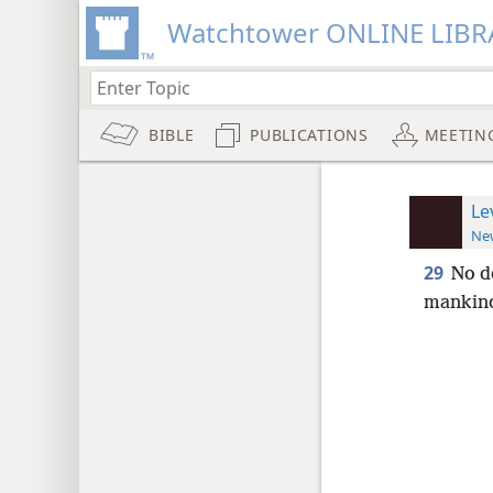
Watchtower ONLINE LIBR
BIBLE
PUBLICATIONS
MEETIN
Le
New
29
No d
mankin