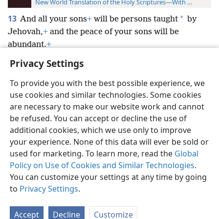
New World Translation of the Holy Scriptures—With References
13
*
And all your sons
+
will be persons taught
by
Jehovah,
+
and the peace of your sons will be
abundant.
+
Privacy Settings
To provide you with the best possible experience, we
use cookies and similar technologies. Some cookies
English
Preferences
are necessary to make our website work and cannot
be refused. You can accept or decline the use of
Copyright
© 2026 Watch Tower Bible and Tract Society of Pennsylvania
Terms of Use
Privacy Policy
Privacy Settings
JW.ORG
additional cookies, which we use only to improve
Log In
your experience. None of this data will ever be sold or
used for marketing. To learn more, read the
Global
Policy on Use of Cookies and Similar Technologies
.
You can customize your settings at any time by going
to
Privacy Settings
.
Accept
Decline
Customize