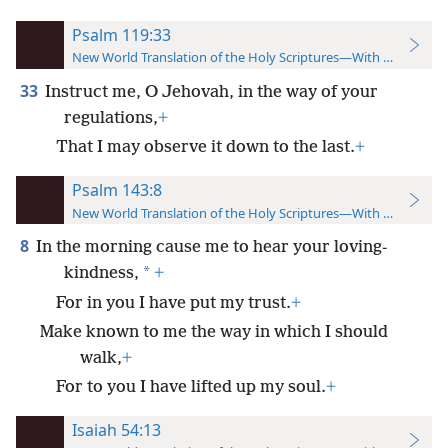
Psalm 119:33
New World Translation of the Holy Scriptures—With References
33
Instruct me, O Jehovah, in the way of your
regulations,
+
That I may observe it down to the last.
+
Psalm 143:8
New World Translation of the Holy Scriptures—With References
8
In the morning cause me to hear your loving-
*
kindness,
+
For in you I have put my trust.
+
Make known to me the way in which I should
walk,
+
For to you I have lifted up my soul.
+
Isaiah 54:13