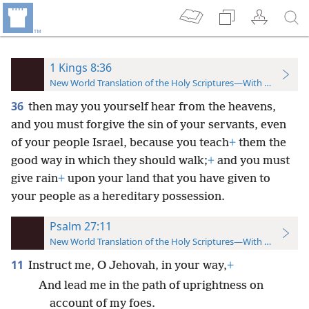
1 Kings 8:36
New World Translation of the Holy Scriptures—With References
36
then may you yourself hear from the heavens,
and you must forgive the sin of your servants, even
of your people Israel, because you teach
+
them the
good way in which they should walk;
+
and you must
give rain
+
upon your land that you have given to
your people as a hereditary possession.
Psalm 27:11
New World Translation of the Holy Scriptures—With References
11
Instruct me, O Jehovah, in your way,
+
And lead me in the path of uprightness on
account of my foes.