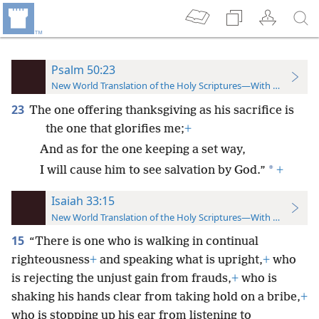
Psalm 50:23
New World Translation of the Holy Scriptures—With References
23
The one offering thanksgiving as his sacrifice is
the one that glorifies me;
+
And as for the one keeping a set way,
*
I will cause him to see salvation by God.”
+
Isaiah 33:15
New World Translation of the Holy Scriptures—With References
15
“There is one who is walking in continual
righteousness
+
and speaking what is upright,
+
who
is rejecting the unjust gain from frauds,
+
who is
shaking his hands clear from taking hold on a bribe,
+
who is stopping up his ear from listening to