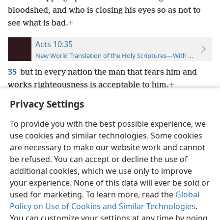
bloodshed, and who is closing his eyes so as not to
see what is bad.
+
Acts 10:35
New World Translation of the Holy Scriptures—With References
35
but in every nation the man that fears him and
works righteousness is acceptable to him.
+
Privacy Settings
To provide you with the best possible experience, we
use cookies and similar technologies. Some cookies
English
Preferences
are necessary to make our website work and cannot
be refused. You can accept or decline the use of
Copyright
© 2026 Watch Tower Bible and Tract Society of Pennsylvania
Terms of Use
Privacy Policy
Privacy Settings
JW.ORG
additional cookies, which we use only to improve
Log In
your experience. None of this data will ever be sold or
used for marketing. To learn more, read the
Global
Policy on Use of Cookies and Similar Technologies
.
You can customize your settings at any time by going