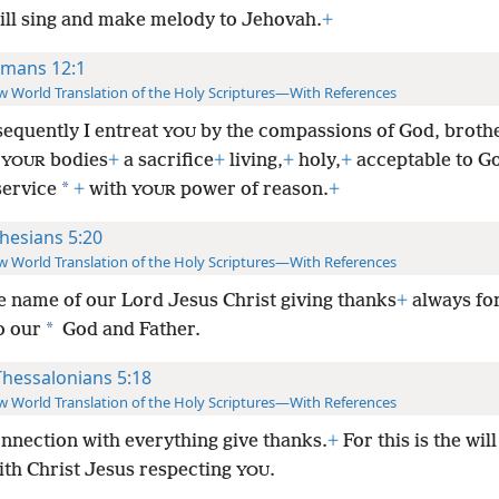
will sing and make melody to Jehovah.
+
mans 12:1
 World Translation of the Holy Scriptures—With References
equently I entreat
by the compassions of God, brothe
YOU
t
bodies
+
a sacrifice
+
living,
+
holy,
+
acceptable to G
YOUR
*
service
+
with
power of reason.
+
YOUR
hesians 5:20
 World Translation of the Holy Scriptures—With References
he name of our Lord Jesus Christ giving thanks
+
always for
*
o our
God and Father.
Thessalonians 5:18
 World Translation of the Holy Scriptures—With References
onnection with everything give thanks.
+
For this is the wil
ith Christ Jesus respecting
.
YOU