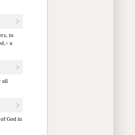
rs, to
od,
+
a
 all
l of God in