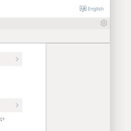
English
;
+