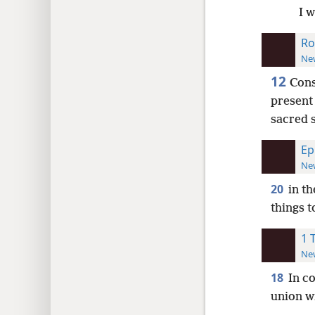
I 
Ro
New
12
Cons
presen
sacred 
Ep
New
20
in t
things t
1 
New
18
In c
union w