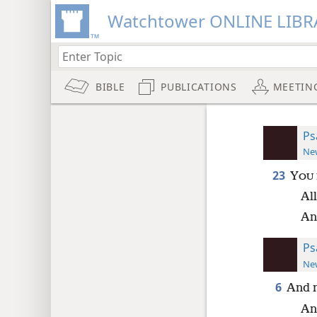
Watchtower ONLINE LIBR
BIBLE
PUBLICATIONS
MEETIN
Ps
New
23
Y
OU
Al
An
Ps
New
6
And n
And