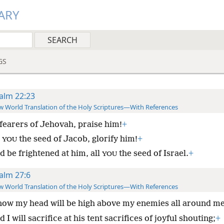
ARY
GS
alm 22:23
 World Translation of the Holy Scriptures—With References
fearers of Jehovah, praise him!
+
l
the seed of Jacob, glorify him!
+
YOU
d be frightened at him, all
the seed of Israel.
+
YOU
alm 27:6
 World Translation of the Holy Scriptures—With References
ow my head will be high above my enemies all around me
 I will sacrifice at his tent sacrifices of joyful shouting;
+