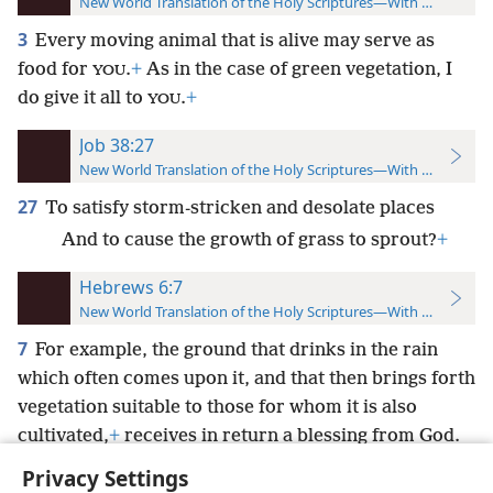
New World Translation of the Holy Scriptures—With References
3
Every moving animal that is alive may serve as
food for
.
+
As in the case of green vegetation, I
YOU
do give it all to
.
+
YOU
Job 38:27
New World Translation of the Holy Scriptures—With References
27
To satisfy storm-stricken and desolate places
And to cause the growth of grass to sprout?
+
Hebrews 6:7
New World Translation of the Holy Scriptures—With References
7
For example, the ground that drinks in the rain
which often comes upon it, and that then brings forth
vegetation suitable to those for whom it is also
cultivated,
+
receives in return a blessing from God.
Privacy Settings