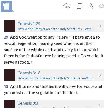
Genesis 1:29
New World Translation of the Holy Scriptures—With References
29
*
And God went on to say: “Here
I have given to
all vegetation bearing seed which is on the
YOU
surface of the whole earth and every tree on which
there is the fruit of a tree bearing seed.
+
To
let it
YOU
serve as food.
+
Genesis 3:18
New World Translation of the Holy Scriptures—With References
18
And thorns and thistles it will grow for you,
+
and
you must eat the vegetation of the field.
Genesis 9:3