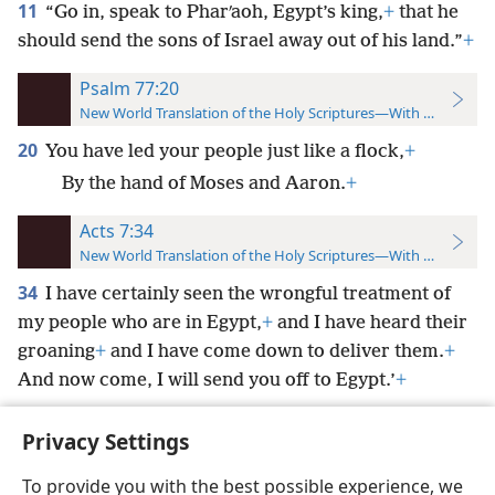
11
“Go in, speak to Pharʹaoh, Egypt’s king,
+
that he
should send the sons of Israel away out of his land.”
+
Psalm 77:20
New World Translation of the Holy Scriptures—With References
20
You have led your people just like a flock,
+
By the hand of Moses and Aaron.
+
Acts 7:34
New World Translation of the Holy Scriptures—With References
34
I have certainly seen the wrongful treatment of
my people who are in Egypt,
+
and I have heard their
groaning
+
and I have come down to deliver them.
+
And now come, I will send you off to Egypt.’
+
Privacy Settings
To provide you with the best possible experience, we