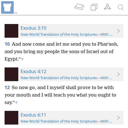
Exodus 3:10
New World Translation of the Holy Scriptures—With References
10
And now come and let me send you to Pharʹaoh,
and you bring my people the sons of Israel out of
Egypt.”
+
Exodus 4:12
New World Translation of the Holy Scriptures—With References
12
So now go, and I myself shall prove to be with
your mouth and I will teach you what you ought to
say.”
+
Exodus 6:11
New World Translation of the Holy Scriptures—With References