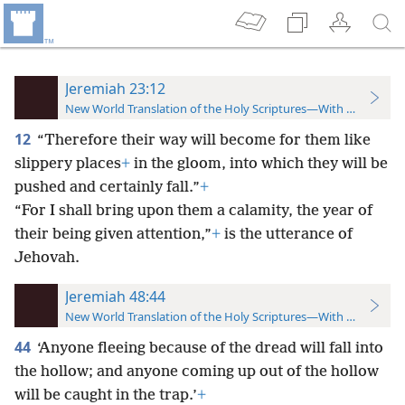
Jeremiah 23:12
New World Translation of the Holy Scriptures—With References
12
“Therefore their way will become for them like
slippery places
+
in the gloom, into which they will be
pushed and certainly fall.”
+
“For I shall bring upon them a calamity, the year of
their being given attention,”
+
is the utterance of
Jehovah.
Jeremiah 48:44
New World Translation of the Holy Scriptures—With References
44
‘Anyone fleeing because of the dread will fall into
the hollow; and anyone coming up out of the hollow
will be caught in the trap.’
+