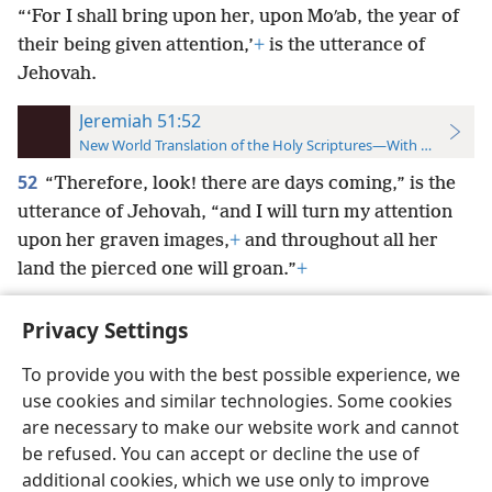
“‘For I shall bring upon her, upon Moʹab, the year of
their being given attention,’
+
is the utterance of
Jehovah.
Jeremiah 51:52
New World Translation of the Holy Scriptures—With References
52
“Therefore, look! there are days coming,” is the
utterance of Jehovah, “and I will turn my attention
upon her graven images,
+
and throughout all her
land the pierced one will groan.”
+
Privacy Settings
To provide you with the best possible experience, we
use cookies and similar technologies. Some cookies
English
Preferences
are necessary to make our website work and cannot
Copyright
© 2026 Watch Tower Bible and Tract Society of Pennsylvania
be refused. You can accept or decline the use of
Terms of Use
Privacy Policy
Privacy Settings
JW.ORG
additional cookies, which we use only to improve
Log In