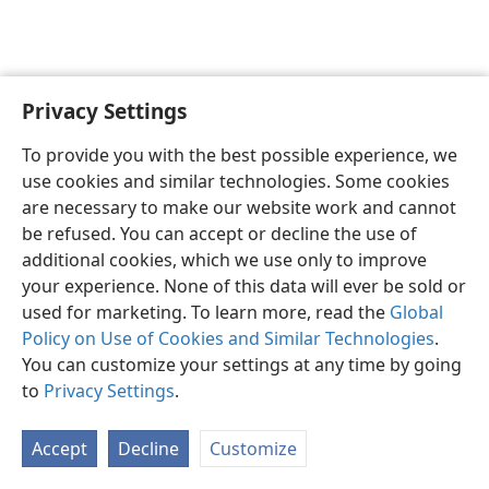
Privacy Settings
English
Preferences
To provide you with the best possible experience, we
Copyright
© 2026 Watch Tower Bible and Tract Society of Pennsylvania
use cookies and similar technologies. Some cookies
Terms of Use
Privacy Policy
Privacy Settings
JW.ORG
are necessary to make our website work and cannot
Log In
be refused. You can accept or decline the use of
additional cookies, which we use only to improve
your experience. None of this data will ever be sold or
used for marketing. To learn more, read the
Global
Policy on Use of Cookies and Similar Technologies
.
You can customize your settings at any time by going
to
Privacy Settings
.
Accept
Decline
Customize