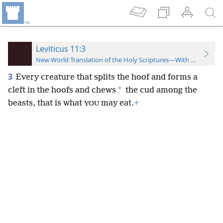
Leviticus 11:3
New World Translation of the Holy Scriptures—With References
3
Every creature that splits the hoof and forms a
*
cleft
in the hoofs and chews
the cud among the
beasts, that is what
may eat.
+
YOU