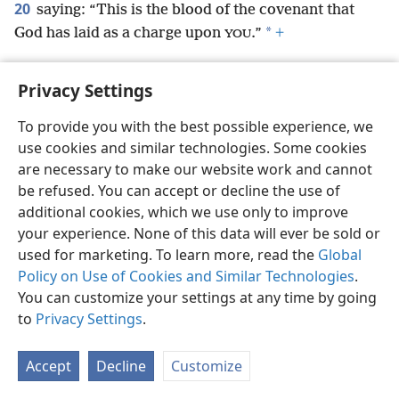
20
saying: “This is the blood of the covenant that
*
God has laid as a charge upon
.”
+
YOU
Privacy Settings
To provide you with the best possible experience, we
English
Preferences
use cookies and similar technologies. Some cookies
Copyright
© 2026 Watch Tower Bible and Tract Society of Pennsylvania
are necessary to make our website work and cannot
Terms of Use
Privacy Policy
Privacy Settings
JW.ORG
be refused. You can accept or decline the use of
Log In
additional cookies, which we use only to improve
your experience. None of this data will ever be sold or
used for marketing. To learn more, read the
Global
Policy on Use of Cookies and Similar Technologies
.
You can customize your settings at any time by going
to
Privacy Settings
.
Accept
Decline
Customize