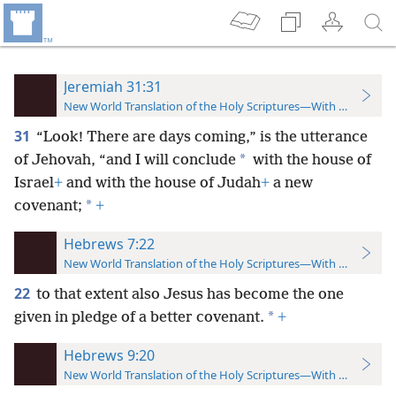
Jeremiah 31:31
New World Translation of the Holy Scriptures—With References
31
“Look! There are days coming,” is the utterance
*
of Jehovah, “and I will conclude
with the house of
Israel
+
and with the house of Judah
+
a new
*
covenant;
+
Hebrews 7:22
New World Translation of the Holy Scriptures—With References
22
to that extent also Jesus has become the one
*
given in pledge of a better covenant.
+
Hebrews 9:20
New World Translation of the Holy Scriptures—With References