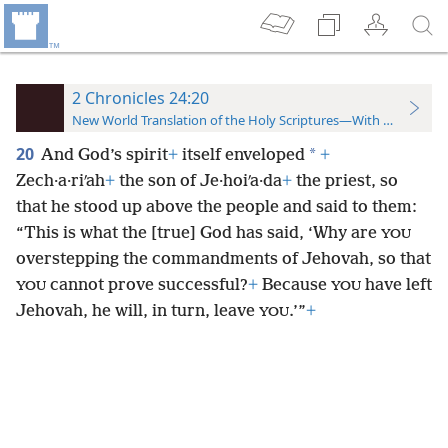
2 Chronicles 24:20
New World Translation of the Holy Scriptures—With References
20
*
And God’s spirit
+
itself enveloped
+
Zech·a·riʹah
+
the son of Je·hoiʹa·da
+
the priest, so
that he stood up above the people and said to them:
“This is what the [true] God has said, ‘Why are
YOU
overstepping the commandments of Jehovah, so that
cannot prove successful?
+
Because
have left
YOU
YOU
Jehovah, he will, in turn, leave
.’”
+
YOU