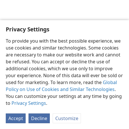
Privacy Settings
English
Preferences
To provide you with the best possible experience, we
Copyright
© 2026 Watch Tower Bible and Tract Society of Pennsylvania
use cookies and similar technologies. Some cookies
Terms of Use
Privacy Policy
Privacy Settings
JW.ORG
are necessary to make our website work and cannot
Log In
be refused. You can accept or decline the use of
additional cookies, which we use only to improve
your experience. None of this data will ever be sold or
used for marketing. To learn more, read the
Global
Policy on Use of Cookies and Similar Technologies
.
You can customize your settings at any time by going
to
Privacy Settings
.
Accept
Decline
Customize