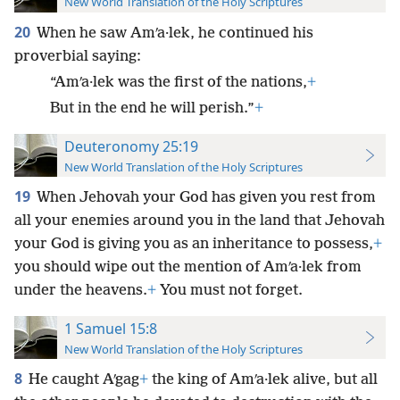
New World Translation of the Holy Scriptures
20
When he saw Amʹa·lek, he continued his
proverbial saying:
“Amʹa·lek was the first of the nations,
+
But in the end he will perish.”
+
Deuteronomy 25:19
New World Translation of the Holy Scriptures
19
When Jehovah your God has given you rest from
all your enemies around you in the land that Jehovah
your God is giving you as an inheritance to possess,
+
you should wipe out the mention of Amʹa·lek from
under the heavens.
+
You must not forget.
1 Samuel 15:8
New World Translation of the Holy Scriptures
8
He caught Aʹgag
+
the king of Amʹa·lek alive, but all