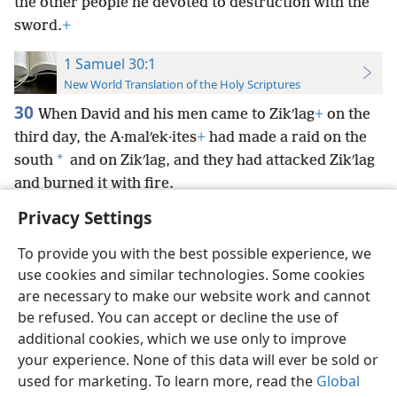
the other people he devoted to destruction with the
sword.
+
1 Samuel 30:1
New World Translation of the Holy Scriptures
30
When David and his men came to Zikʹlag
+
on the
third day, the A·malʹek·ites
+
had made a raid on the
*
south
and on Zikʹlag, and they had attacked Zikʹlag
and burned it with fire.
Privacy Settings
To provide you with the best possible experience, we
use cookies and similar technologies. Some cookies
English
Preferences
are necessary to make our website work and cannot
be refused. You can accept or decline the use of
Copyright
© 2026 Watch Tower Bible and Tract Society of Pennsylvania
Terms of Use
Privacy Policy
Privacy Settings
JW.ORG
additional cookies, which we use only to improve
Log In
your experience. None of this data will ever be sold or
used for marketing. To learn more, read the
Global