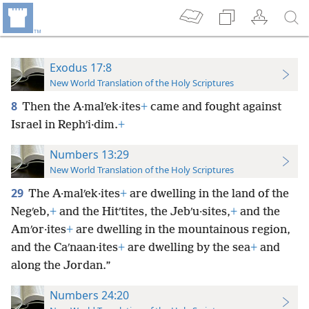
Exodus 17:8
New World Translation of the Holy Scriptures
8
Then the A·malʹek·ites
+
came and fought against
Israel in Rephʹi·dim.
+
Numbers 13:29
New World Translation of the Holy Scriptures
29
The A·malʹek·ites
+
are dwelling in the land of the
Negʹeb,
+
and the Hitʹtites, the Jebʹu·sites,
+
and the
Amʹor·ites
+
are dwelling in the mountainous region,
and the Caʹnaan·ites
+
are dwelling by the sea
+
and
along the Jordan.”
Numbers 24:20