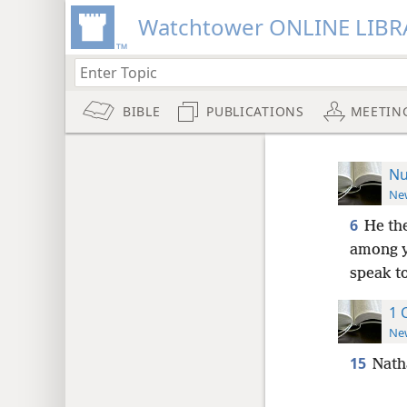
Watchtower ONLINE LIBR
BIBLE
PUBLICATIONS
MEETIN
Nu
New
6
He th
among y
speak t
1 
New
15
Natha