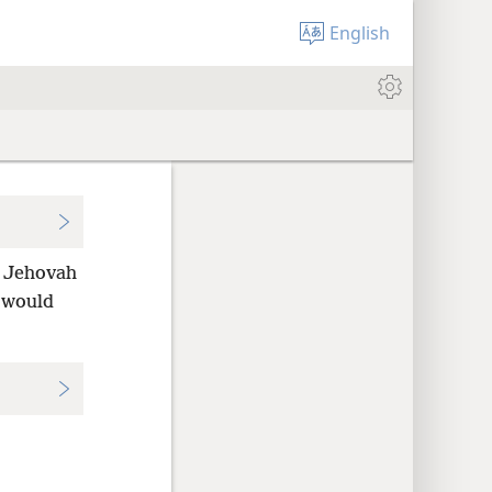
English
f Jehovah
 would