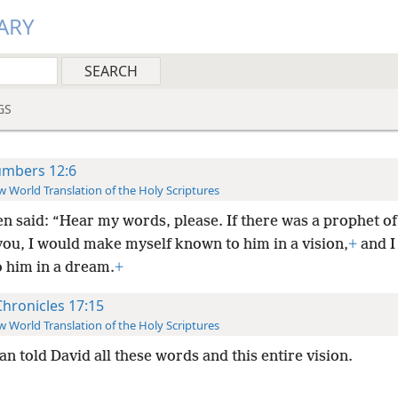
ARY
GS
mbers 12:6
 World Translation of the Holy Scriptures
en said: “Hear my words, please. If there was a prophet o
ou, I would make myself known to him in a vision,
+
and I
o him in a dream.
+
Chronicles 17:15
 World Translation of the Holy Scriptures
n told David all these words and this entire vision.