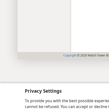
Copyright
© 2026 Watch Tower Bib
Privacy Settings
To provide you with the best possible experi
cannot be refused. You can accept or decline 