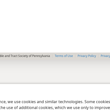
le and Tract Society of Pennsylvania
Terms of Use
Privacy Policy
Privac
ence, we use cookies and similar technologies. Some cooki
the use of additional cookies, which we use only to improve 