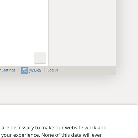
y Settings
Log In
JW.ORG
es are necessary to make our website work and
your experience. None of this data will ever