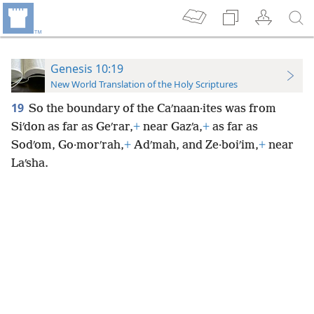
Genesis 10:19
New World Translation of the Holy Scriptures
19
So the boundary of the Caʹnaan·ites was from
Siʹdon as far as Geʹrar,
+
near Gazʹa,
+
as far as
Sodʹom, Go·morʹrah,
+
Adʹmah, and Ze·boiʹim,
+
near
Laʹsha.