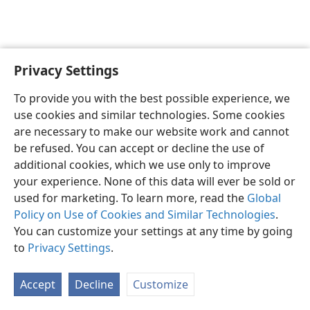
Privacy Settings
English
Preferences
To provide you with the best possible experience, we
Copyright
© 2026 Watch Tower Bible and Tract Society of Pennsylvania
use cookies and similar technologies. Some cookies
Terms of Use
Privacy Policy
Privacy Settings
JW.ORG
are necessary to make our website work and cannot
Log In
be refused. You can accept or decline the use of
additional cookies, which we use only to improve
your experience. None of this data will ever be sold or
used for marketing. To learn more, read the
Global
Policy on Use of Cookies and Similar Technologies
.
You can customize your settings at any time by going
to
Privacy Settings
.
Accept
Decline
Customize