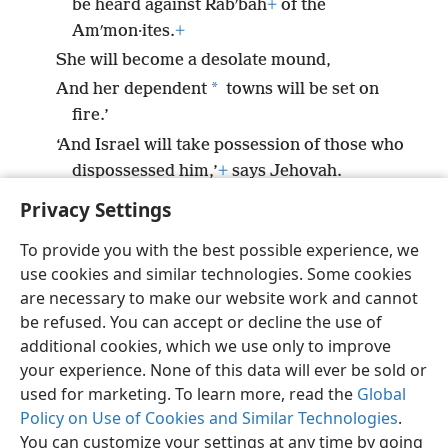
be heard against Rabʹbah
+
of the
Amʹmon·ites.
+
She will become a desolate mound,
*
And her dependent
towns will be set on
fire.’
‘And Israel will take possession of those who
dispossessed him,’
+
says Jehovah.
Privacy Settings
To provide you with the best possible experience, we
use cookies and similar technologies. Some cookies
English
Preferences
are necessary to make our website work and cannot
be refused. You can accept or decline the use of
Copyright
© 2026 Watch Tower Bible and Tract Society of Pennsylvania
Terms of Use
Privacy Policy
Privacy Settings
JW.ORG
additional cookies, which we use only to improve
Log In
your experience. None of this data will ever be sold or
used for marketing. To learn more, read the
Global
Policy on Use of Cookies and Similar Technologies
.
You can customize your settings at any time by going