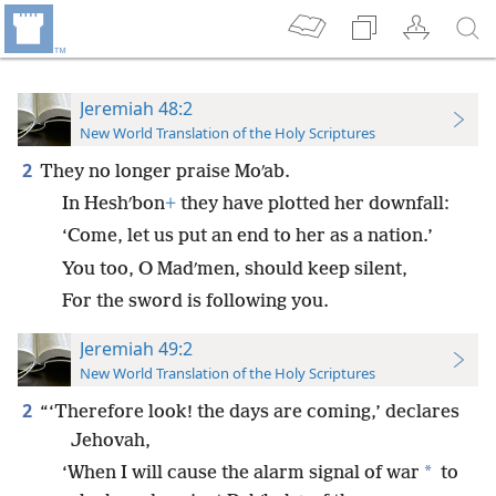
Jeremiah 48:2
New World Translation of the Holy Scriptures
2
They no longer praise Moʹab.
In Heshʹbon
+
they have plotted her downfall:
‘Come, let us put an end to her as a nation.’
You too, O Madʹmen, should keep silent,
For the sword is following you.
Jeremiah 49:2
New World Translation of the Holy Scriptures
2
“‘Therefore look! the days are coming,’ declares
Jehovah,
*
‘When I will cause the alarm signal of war
to