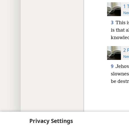
1 
New
3
This i
is that 
knowled
2 
New
9
Jeho
slowness
be destr
Copyright
© 2026 Watch Tower Bib
Privacy Settings