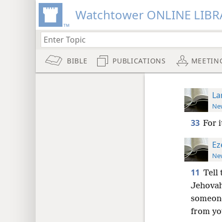
Watchtower ONLINE LIBR
BIBLE
PUBLICATIONS
MEETIN
La
New
33
For i
Ez
New
11
Tell
Jehovah,
someone
from yo