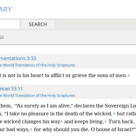
ARY
GS
mentations 3:33
 World Translation of the Holy Scriptures
t is not in his heart to afflict or grieve the sons of men.
+
ekiel 33:11
 World Translation of the Holy Scriptures
 them, ‘“As surely as I am alive,” declares the Sovereign L
 “I take no pleasure in the death of the wicked,
+
but rath
 wicked changes his way
+
and keeps living.
+
Turn back, 
ur bad ways,
+
for why should you die, O house of Israel?”