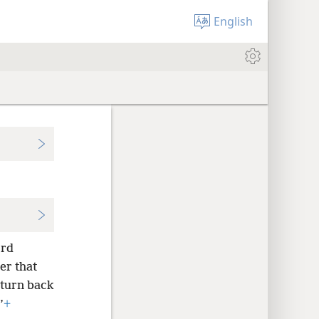
English
ord
er that
turn back
’
+