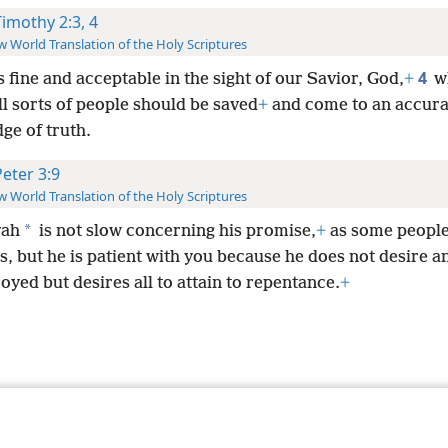
Timothy 2:3, 4
 World Translation of the Holy Scriptures
4
s fine and acceptable in the sight of our Savior, God,
+
w
all sorts of people should be saved
+
and come to an accura
ge of truth.
Peter 3:9
 World Translation of the Holy Scriptures
*
vah
is not slow concerning his promise,
+
as some people
, but he is patient with you because he does not desire a
oyed but desires all to attain to repentance.
+
le and Tract Society of Pennsylvania
Terms of Use
Privacy Policy
Privac