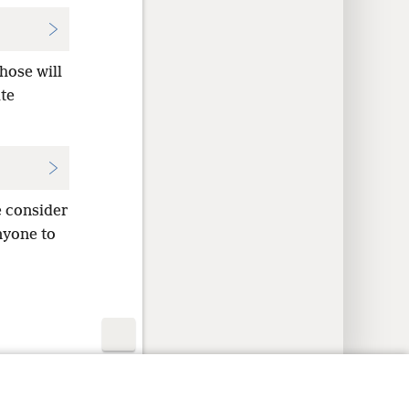
hose will
te
 consider
nyone to
y Settings
Log In
JW.ORG