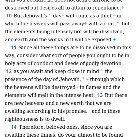
with you because he does not desire anyone to be
destroyed but desires all to attain to repentance.
+
10
*
But Jehovah’s
day
+
will come as a thief,
+
in
*
which the heavens will pass away
+
with a roar,
but
the elements being intensely hot will be dissolved,
and earth and the works in it will be exposed.
+
11
Since all these things are to be dissolved in this
way, consider what sort of people you ought to be in
holy acts of conduct and deeds of godly devotion,
12
*
as you await and keep close in mind
the
*
presence of the day of Jehovah,
+
through which
the heavens will be destroyed
+
in flames and the
13
elements will melt in the intense heat!
But there
are new heavens and a new earth that we are
awaiting according to his promise,
+
and in these
righteousness is to dwell.
+
14
Therefore, beloved ones, since you are
awaiting these things, do your utmost to be found