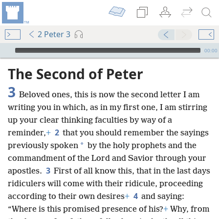
2 Peter 3
mejs.audio-player
00:00
The Second of Peter
3
Beloved ones, this is now the second letter I am
writing you in which, as in my first one, I am stirring
up your clear thinking faculties by way of a
2
reminder,
+
that you should remember the sayings
*
previously spoken
by the holy prophets and the
commandment of the Lord and Savior through your
3
apostles.
First of all know this, that in the last days
ridiculers will come with their ridicule, proceeding
4
according to their own desires
+
and saying:
“Where is this promised presence of his?
+
Why, from