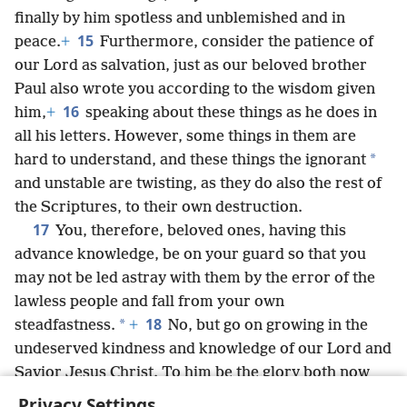
finally by him spotless and unblemished and in
15
peace.
+
Furthermore, consider the patience of
our Lord as salvation, just as our beloved brother
Paul also wrote you according to the wisdom given
16
him,
+
speaking about these things as he does in
all his letters. However, some things in them are
*
hard to understand, and these things the ignorant
and unstable are twisting, as they do also the rest of
the Scriptures, to their own destruction.
17
You, therefore, beloved ones, having this
advance knowledge, be on your guard so that you
may not be led astray with them by the error of the
lawless people and fall from your own
18
*
steadfastness.
+
No, but go on growing in the
undeserved kindness and knowledge of our Lord and
Savior Jesus Christ. To him be the glory both now
and to the day of eternity. Amen.
Privacy Settings