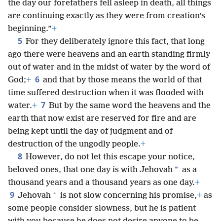
the day our forefathers fell asleep in death, all things
are continuing exactly as they were from creation’s
beginning.”
+
5
For they deliberately ignore this fact, that long
ago there were heavens and an earth standing firmly
out of water and in the midst of water by the word of
6
God;
+
and that by those means the world of that
time suffered destruction when it was flooded with
7
water.
+
But by the same word the heavens and the
earth that now exist are reserved for fire and are
being kept until the day of judgment and of
destruction of the ungodly people.
+
8
However, do not let this escape your notice,
*
beloved ones, that one day is with Jehovah
as a
thousand years and a thousand years as one day.
+
9
*
Jehovah
is not slow concerning his promise,
+
as
some people consider slowness, but he is patient