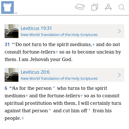
Leviticus 19:31
New World Translation of the Holy Scriptures
31
“‘Do not turn to the spirit mediums,
+
and do not
consult fortune-tellers
+
so as to become unclean by
them. I am Jehovah your God.
Leviticus 20:6
New World Translation of the Holy Scriptures
6
*
“‘As for the person
who turns to the spirit
mediums
+
and the fortune-tellers
+
so as to commit
spiritual prostitution with them, I will certainly turn
*
*
against that person
and cut him off
from his
people.
+