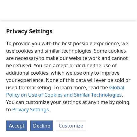
Privacy Settings
English
Preferences
To provide you with the best possible experience, we
Copyright
© 2026 Watch Tower Bible and Tract Society of Pennsylvania
use cookies and similar technologies. Some cookies
Terms of Use
Privacy Policy
Privacy Settings
JW.ORG
are necessary to make our website work and cannot
Log In
be refused. You can accept or decline the use of
additional cookies, which we use only to improve
your experience. None of this data will ever be sold or
used for marketing. To learn more, read the
Global
Policy on Use of Cookies and Similar Technologies
.
You can customize your settings at any time by going
to
Privacy Settings
.
Accept
Decline
Customize