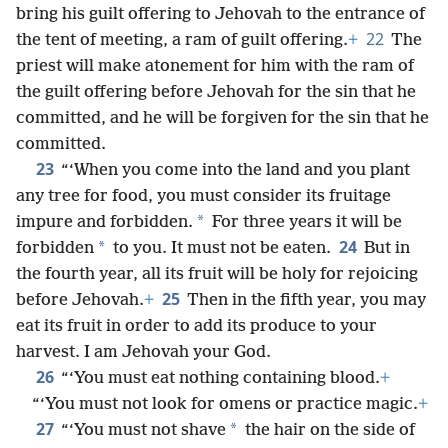
bring his guilt offering to Jehovah to the entrance of
22
the tent of meeting, a ram of guilt offering.
+
The
priest will make atonement for him with the ram of
the guilt offering before Jehovah for the sin that he
committed, and he will be forgiven for the sin that he
committed.
23
“‘When you come into the land and you plant
any tree for food, you must consider its fruitage
*
impure and forbidden.
For three years it will be
24
*
forbidden
to you. It must not be eaten.
But in
the fourth year, all its fruit will be holy for rejoicing
25
before Jehovah.
+
Then in the fifth year, you may
eat its fruit in order to add its produce to your
harvest. I am Jehovah your God.
26
“‘You must eat nothing containing blood.
+
“‘You must not look for omens or practice magic.
+
27
*
“‘You must not shave
the hair on the side of