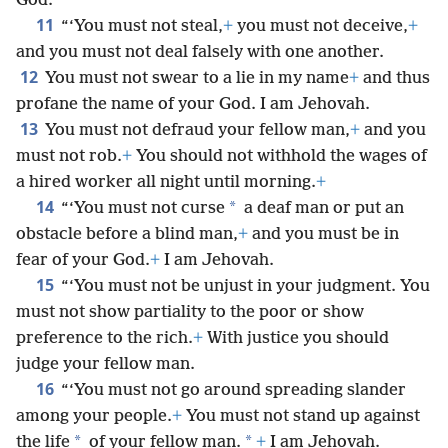
God.
11
“‘You must not steal,
+
you must not deceive,
+
and you must not deal falsely with one another.
12
You must not swear to a lie in my name
+
and thus
profane the name of your God. I am Jehovah.
13
You must not defraud your fellow man,
+
and you
must not rob.
+
You should not withhold the wages of
a hired worker all night until morning.
+
14
*
“‘You must not curse
a deaf man or put an
obstacle before a blind man,
+
and you must be in
fear of your God.
+
I am Jehovah.
15
“‘You must not be unjust in your judgment. You
must not show partiality to the poor or show
preference to the rich.
+
With justice you should
judge your fellow man.
16
“‘You must not go around spreading slander
among your people.
+
You must not stand up against
*
*
the life
of your fellow man.
+
I am Jehovah.