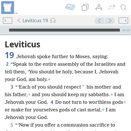
Leviticus 19
mejs.audio-player
00:00
Leviticus
19
Jehovah spoke further to Moses, saying:
2
“Speak to the entire assembly of the Israelites and
tell them, ‘You should be holy, because I, Jehovah
your God, am holy.
+
3
*
“‘Each of you should respect
his mother and
his father,
+
and you should keep my sabbaths.
+
I am
4
Jehovah your God.
Do not turn to worthless gods
+
or make for yourselves gods of cast metal.
+
I am
Jehovah your God.
5
“‘Now if you offer a communion sacrifice to