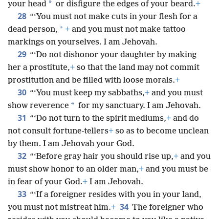
*
your head
or disfigure the edges of your beard.
+
28
“‘You must not make cuts in your flesh for a
*
dead person,
+
and you must not make tattoo
markings on yourselves. I am Jehovah.
29
“‘Do not dishonor your daughter by making
her a prostitute,
+
so that the land may not commit
prostitution and be filled with loose morals.
+
30
“‘You must keep my sabbaths,
+
and you must
*
show reverence
for my sanctuary. I am Jehovah.
31
“‘Do not turn to the spirit mediums,
+
and do
not consult fortune-tellers
+
so as to become unclean
by them. I am Jehovah your God.
32
“‘Before gray hair you should rise up,
+
and you
must show honor to an older man,
+
and you must be
in fear of your God.
+
I am Jehovah.
33
“‘If a foreigner resides with you in your land,
34
you must not mistreat him.
+
The foreigner who