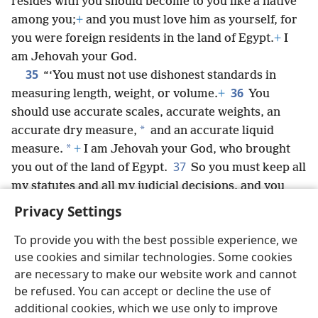
resides with you should become to you like a native
among you;
+
and you must love him as yourself, for
you were foreign residents in the land of Egypt.
+
I
am Jehovah your God.
35
“‘You must not use dishonest standards in
36
measuring length, weight, or volume.
+
You
should use accurate scales, accurate weights, an
*
accurate dry measure,
and an accurate liquid
*
measure.
+
I am Jehovah your God, who brought
37
you out of the land of Egypt.
So you must keep all
my statutes and all my judicial decisions, and you
must follow them.
+
I am Jehovah.’”
Privacy Settings
To provide you with the best possible experience, we
use cookies and similar technologies. Some cookies
are necessary to make our website work and cannot
English
Share
Preferences
be refused. You can accept or decline the use of
Copyright
© 2026 Watch Tower Bible and Tract Society of Pennsylvania
additional cookies, which we use only to improve
Terms of Use
Privacy Policy
Privacy Settings
JW.ORG