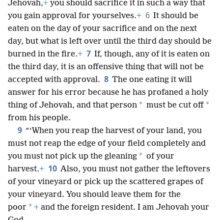
Jehovah,
+
you should sacrifice it in such a way that
6
you gain approval for yourselves.
+
It should be
eaten on the day of your sacrifice and on the next
day, but what is left over until the third day should be
7
burned in the fire.
+
If,
though, any of it is eaten on
the third day, it is an offensive thing that will not be
8
accepted with approval.
The one eating it will
answer for his error because he has profaned a holy
*
*
thing of Jehovah, and that person
must be cut off
from his people.
9
“‘When you reap the harvest of your land, you
must not reap the edge of your field completely and
*
you must not pick up the gleaning
of your
10
harvest.
+
Also, you must not gather the leftovers
of your vineyard or pick up the scattered grapes of
your vineyard. You should leave them for the
*
poor
+
and the foreign resident. I am Jehovah your