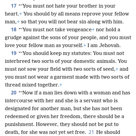
17
“‘You must not hate your brother in your
heart.
+
You should by all means reprove your fellow
man,
+
so that you will not bear sin along with him.
18
“‘You must not take vengeance
+
nor hold a
grudge against the sons of your people, and you must
love your fellow man as yourself.
+
I am Jehovah.
19
“‘You should keep my statutes: You must not
interbreed two sorts of your domestic animals. You
must not sow your field with two sorts of seed,
+
and
you must not wear a garment made with two sorts of
thread mixed together.
+
20
“‘Now if a man lies down with a woman and has
intercourse with her and she is a servant who is
designated for another man, but she has not been
redeemed or given her freedom, there should be a
punishment. However, they should not be put to
21
death, for she was not yet set free.
He should