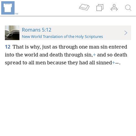
Romans 5:12
New World Translation of the Holy Scriptures
12
That is why, just as through one man sin entered
into the world and death through sin,
+
and so death
spread to all men because they had all sinned
+
—.