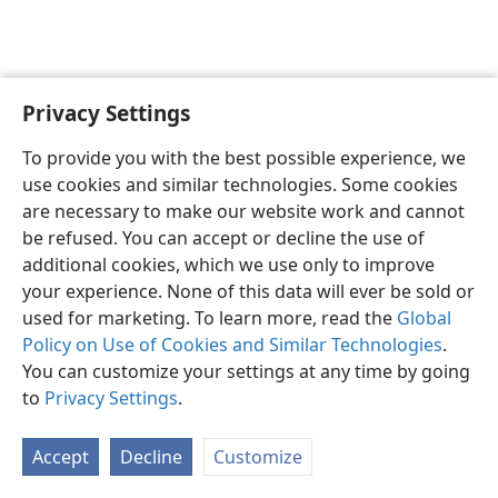
Privacy Settings
English
Preferences
To provide you with the best possible experience, we
Copyright
© 2026 Watch Tower Bible and Tract Society of Pennsylvania
use cookies and similar technologies. Some cookies
Terms of Use
Privacy Policy
Privacy Settings
JW.ORG
are necessary to make our website work and cannot
Log In
be refused. You can accept or decline the use of
additional cookies, which we use only to improve
your experience. None of this data will ever be sold or
used for marketing. To learn more, read the
Global
Policy on Use of Cookies and Similar Technologies
.
You can customize your settings at any time by going
to
Privacy Settings
.
Accept
Decline
Customize