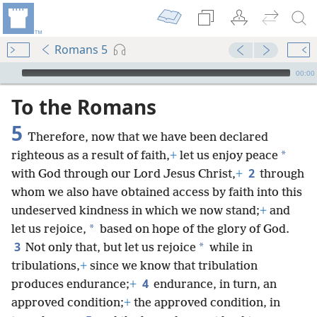
Romans 5
mejs.audio-player
00:00
To the Romans
5
Therefore, now that we have been declared
*
righteous as a result of faith,
+
let us enjoy
peace
2
with God through our Lord Jesus Christ,
+
through
whom we also have obtained access by faith into this
undeserved kindness in which we now stand;
+
and
*
let us rejoice,
based on hope of the glory of God.
3
*
Not only that, but let us rejoice
while in
tribulations,
+
since we know that tribulation
4
produces endurance;
+
endurance, in turn, an
approved condition;
+
the approved condition, in