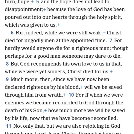
5
turn, hope,
+
and the hope does not lead to
disappointment;
+
because the love of God has been
poured out into our hearts through the holy spirit,
which was given to us.
+
6
For, indeed, while we were still weak,
+
Christ
7
died for ungodly men at the appointed time.
For
hardly would anyone die for a righteous man; though
perhaps for a good man someone may dare to die.
8
But God recommends his own love to us in that,
while we were yet sinners, Christ died for us.
+
9
Much more, then, since we have now been
declared righteous by his blood,
+
will we be saved
10
through him from wrath.
+
For if when we were
enemies we became reconciled to God through the
death of his Son,
+
how much more we will be saved
by his life, now that we have become reconciled.
11
Not only that, but we are also rejoicing in God