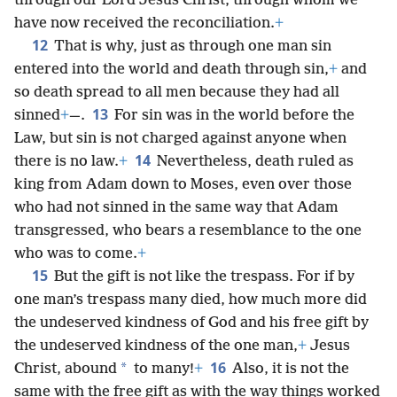
through our Lord Jesus Christ, through whom we
have now received the reconciliation.
+
12
That is why, just as through one man sin
entered into the world and death through sin,
+
and
so death spread to all men because they had all
13
sinned
+
—.
For sin was in the world before the
Law, but sin is not charged against anyone when
14
there is no law.
+
Nevertheless, death ruled as
king from Adam down to Moses, even over those
who had not sinned in the same way that Adam
transgressed, who bears a resemblance to the one
who was to come.
+
15
But the gift is not like the trespass. For if by
one man’s trespass many died, how much more did
the undeserved kindness of God and his free gift by
the undeserved kindness of the one man,
+
Jesus
16
*
Christ, abound
to many!
+
Also, it is not the
same with the free gift as with the way things worked