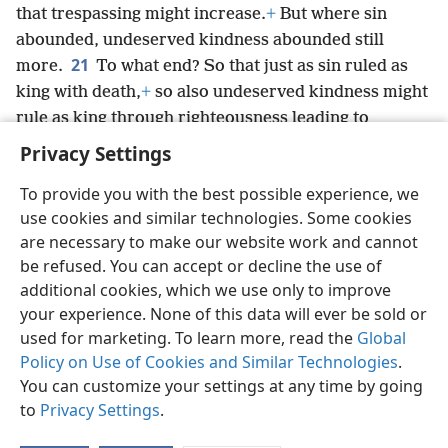
that trespassing might increase.
+
But where sin
abounded, undeserved kindness abounded still
21
more.
To what end? So that just as sin ruled as
king with death,
+
so also undeserved kindness might
rule as king through righteousness leading to
everlasting
life through Jesus Christ our Lord.
+
Privacy Settings
To provide you with the best possible experience, we
use cookies and similar technologies. Some cookies
are necessary to make our website work and cannot
English
Share
Preferences
be refused. You can accept or decline the use of
Copyright
© 2026 Watch Tower Bible and Tract Society of Pennsylvania
additional cookies, which we use only to improve
Terms of Use
Privacy Policy
Privacy Settings
JW.ORG
your experience. None of this data will ever be sold or
Log In
used for marketing. To learn more, read the
Global
Policy on Use of Cookies and Similar Technologies
.
You can customize your settings at any time by going
to
Privacy Settings
.