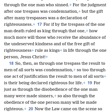
through the one man who sinned.
+
For the judgment
after one trespass was condemnation,
+
but the gift
after many trespasses was a declaration of
17
righteousness.
+
For if by the trespass of the one
man death ruled as king through that one,
+
how
much more will those who receive the abundance of
the undeserved kindness and of the free gift of
righteousness
+
rule as kings
+
in life through the one
person, Jesus Christ!
+
18
So, then, as through one trespass the result to
men of all sorts was condemnation,
+
so too through
one act of justification the result to men of all sorts
+
19
is their being declared righteous for life.
+
For
just as through the disobedience of the one man
many were made sinners,
+
so also through the
obedience of the one person many will be made
20
righteous.
+
Now the Law came on the scene so