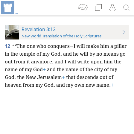
Revelation 3:12
New World Translation of the Holy Scriptures
12
“‘The one who conquers—I will make him a pillar
in the temple of my God, and he will by no means go
out from it anymore, and I will write upon him the
name of my God
+
and the name of the city of my
God, the New Jerusalem
+
that descends out of
heaven from my God, and my own new name.
+