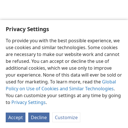
Privacy Settings
English
Preferences
To provide you with the best possible experience, we
Copyright
© 2026 Watch Tower Bible and Tract Society of Pennsylvania
use cookies and similar technologies. Some cookies
Terms of Use
Privacy Policy
Privacy Settings
JW.ORG
are necessary to make our website work and cannot
Log In
be refused. You can accept or decline the use of
additional cookies, which we use only to improve
your experience. None of this data will ever be sold or
used for marketing. To learn more, read the
Global
Policy on Use of Cookies and Similar Technologies
.
You can customize your settings at any time by going
to
Privacy Settings
.
Accept
Decline
Customize