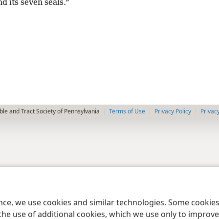
nd its seven seals.”
le and Tract Society of Pennsylvania
Terms of Use
Privacy Policy
Privac
ence, we use cookies and similar technologies. Some cooki
the use of additional cookies, which we use only to improve 