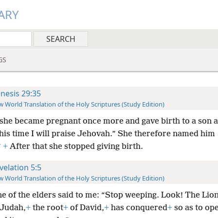
ARY
GS
nesis 29:35
 World Translation of the Holy Scriptures (Study Edition)
she became pregnant once more and gave birth to a son 
his time I will praise Jehovah.” She therefore named him
*
+
After that she stopped giving birth.
velation 5:5
 World Translation of the Holy Scriptures (Study Edition)
e of the elders said to me: “Stop weeping. Look! The Lion
 Judah,
+
the root
+
of David,
+
has conquered
+
so as to op