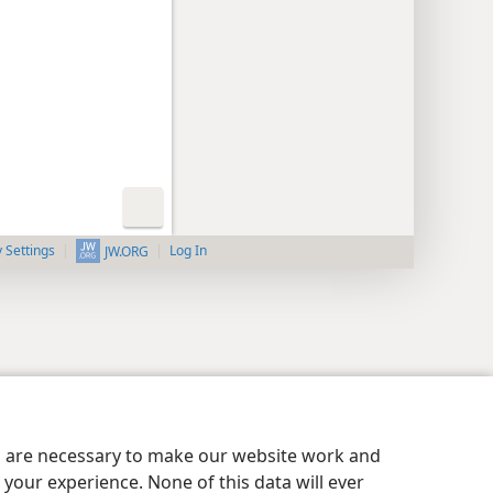
y Settings
Log In
JW.ORG
es are necessary to make our website work and
your experience. None of this data will ever