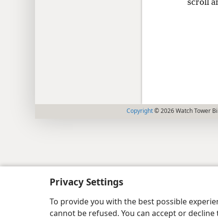
scroll a
Copyright
© 2026 Watch Tower Bib
Privacy Settings
To provide you with the best possible experi
cannot be refused. You can accept or decline 