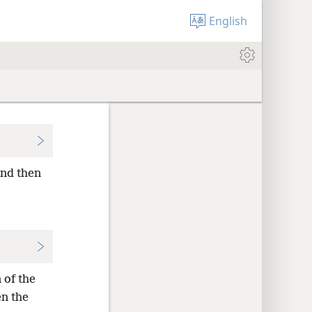
English
and then
 of the
en the