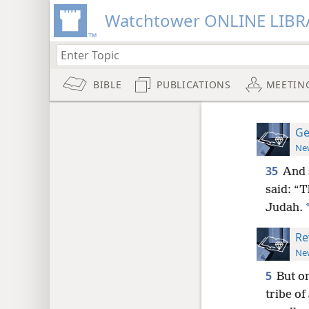
Watchtower ONLINE LIBR
BIBLE
PUBLICATIONS
MEETIN
Ge
New
35
And 
said: “T
Judah.
Re
New
5
But on
tribe of