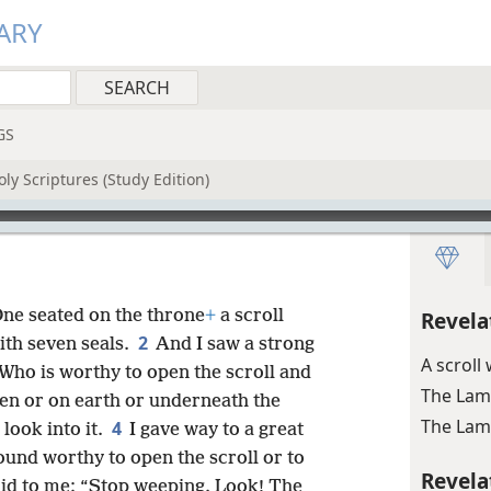
ARY
GS
ly Scriptures (Study Edition)
One seated on the throne
+
a scroll
Revela
2
ith seven seals.
And I saw a strong
A scroll
“Who is worthy to open the scroll and
The Lamb
en or on earth or underneath the
The Lamb
4
 look into it.
I gave way to a great
und worthy to open the scroll or to
Revela
aid to me: “Stop weeping. Look! The