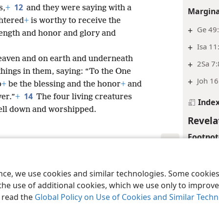
12
s,
+
and they were saying with a
Margina
htered
+
is worthy to receive the
+
Ge 49:
ength and honor and glory and
+
Isa 11
heaven and on earth and underneath
+
2Sa 7:
things in them, saying: “To the One
+
Joh 16
b
+
be the blessing and the honor
+
and
14
er.”
+
The four living creatures
Inde
fell down and worshipped.
Revela
Footnot
*
Or “at 
le and Tract Society of Pennsylvania
Terms of Use
Privacy Policy
Privac
ence, we use cookies and similar technologies. Some cooki
Margina
the use of additional cookies, which we use only to improve 
+
Eph 1
, read the
Global Policy on Use of Cookies and Similar Tech
+
Isa 53