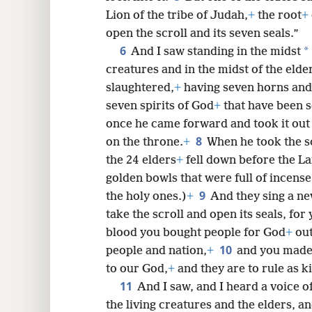
Lion of the tribe of Judah,
+
the root
+
open the scroll and its seven seals.”
6
8
*
And I saw standing in the midst
creatures and in the midst of the elde
slaughtered,
+
having seven horns and
seven spirits of God
+
that have been s
once he came forward and took it out 
8
on the throne.
+
When he took the sc
the 24 elders
+
fell down before the L
golden bowls that were full of incens
9
the holy ones.)
+
And they sing a ne
take the scroll and open its seals, fo
blood you bought people for God
+
out
10
people and nation,
+
and you made
to our God,
+
and they are to rule as k
11
And I saw, and I heard a voice 
the living creatures and the elders, 