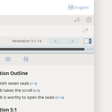
English
Revelation 5:1-14
00:00
tion Outline
 with seven seals
(
1-5
)
 takes the scroll
(
6-8
)
 is worthy to open the seals
(
9-14
)
tion 5:1