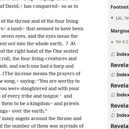
Footnot
of David,
+
has conquered
+
so as to
*
Lit., “
of the throne and of the four living
rs
+
a lamb
+
that seemed to have been
Margina
 seven eyes, and the eyes mean the
+
Re 4:2
7
ent out into the whole earth.
At
of the right hand of the One seated
Inde
roll, the four living creatures and
Revela
amb, and each one had a harp and
e. (The incense means the prayers of
Inde
w song,
+
saying: “You are worthy to
Revela
r you were slaughtered and with your
Inde
*
 of every tribe and tongue
and
 them to be a kingdom
+
and priests
Revela
ings
+
over the earth.”
Inde
of many angels around the throne and
Revela
and the number of them was myriads of