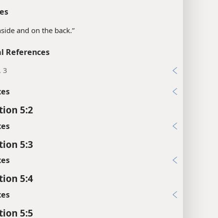
es
inside and on the back.”
l References
, 3
xes
tion 5:2
xes
tion 5:3
xes
tion 5:4
xes
tion 5:5