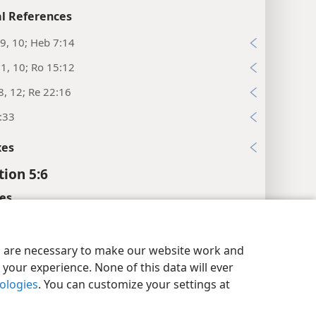
l References
9, 10; Heb 7:14
:1, 10; Ro 15:12
8, 12; Re 22:16
:33
xes
tion 5:6
es
the center.”
y Settings
Log In
JW.ORG
es are necessary to make our website work and
l References
your experience. None of this data will ever
:22
nologies
. You can customize your settings at
:7; Joh 1:29; 1Pe 1:19