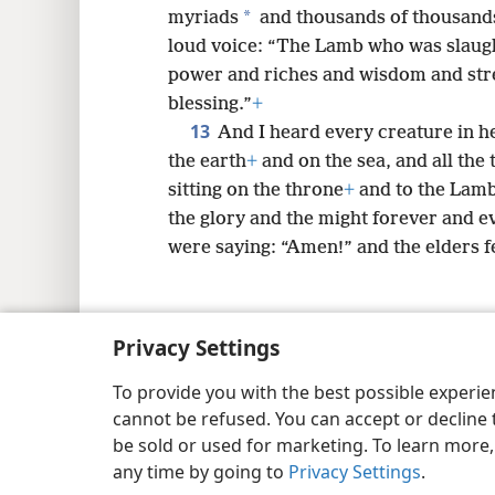
*
myriads
and thousands of thousand
loud voice: “The Lamb who was slaug
power and riches and wisdom and str
blessing.”
+
13
And I heard every creature in 
the earth
+
and on the sea, and all the 
sitting on the throne
+
and to the Lam
the glory and the might forever and ev
were saying: “Amen!” and the elders 
Privacy Settings
Copyright
© 2026 Watch Tower Bib
To provide you with the best possible experi
cannot be refused. You can accept or decline 
be sold or used for marketing. To learn more
any time by going to
Privacy Settings
.