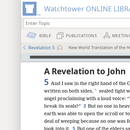
Watchtower ONLINE LIBR
BIBLE
PUBLICATIONS
MEETIN
Revelation 5
New World Translation of the Ho
mejs.audio-player
ptures
A Revelation to John
5
And I saw in the right hand of the 
*
written on both sides,
sealed tight w
angel proclaiming with a loud voice: 
3
break its seals?”
But no one in heav
earth was able to open the scroll or to
deal of weeping because no one was fo
5
look into it.
But one of the elders s