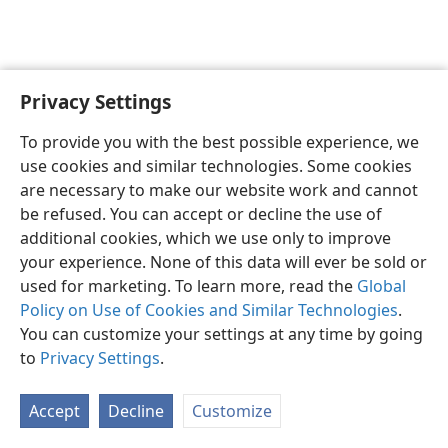
Privacy Settings
English
Preferences
To provide you with the best possible experience, we
Copyright
© 2026 Watch Tower Bible and Tract Society of Pennsylvania
use cookies and similar technologies. Some cookies
Terms of Use
Privacy Policy
Privacy Settings
JW.ORG
are necessary to make our website work and cannot
Log In
be refused. You can accept or decline the use of
additional cookies, which we use only to improve
your experience. None of this data will ever be sold or
used for marketing. To learn more, read the
Global
Policy on Use of Cookies and Similar Technologies
.
You can customize your settings at any time by going
to
Privacy Settings
.
Accept
Decline
Customize