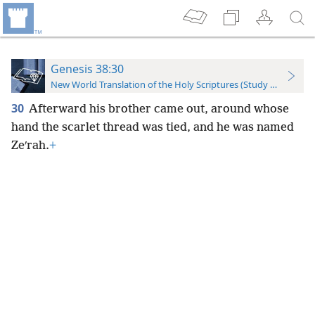
Genesis 38:30
New World Translation of the Holy Scriptures (Study Edition)
30
Afterward his brother came out, around whose
hand the scarlet thread was tied, and he was named
Zeʹrah.
+