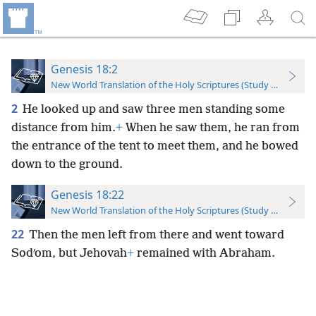
Genesis 18:2
New World Translation of the Holy Scriptures (Study Edition)
2
He looked up and saw three men standing some
distance from him.
+
When he saw them, he ran from
the entrance of the tent to meet them, and he bowed
down to the ground.
Genesis 18:22
New World Translation of the Holy Scriptures (Study Edition)
22
Then the men left from there and went toward
Sodʹom, but Jehovah
+
remained with Abraham.