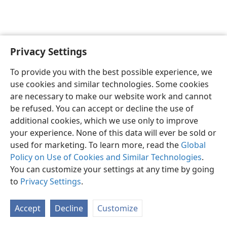
Privacy Settings
English
Preferences
To provide you with the best possible experience, we
Copyright
© 2026 Watch Tower Bible and Tract Society of Pennsylvania
use cookies and similar technologies. Some cookies
Terms of Use
Privacy Policy
Privacy Settings
JW.ORG
are necessary to make our website work and cannot
Log In
be refused. You can accept or decline the use of
additional cookies, which we use only to improve
your experience. None of this data will ever be sold or
used for marketing. To learn more, read the
Global
Policy on Use of Cookies and Similar Technologies
.
You can customize your settings at any time by going
to
Privacy Settings
.
Accept
Decline
Customize