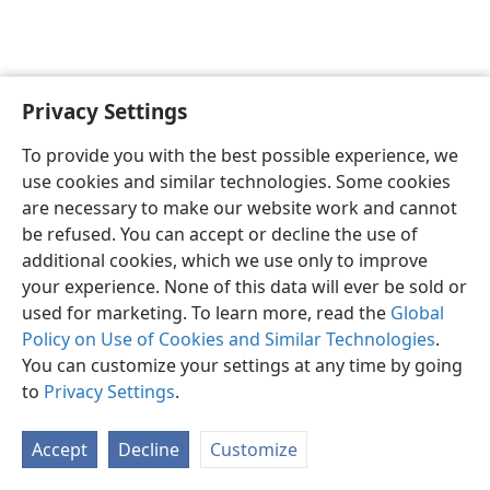
Privacy Settings
English
Preferences
To provide you with the best possible experience, we
Copyright
© 2026 Watch Tower Bible and Tract Society of Pennsylvania
use cookies and similar technologies. Some cookies
Terms of Use
Privacy Policy
Privacy Settings
JW.ORG
are necessary to make our website work and cannot
Log In
be refused. You can accept or decline the use of
additional cookies, which we use only to improve
your experience. None of this data will ever be sold or
used for marketing. To learn more, read the
Global
Policy on Use of Cookies and Similar Technologies
.
You can customize your settings at any time by going
to
Privacy Settings
.
Accept
Decline
Customize