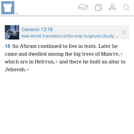
Genesis 13:18
New World Translation of the Holy Scriptures (Study Edition)
18
So Aʹbram continued to live in tents. Later he
came and dwelled among the big trees of Mamʹre,
+
which are in Hebʹron,
+
and there he built an altar to
Jehovah.
+