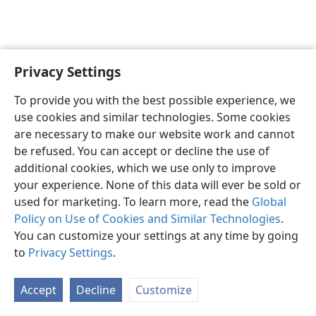
Privacy Settings
English
Preferences
To provide you with the best possible experience, we
Copyright
© 2026 Watch Tower Bible and Tract Society of Pennsylvania
use cookies and similar technologies. Some cookies
Terms of Use
Privacy Policy
Privacy Settings
JW.ORG
are necessary to make our website work and cannot
Log In
be refused. You can accept or decline the use of
additional cookies, which we use only to improve
your experience. None of this data will ever be sold or
used for marketing. To learn more, read the
Global
Policy on Use of Cookies and Similar Technologies
.
You can customize your settings at any time by going
to
Privacy Settings
.
Accept
Decline
Customize