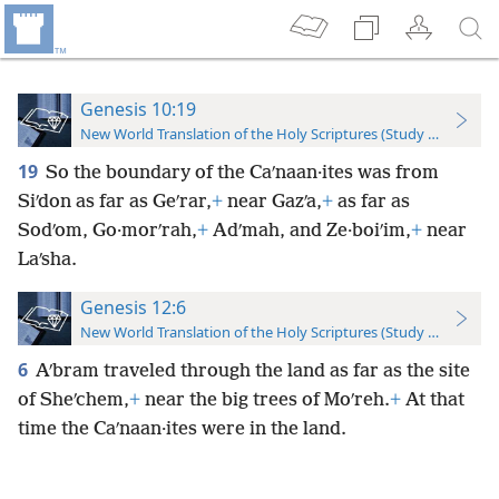
Genesis 10:19
New World Translation of the Holy Scriptures (Study Edition)
19
So the boundary of the Caʹnaan·ites was from
Siʹdon as far as Geʹrar,
+
near Gazʹa,
+
as far as
Sodʹom, Go·morʹrah,
+
Adʹmah, and Ze·boiʹim,
+
near
Laʹsha.
Genesis 12:6
New World Translation of the Holy Scriptures (Study Edition)
6
Aʹbram traveled through the land as far as the site
of Sheʹchem,
+
near the big trees of Moʹreh.
+
At that
time the Caʹnaan·ites were in the land.