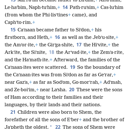
Mizʹra·im became father to Luʹdim,
+
Anʹa·mim,
14
Le·haʹbim, Naph·tuʹhim,
+
Path·ruʹsim,
+
Cas·luʹhim
(from whom the Phi·lisʹtines
+
came), and
Caphʹto·rim.
+
15
Caʹnaan became father to Siʹdon,
+
his
16
firstborn, and Heth,
+
as well as the Jebʹu·site,
+
17
the Amʹor·ite,
+
the Girʹga·shite,
the Hiʹvite,
+
the
18
Arkʹite, the Siʹnite,
the Arʹvad·ite,
+
the Zemʹa·rite,
and the Haʹmath·ite.
+
Afterward, the families of the
19
Caʹnaan·ites were scattered.
So the boundary of
the Caʹnaan·ites was from Siʹdon as far as Geʹrar,
+
near Gazʹa,
+
as far as Sodʹom, Go·morʹrah,
+
Adʹmah,
20
and Ze·boiʹim,
+
near Laʹsha.
These were the sons
of Ham according to their families and their
languages, by their lands and their nations.
21
Children were also born to Shem, the
forefather of all the sons of Eʹber
+
and the brother of
22
*
Jaʹpheth the oldest.
The sons of Shem were