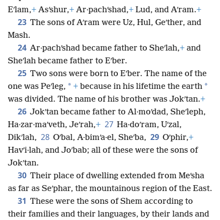
Eʹlam,
+
Asʹshur,
+
Ar·pachʹshad,
+
Lud, and Aʹram.
+
23
The sons of Aʹram were Uz, Hul, Geʹther, and
Mash.
24
Ar·pachʹshad became father to Sheʹlah,
+
and
Sheʹlah became father to Eʹber.
25
Two sons were born to Eʹber. The name of the
*
*
one was Peʹleg,
+
because in his lifetime the earth
was divided. The name of his brother was Jokʹtan.
+
26
Jokʹtan became father to Al·moʹdad, Sheʹleph,
27
Ha·zar·maʹveth, Jeʹrah,
+
Ha·doʹram, Uʹzal,
28
29
Dikʹlah,
Oʹbal, A·bimʹa·el, Sheʹba,
Oʹphir,
+
Havʹi·lah, and Joʹbab; all of these were the sons of
Jokʹtan.
30
Their place of dwelling extended from Meʹsha
as far as Seʹphar, the mountainous region of the East.
31
These were the sons of Shem according to
their families and their languages, by their lands and