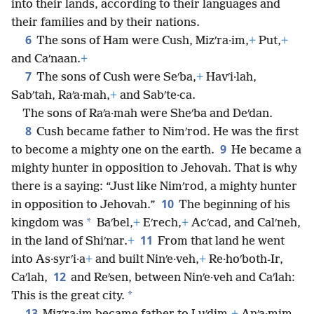
into their lands, according to their languages and
their families and by their nations.
6
The sons of Ham were Cush, Mizʹra·im,
+
Put,
+
and Caʹnaan.
+
7
The sons of Cush were Seʹba,
+
Havʹi·lah,
Sabʹtah, Raʹa·mah,
+
and Sabʹte·ca.
The sons of Raʹa·mah were Sheʹba and Deʹdan.
8
Cush became father to Nimʹrod. He was the first
9
to become a mighty one on the earth.
He became a
mighty hunter in opposition to Jehovah. That is why
there is a saying: “Just like Nimʹrod, a mighty hunter
10
in opposition to Jehovah.”
The beginning of his
*
kingdom was
Baʹbel,
+
Eʹrech,
+
Acʹcad, and Calʹneh,
11
in the land of Shiʹnar.
+
From that land he went
into As·syrʹi·a
+
and built Ninʹe·veh,
+
Re·hoʹboth-Ir,
12
Caʹlah,
and Reʹsen, between Ninʹe·veh and Caʹlah:
*
This is the great city.
13