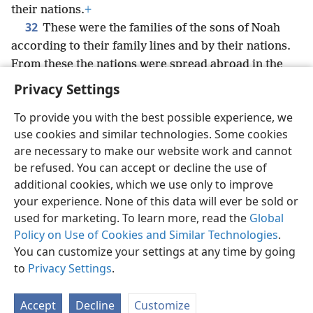
their nations.
+
32
These were the families of the sons of Noah
according to their family lines and by their nations.
From these the nations were spread abroad in the
earth after the Flood.
+
Privacy Settings
To provide you with the best possible experience, we
use cookies and similar technologies. Some cookies
are necessary to make our website work and cannot
English
Share
Preferences
be refused. You can accept or decline the use of
Copyright
© 2026 Watch Tower Bible and Tract Society of Pennsylvania
additional cookies, which we use only to improve
Terms of Use
Privacy Policy
Privacy Settings
JW.ORG
your experience. None of this data will ever be sold or
Log In
used for marketing. To learn more, read the
Global
Policy on Use of Cookies and Similar Technologies
.
You can customize your settings at any time by going
to
Privacy Settings
.
Accept
Decline
Customize