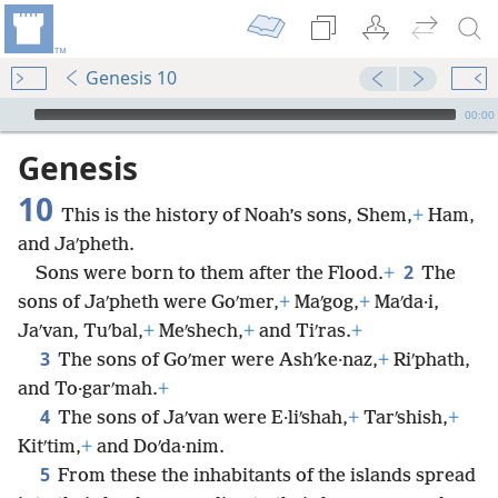
Genesis 10
mejs.audio-player
00:00
Genesis
10
This is the history of Noah’s sons, Shem,
+
Ham,
and Jaʹpheth.
2
Sons were born to them after the Flood.
+
The
sons of Jaʹpheth were Goʹmer,
+
Maʹgog,
+
Maʹda·i,
Jaʹvan, Tuʹbal,
+
Meʹshech,
+
and Tiʹras.
+
3
The sons of Goʹmer were Ashʹke·naz,
+
Riʹphath,
and To·garʹmah.
+
4
The sons of Jaʹvan were E·liʹshah,
+
Tarʹshish,
+
Kitʹtim,
+
and Doʹda·nim.
5
From these the inhabitants of the islands spread