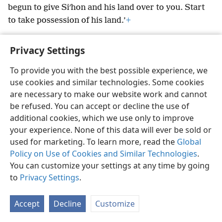
begun to give Siʹhon and his land over to you. Start
to take possession of his land.’
+
Privacy Settings
To provide you with the best possible experience, we
English
Preferences
use cookies and similar technologies. Some cookies
are necessary to make our website work and cannot
Copyright
© 2026 Watch Tower Bible and Tract Society of Pennsylvania
Terms of Use
Privacy Policy
Privacy Settings
be refused. You can accept or decline the use of
JW.ORG
Log In
additional cookies, which we use only to improve
your experience. None of this data will ever be sold or
used for marketing. To learn more, read the
Global
Policy on Use of Cookies and Similar Technologies
.
You can customize your settings at any time by going
to
Privacy Settings
.
Accept
Decline
Customize