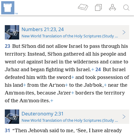
Numbers 21:23, 24
New World Translation of the Holy Scriptures (Study Edition)
23
But Siʹhon did not allow Israel to pass through his
territory. Instead, Siʹhon gathered all his people and
went out against Israel in the wilderness and came to
24
Jaʹhaz and began fighting with Israel.
+
But Israel
defeated him with the sword
+
and took possession of
his land
+
from the Arʹnon
+
to the Jabʹbok,
+
near the
Amʹmon·ites, because Jaʹzer
+
borders the territory
of the Amʹmon·ites.
+
Deuteronomy 2:31
New World Translation of the Holy Scriptures (Study Edition)
31
“Then Jehovah said to me, ‘See, I have already