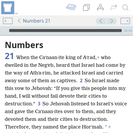
Numbers 21
mejs.audio-player
00:00
Numbers
21
When the Caʹnaan·ite king of Aʹrad,
+
who
dwelled in the Negʹeb, heard that Israel had come by
the way of Athʹa·rim, he attacked Israel and carried
2
away some of them as captives.
So Israel made
this vow to Jehovah: “If you give this people into my
hand, I will without fail devote their cities to
3
destruction.”
So Jehovah listened to Israel’s voice
and gave the Caʹnaan·ites over to them, and they
devoted them and their cities to destruction.
*
Therefore, they named the place Horʹmah.
+