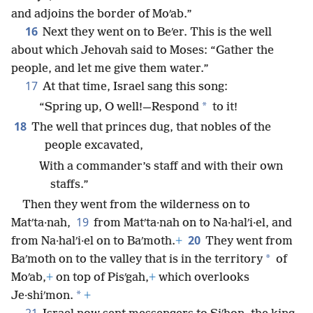
and adjoins the border of Moʹab.”
16
Next they went on to Beʹer. This is the well
about which Jehovah said to Moses: “Gather the
people, and let me give them water.”
17
At that time, Israel sang this song:
*
“Spring up, O well!—Respond
to it!
18
The well that princes dug, that nobles of the
people excavated,
With a commander’s staff and with their own
staffs.”
Then they went from the wilderness on to
19
Matʹta·nah,
from Matʹta·nah on to Na·halʹi·el, and
20
from Na·halʹi·el on to Baʹmoth.
+
They went from
*
Baʹmoth on to the valley that is in the territory
of
Moʹab,
+
on top of Pisʹgah,
+
which overlooks
*
Je·shiʹmon.
+
21