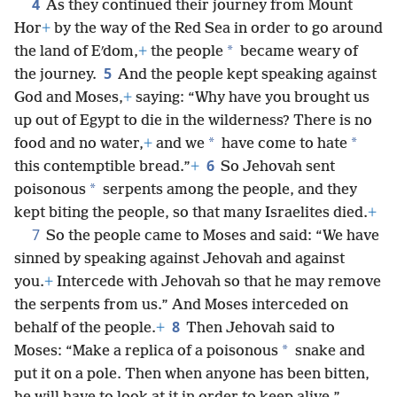
4
As they continued their journey from Mount
Hor
+
by the way of the Red Sea in order to go around
*
the land of Eʹdom,
+
the people
became weary of
5
the journey.
And the people kept speaking against
God and Moses,
+
saying: “Why have you brought us
up out of Egypt to die in the wilderness? There is no
*
*
food and no water,
+
and we
have come to hate
6
this contemptible bread.”
+
So Jehovah sent
*
poisonous
serpents among the people, and they
kept biting the people, so that many Israelites died.
+
7
So the people came to Moses and said: “We have
sinned by speaking against Jehovah and against
you.
+
Intercede with Jehovah so that he may remove
the serpents from us.” And Moses interceded on
8
behalf of the people.
+
Then Jehovah said to
*
Moses: “Make a replica of a poisonous
snake and
put it on a pole. Then when anyone has been bitten,