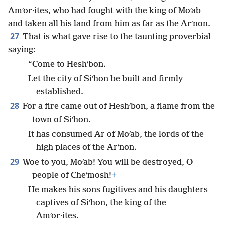
Amʹor·ites, who had fought with the king of Moʹab
and taken all his land from him as far as the Arʹnon.
27
That is what gave rise to the taunting proverbial
saying:
“Come to Heshʹbon.
Let the city of Siʹhon be built and firmly
established.
28
For a fire came out of Heshʹbon, a flame from the
town of Siʹhon.
It has consumed Ar of Moʹab, the lords of the
high places of the Arʹnon.
29
Woe to you, Moʹab! You will be destroyed, O
people of Cheʹmosh!
+
He makes his sons fugitives and his daughters
captives of Siʹhon, the king of the
Amʹor·ites.