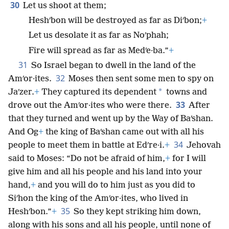
30
Let us shoot at them;
Heshʹbon will be destroyed as far as Diʹbon;
+
Let us desolate it as far as Noʹphah;
Fire will spread as far as Medʹe·ba.”
+
31
So Israel began to dwell in the land of the
32
Amʹor·ites.
Moses then sent some men to spy on
*
Jaʹzer.
+
They captured its dependent
towns and
33
drove out the Amʹor·ites who were there.
After
that they turned and went up by the Way of Baʹshan.
And Og
+
the king of Baʹshan came out with all his
34
people to meet them in battle at Edʹre·i.
+
Jehovah
said to Moses: “Do not be afraid of him,
+
for I will
give him and all his people and his land into your
hand,
+
and you will do to him just as you did to
Siʹhon the king of the Amʹor·ites, who lived in
35
Heshʹbon.”
+
So they kept striking him down,
along with his sons and all his people, until none of