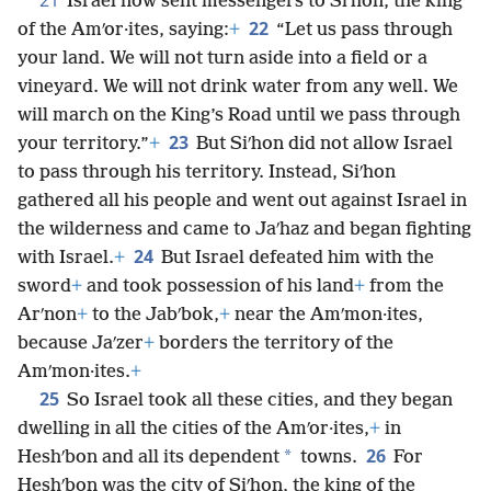
Israel now sent messengers to Siʹhon, the king
22
of the Amʹor·ites, saying:
+
“Let us pass through
your land. We will not turn aside into a field or a
vineyard. We will not drink water from any well. We
will march on the King’s Road until we pass through
23
your territory.”
+
But Siʹhon did not allow Israel
to pass through his territory. Instead, Siʹhon
gathered all his people and went out against Israel in
the wilderness and came to Jaʹhaz and began fighting
24
with Israel.
+
But Israel defeated him with the
sword
+
and took possession of his land
+
from the
Arʹnon
+
to the Jabʹbok,
+
near the Amʹmon·ites,
because Jaʹzer
+
borders the territory of the
Amʹmon·ites.
+
25
So Israel took all these cities, and they began
dwelling in all the cities of the Amʹor·ites,
+
in
26
*
Heshʹbon and all its dependent
towns.
For
Heshʹbon was the city of Siʹhon, the king of the