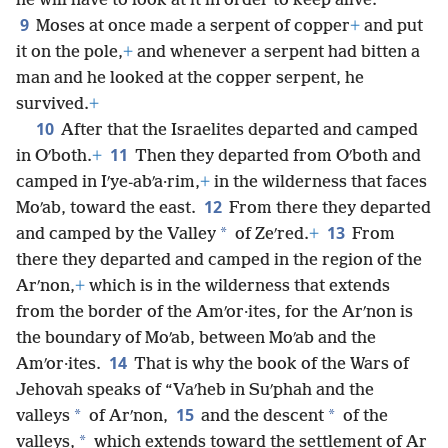
he will have to look at it in order to keep alive.”
9
Moses at once made a serpent of copper
+
and put
it on the pole,
+
and whenever a serpent had bitten a
man and he looked at the copper serpent, he
survived.
+
10
After that the Israelites departed and camped
11
in Oʹboth.
+
Then they departed from Oʹboth and
camped in Iʹye-abʹa·rim,
+
in the wilderness that faces
12
Moʹab, toward the east.
From there they departed
13
*
and camped by the Valley
of Zeʹred.
+
From
there they departed and camped in the region of the
Arʹnon,
+
which is in the wilderness that extends
from the border of the Amʹor·ites, for the Arʹnon is
the boundary of Moʹab, between Moʹab and the
14
Amʹor·ites.
That is why the book of the Wars of
Jehovah speaks of “Vaʹheb in Suʹphah and the
15
*
*
valleys
of Arʹnon,
and the descent
of the
*
valleys,
which extends toward the settlement of Ar