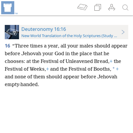
Deuteronomy 16:16
New World Translation of the Holy Scriptures (Study Edition)
16
“Three times a year, all your males should appear
before Jehovah your God in the place that he
chooses: at the Festival of Unleavened Bread,
+
the
*
Festival of Weeks,
+
and the Festival of Booths,
+
and none of them should appear before Jehovah
empty-handed.