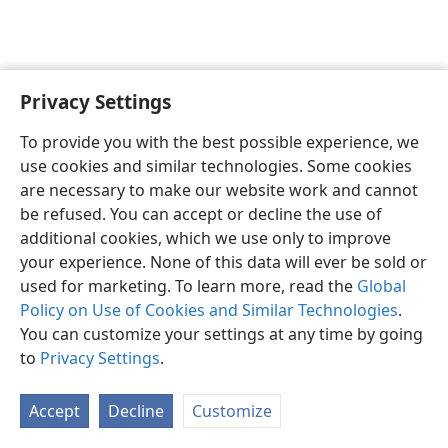
Privacy Settings
English
Preferences
To provide you with the best possible experience, we
Copyright
© 2026 Watch Tower Bible and Tract Society of Pennsylvania
use cookies and similar technologies. Some cookies
Terms of Use
Privacy Policy
Privacy Settings
JW.ORG
are necessary to make our website work and cannot
Log In
be refused. You can accept or decline the use of
additional cookies, which we use only to improve
your experience. None of this data will ever be sold or
used for marketing. To learn more, read the
Global
Policy on Use of Cookies and Similar Technologies
.
You can customize your settings at any time by going
to
Privacy Settings
.
Accept
Decline
Customize