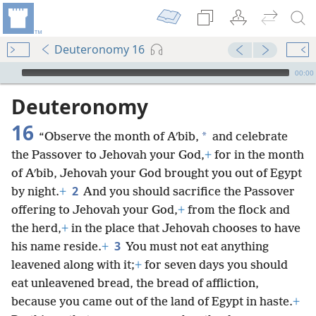
Deuteronomy 16
mejs.audio-player
00:00
Deuteronomy
16
*
“Observe the month of Aʹbib,
and celebrate
the Passover to Jehovah your God,
+
for in the month
of Aʹbib, Jehovah your God brought you out of Egypt
2
by night.
+
And you should sacrifice the Passover
offering to Jehovah your God,
+
from the flock and
the herd,
+
in the place that Jehovah chooses to have
3
his name reside.
+
You must not eat anything
leavened along with it;
+
for seven days you should
eat unleavened bread, the bread of affliction,
because you came out of the land of Egypt in haste.
+