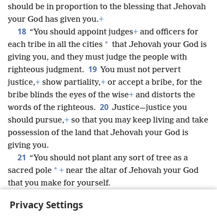
should be in proportion to the blessing that Jehovah
your God has given you.
+
18
“You should appoint judges
+
and officers for
*
each tribe in all the cities
that Jehovah your God is
giving you, and they must judge the people with
19
righteous judgment.
You must not pervert
justice,
+
show partiality,
+
or accept a bribe, for the
bribe blinds the eyes of the wise
+
and distorts the
20
words of the righteous.
Justice—justice you
should pursue,
+
so that you may keep living and take
possession of the land that Jehovah your God is
giving you.
21
“You should not plant any sort of tree as a
*
sacred pole
+
near the altar of Jehovah your God
that you make for yourself.
22
“Neither should you set up a sacred pillar for
Privacy Settings
yourself,
+
something Jehovah your God hates.