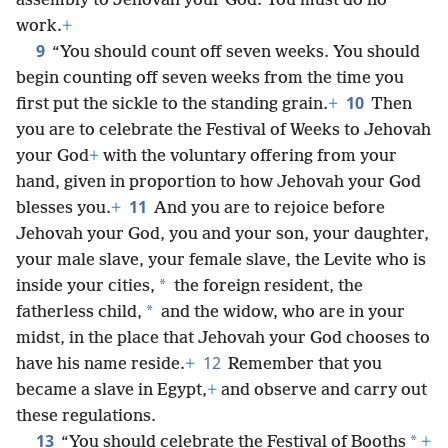
assembly to Jehovah your God. You must do no
work.
+
9
“You should count off seven weeks. You should
begin counting off seven weeks from the time you
10
first put the sickle to the standing grain.
+
Then
you are to celebrate the Festival of Weeks to Jehovah
your God
+
with the voluntary offering from your
hand, given in proportion to how Jehovah your God
11
blesses you.
+
And you are to rejoice before
Jehovah your God, you and your son, your daughter,
your male slave, your female slave, the Levite who is
*
inside your cities,
the foreign resident, the
*
fatherless child,
and the widow, who are in your
midst, in the place that Jehovah your God chooses to
12
have his name reside.
+
Remember that you
became a slave in Egypt,
+
and observe and carry out
these regulations.
13
*
“You should celebrate the Festival of Booths
+