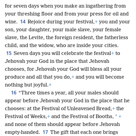
for seven days when you make an ingathering from
your threshing floor and from your press for oil and
14
wine.
Rejoice during your festival,
+
you and your
son, your daughter, your male slave, your female
slave, the Levite, the foreign resident, the fatherless
child, and the widow, who are inside your cities.
15
Seven days you will celebrate the festival
+
to
Jehovah your God in the place that Jehovah
chooses, for Jehovah your God will bless all your
produce and all that you do,
+
and you will become
nothing but joyful.
+
16
“Three times a year, all your males should
appear before Jehovah your God in the place that he
chooses: at the Festival of Unleavened Bread,
+
the
*
Festival of Weeks,
+
and the Festival of Booths,
+
and none of them should appear before Jehovah
17
empty-handed.
The gift that each one brings