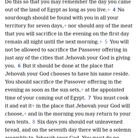
Do this so that you may remember the day you came
4
out of the land of Egypt as long as you live.
+
No
sourdough should be found with you in all your
territory for seven days,
+
nor should any of the meat
that you will sacrifice in the evening on the first day
5
remain all night until the next morning.
+
You will
not be allowed to sacrifice the Passover offering in
just any of the cities that Jehovah your God is giving
6
you.
But it should be done at the place that
Jehovah your God chooses to have his name reside.
You should sacrifice the Passover offering in the
evening as soon as the sun sets,
+
at the appointed
7
time of your coming out of Egypt.
You must cook
it and eat it
+
in the place that Jehovah your God will
choose,
+
and in the morning you may return to your
8
own tents.
Six days you should eat unleavened
bread, and on the seventh day there will be a solemn